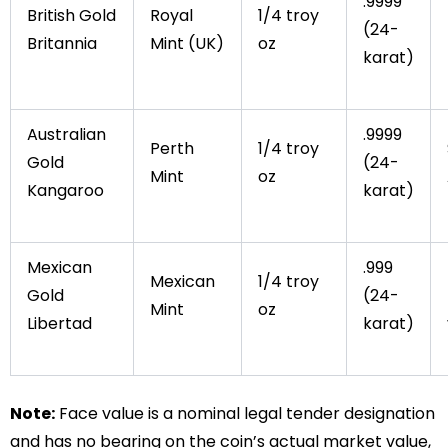
.9999
British Gold
Royal
1/4 troy
(24-
Britannia
Mint (UK)
oz
karat)
Australian
.9999
Perth
1/4 troy
Gold
(24-
Mint
oz
Kangaroo
karat)
Mexican
.999
Mexican
1/4 troy
Gold
(24-
Mint
oz
Libertad
karat)
Note:
Face value is a nominal legal tender designation
and has no bearing on the coin’s actual market value,