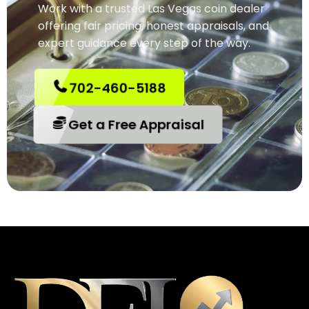
Work with a trusted Las Vegas coin dealer
offering fair pricing, honest appraisals, and
expert guidance every step of the way.
702-460-5188
Get a Free Appraisal