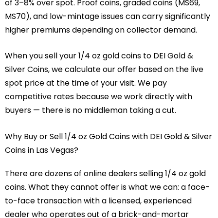
of 3–8% over spot. Proof coins, graded coins (MS69,
MS70), and low-mintage issues can carry significantly
higher premiums depending on collector demand.
When you sell your 1/4 oz gold coins to DEI Gold &
Silver Coins, we calculate our offer based on the live
spot price at the time of your visit. We pay
competitive rates because we work directly with
buyers — there is no middleman taking a cut.
Why Buy or Sell 1/4 oz Gold Coins with DEI Gold & Silver
Coins in Las Vegas?
There are dozens of online dealers selling 1/4 oz gold
coins. What they cannot offer is what we can: a face-
to-face transaction with a licensed, experienced
dealer who operates out of a brick-and-mortar