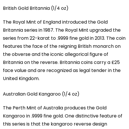
British Gold Britannia (1/4 oz)
The Royal Mint of England introduced the Gold
Britannia series in 1987. The Royal Mint upgraded the
series from 22-karat to .9999 fine gold in 2013. The coin
features the face of the reigning British monarch on
the obverse and the iconic allegorical figure of
Britannia on the reverse. Britannia coins carry a £25
face value and are recognized as legal tender in the
United Kingdom.
Australian Gold Kangaroo (1/4 oz)
The Perth Mint of Australia produces the Gold
Kangaroo in .9999 fine gold. One distinctive feature of
this series is that the kangaroo reverse design