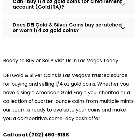
Can I buy 1/4 oz gold coins for a retirement
account (Gold IRA)?
Does DEI Gold & Silver Coins buy scratched
or worn 1/4 oz gold coins?
Ready to Buy or Sell? Visit Us in Las Vegas Today
DEI Gold & Silver Coins is Las Vegas’s trusted source
for buying and selling 1/4 oz gold coins. Whether you
have a single American Gold Eagle you inherited or a
collection of quarter-ounce coins from multiple mints,
our team is ready to evaluate your coins and make
you a competitive, same-day cash offer.
Call us at (702) 460-5188