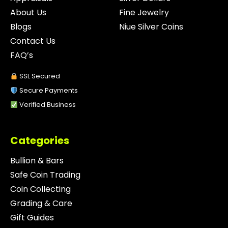
About Us
Fine Jewelry
Blogs
Niue Silver Coins
Contact Us
FAQ’s
SSL Secured
Secure Payments
Verified Business
Categories
Bullion & Bars
Safe Coin Trading
Coin Collecting
Grading & Care
Gift Guides