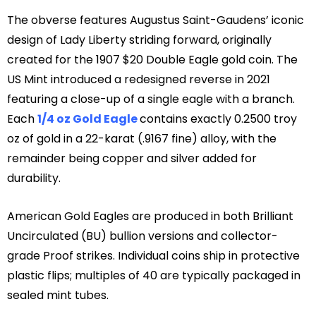
The obverse features Augustus Saint-Gaudens’ iconic
design of Lady Liberty striding forward, originally
created for the 1907 $20 Double Eagle gold coin. The
US Mint introduced a redesigned reverse in 2021
featuring a close-up of a single eagle with a branch.
Each
1/4 oz Gold Eagle
contains exactly 0.2500 troy
oz of gold in a 22-karat (.9167 fine) alloy, with the
remainder being copper and silver added for
durability.
American Gold Eagles are produced in both Brilliant
Uncirculated (BU) bullion versions and collector-
grade Proof strikes. Individual coins ship in protective
plastic flips; multiples of 40 are typically packaged in
sealed mint tubes.