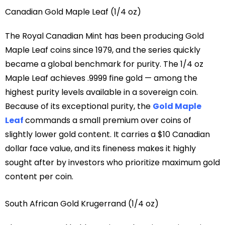
Canadian Gold Maple Leaf (1/4 oz)
The Royal Canadian Mint has been producing Gold
Maple Leaf coins since 1979, and the series quickly
became a global benchmark for purity. The 1/4 oz
Maple Leaf achieves .9999 fine gold — among the
highest purity levels available in a sovereign coin.
Because of its exceptional purity, the
Gold Maple
Leaf
commands a small premium over coins of
slightly lower gold content. It carries a $10 Canadian
dollar face value, and its fineness makes it highly
sought after by investors who prioritize maximum gold
content per coin.
South African Gold Krugerrand (1/4 oz)