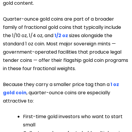
gold content.
Quarter-ounce gold coins are part of a broader
family of fractional gold coins that typically include
the 1/10 oz, 1/4 oz, and
1/2 oz
sizes alongside the
standard 1 oz coin. Most major sovereign mints —
government-operated facilities that produce legal
tender coins — offer their flagship gold coin programs
in these four fractional weights.
Because they carry a smaller price tag than a
1 oz
gold coin
, quarter-ounce coins are especially
attractive to:
First-time gold investors who want to start
small