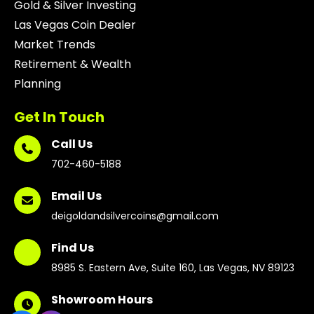
Gold & Silver Investing
Las Vegas Coin Dealer
Market Trends
Retirement & Wealth
Planning
Get In Touch
Call Us
702-460-5188
Email Us
deigoldandsilvercoins@gmail.com
Find Us
8985 S. Eastern Ave, Suite 160, Las Vegas, NV 89123
Showroom Hours