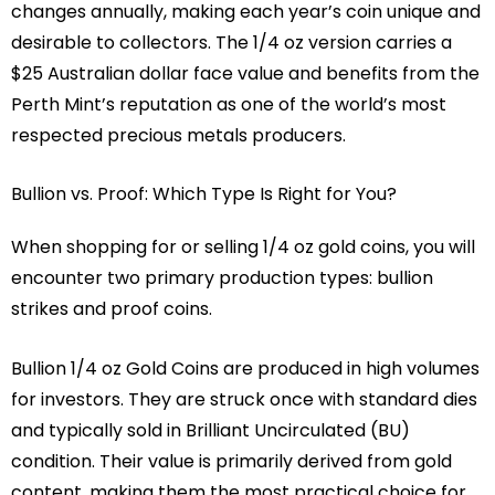
changes annually, making each year’s coin unique and
desirable to collectors. The 1/4 oz version carries a
$25 Australian dollar face value and benefits from the
Perth Mint’s reputation as one of the world’s most
respected precious metals producers.
Bullion vs. Proof: Which Type Is Right for You?
When shopping for or selling 1/4 oz gold coins, you will
encounter two primary production types: bullion
strikes and proof coins.
Bullion 1/4 oz Gold Coins are produced in high volumes
for investors. They are struck once with standard dies
and typically sold in Brilliant Uncirculated (BU)
condition. Their value is primarily derived from gold
content, making them the most practical choice for