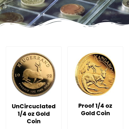
Proof 1/4 oz
UnCircuclated
Gold Coin
1/4 oz Gold
Coin