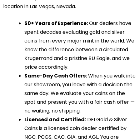
location in Las Vegas, Nevada.
50+ Years of Experience:
Our dealers have
spent decades evaluating gold and silver
coins from every major mint in the world. We
know the difference between a circulated
Krugerrand and a pristine BU Eagle, and we
price accordingly.
Same-Day Cash Offers:
When you walk into
our showroom, you leave with a decision the
same day. We evaluate your coins on the
spot and present you with a fair cash offer —
no waiting, no shipping.
Licensed and Certified:
DEI Gold & Silver
Coins is a licensed coin dealer certified by
NGC, PCGS, CAC, GIA, and AGL. You are