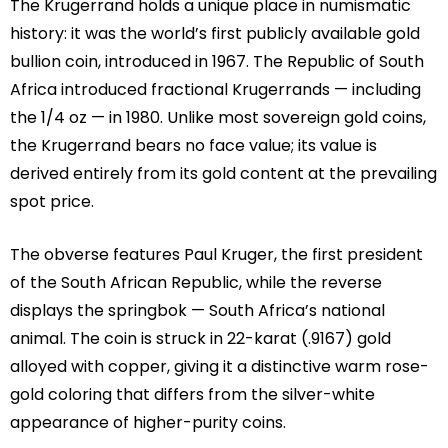
The Krugerrand holds a unique place in numismatic
history: it was the world’s first publicly available gold
bullion coin, introduced in 1967. The Republic of South
Africa introduced fractional Krugerrands — including
the 1/4 oz — in 1980. Unlike most sovereign gold coins,
the Krugerrand bears no face value; its value is
derived entirely from its gold content at the prevailing
spot price.
The obverse features Paul Kruger, the first president
of the South African Republic, while the reverse
displays the springbok — South Africa’s national
animal. The coin is struck in 22-karat (.9167) gold
alloyed with copper, giving it a distinctive warm rose-
gold coloring that differs from the silver-white
appearance of higher-purity coins.