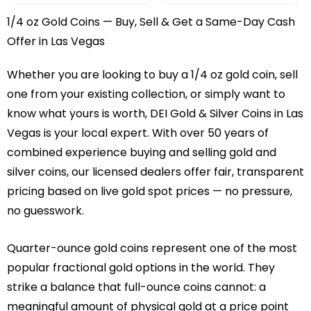
1/4 oz Gold Coins — Buy, Sell & Get a Same-Day Cash
Offer in Las Vegas
Whether you are looking to buy a 1/4 oz gold coin, sell
one from your existing collection, or simply want to
know what yours is worth, DEI Gold & Silver Coins in Las
Vegas is your local expert. With over 50 years of
combined experience buying and selling gold and
silver coins, our licensed dealers offer fair, transparent
pricing based on live gold spot prices — no pressure,
no guesswork.
Quarter-ounce gold coins represent one of the most
popular fractional gold options in the world. They
strike a balance that full-ounce coins cannot: a
meaningful amount of physical gold at a price point