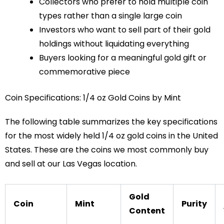
Collectors who prefer to hold multiple coin
types rather than a single large coin
Investors who want to sell part of their gold
holdings without liquidating everything
Buyers looking for a meaningful gold gift or
commemorative piece
Coin Specifications: 1/4 oz Gold Coins by Mint
The following table summarizes the key specifications
for the most widely held 1/4 oz gold coins in the United
States. These are the coins we most commonly buy
and sell at our Las Vegas location.
Gold
Coin
Mint
Purity
Content