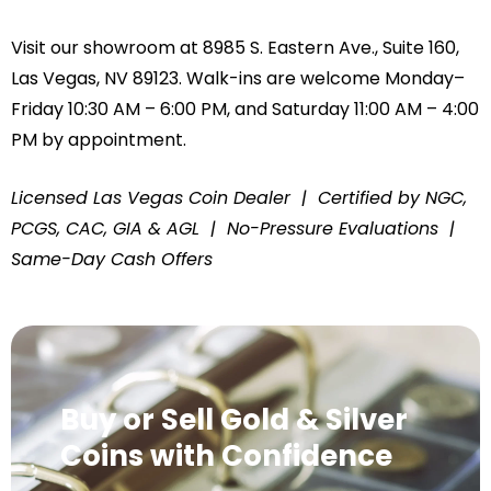
Visit our showroom at 8985 S. Eastern Ave., Suite 160,
Las Vegas, NV 89123. Walk-ins are welcome Monday–
Friday 10:30 AM – 6:00 PM, and Saturday 11:00 AM – 4:00
PM by appointment.
Licensed Las Vegas Coin Dealer | Certified by NGC,
PCGS, CAC, GIA & AGL | No-Pressure Evaluations |
Same-Day Cash Offers
Buy or Sell Gold & Silver
Coins with Confidence