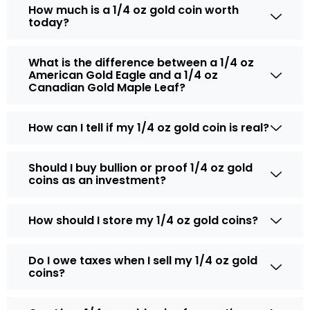
How much is a 1/4 oz gold coin worth
today?
What is the difference between a 1/4 oz
American Gold Eagle and a 1/4 oz
Canadian Gold Maple Leaf?
How can I tell if my 1/4 oz gold coin is real?
Should I buy bullion or proof 1/4 oz gold
coins as an investment?
How should I store my 1/4 oz gold coins?
Do I owe taxes when I sell my 1/4 oz gold
coins?