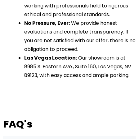
working with professionals held to rigorous
ethical and professional standards.
No Pressure, Ever:
We provide honest
evaluations and complete transparency. If
you are not satisfied with our offer, there is no
obligation to proceed.
Las Vegas Location:
Our showroom is at
8985 S. Eastern Ave., Suite 160, Las Vegas, NV
89123, with easy access and ample parking.
FAQ's