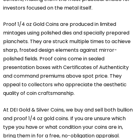
investors focused on the metal itself.
Proof 1/4 oz Gold Coins are produced in limited
mintages using polished dies and specially prepared
planchets. They are struck multiple times to achieve
sharp, frosted design elements against mirror-
polished fields. Proof coins come in sealed
presentation boxes with Certificates of Authenticity
and command premiums above spot price. They
appeal to collectors who appreciate the aesthetic
quality of coin craftsmanship.
At DEI Gold & Silver Coins, we buy and sell both bullion
and proof 1/4 oz gold coins. If you are unsure which
type you have or what condition your coins are in,
bring them in for a free, no-obligation appraisal.