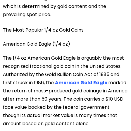
which is determined by gold content and the
prevailing spot price.
The Most Popular 1/4 oz Gold Coins
American Gold Eagle (1/4 oz)
The 1/4 oz American Gold Eagle is arguably the most
recognized fractional gold coin in the United States.
Authorized by the Gold Bullion Coin Act of 1985 and
first struck in 1986, the
American Gold Eagle
marked
the return of mass-produced gold coinage in America
after more than 50 years. The coin carries a $10 USD
face value backed by the federal government —
though its actual market value is many times that
amount based on gold content alone.