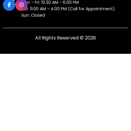
Mon - Fri: 10:30 AM - 6:00 PM
Sat: 11:00 AM - 4:00 PM (Call for Appointment)
Sun: Closed
All Rights Reserved © 2026