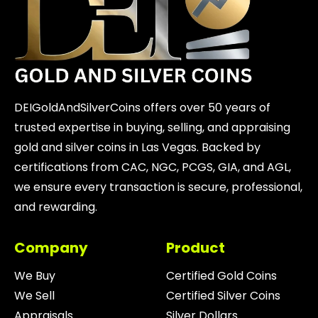
DEIGoldAndSilverCoins offers over 50 years of
trusted expertise in buying, selling, and appraising
gold and silver coins in Las Vegas. Backed by
certifications from CAC, NGC, PCGS, GIA, and AGL,
we ensure every transaction is secure, professional,
and rewarding.
Company
Product
We Buy
Certified Gold Coins
We Sell
Certified Silver Coins
Appraisals
Silver Dollars