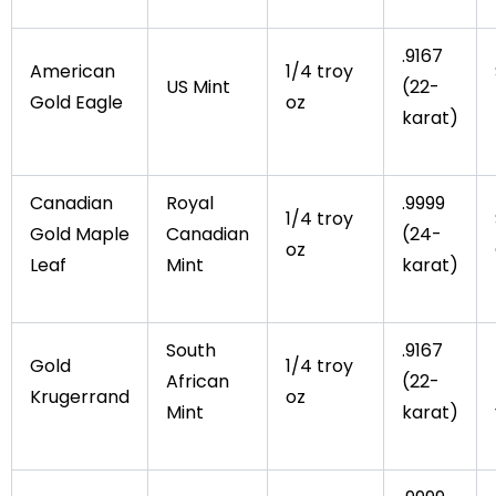
.9167
American
1/4 troy
US Mint
(22-
Gold Eagle
oz
karat)
Canadian
Royal
.9999
1/4 troy
Gold Maple
Canadian
(24-
oz
Leaf
Mint
karat)
South
.9167
Gold
1/4 troy
African
(22-
Krugerrand
oz
Mint
karat)