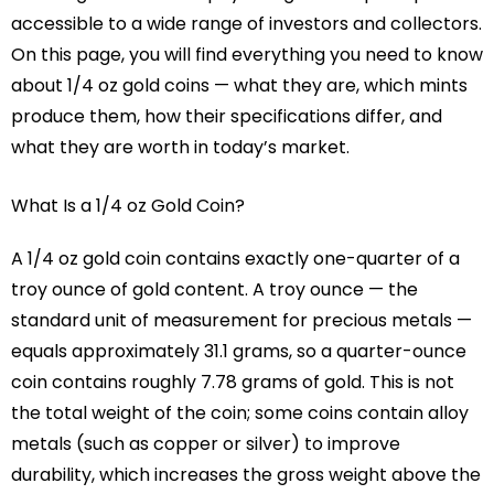
accessible to a wide range of investors and collectors.
On this page, you will find everything you need to know
about 1/4 oz gold coins — what they are, which mints
produce them, how their specifications differ, and
what they are worth in today’s market.
What Is a 1/4 oz Gold Coin?
A 1/4 oz gold coin contains exactly one-quarter of a
troy ounce of gold content. A troy ounce — the
standard unit of measurement for precious metals —
equals approximately 31.1 grams, so a quarter-ounce
coin contains roughly 7.78 grams of gold. This is not
the total weight of the coin; some coins contain alloy
metals (such as copper or silver) to improve
durability, which increases the gross weight above the