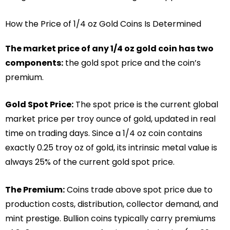
How the Price of 1/4 oz Gold Coins Is Determined
The market price of any 1/4 oz gold coin has two
components:
the gold spot price and the coin’s
premium.
Gold Spot Price:
The spot price is the current global
market price per troy ounce of gold, updated in real
time on trading days. Since a 1/4 oz coin contains
exactly 0.25 troy oz of gold, its intrinsic metal value is
always 25% of the current gold spot price.
The Premium:
Coins trade above spot price due to
production costs, distribution, collector demand, and
mint prestige. Bullion coins typically carry premiums