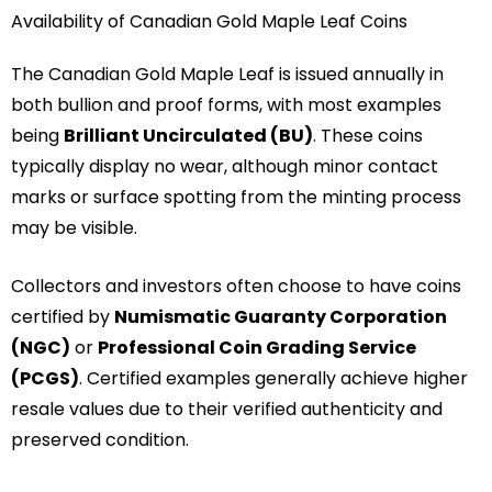
Availability of Canadian Gold Maple Leaf Coins
The Canadian Gold Maple Leaf is issued annually in
both bullion and proof forms, with most examples
being
Brilliant Uncirculated (BU)
. These coins
typically display no wear, although minor contact
marks or surface spotting from the minting process
may be visible.
Collectors and investors often choose to have coins
certified by
Numismatic Guaranty Corporation
(NGC)
or
Professional Coin Grading Service
(PCGS)
. Certified examples generally achieve higher
resale values due to their verified authenticity and
preserved condition.