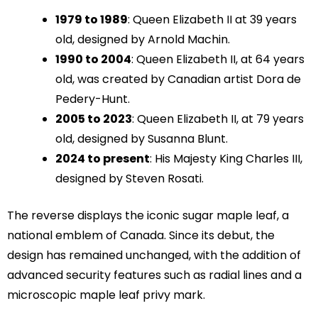
1979 to 1989
: Queen Elizabeth II at 39 years
old, designed by Arnold Machin.
1990 to 2004
: Queen Elizabeth II, at 64 years
old, was created by Canadian artist Dora de
Pedery-Hunt.
2005 to 2023
: Queen Elizabeth II, at 79 years
old, designed by Susanna Blunt.
2024 to present
: His Majesty King Charles III,
designed by Steven Rosati.
The reverse displays the iconic sugar maple leaf, a
national emblem of Canada. Since its debut, the
design has remained unchanged, with the addition of
advanced security features such as radial lines and a
microscopic maple leaf privy mark.