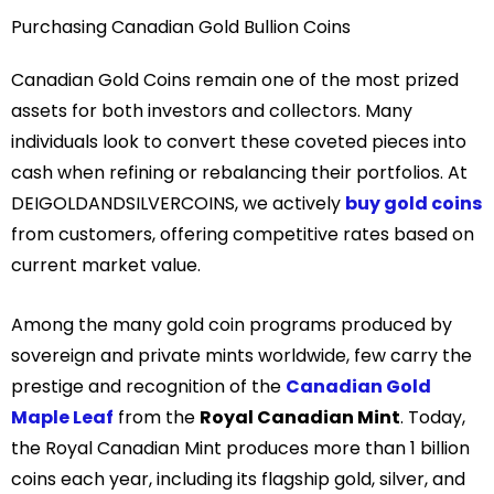
Purchasing Canadian Gold Bullion Coins
Canadian Gold Coins
remain one of the most prized
assets for both investors and collectors. Many
individuals look to convert these coveted pieces into
cash when refining or rebalancing their portfolios. At
DEIGOLDANDSILVERCOINS, we actively
buy gold coins
from customers, offering competitive rates based on
current market value.
Among the many gold coin programs produced by
sovereign and private mints worldwide, few carry the
prestige and recognition of the
Canadian Gold
Maple Leaf
from the
Royal Canadian Mint
. Today,
the Royal Canadian Mint produces more than 1 billion
coins each year, including its flagship gold, silver, and