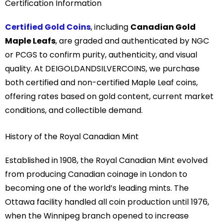
Certification Information
Certified Gold Coins
, including
Canadian Gold
Maple Leafs
, are graded and authenticated by NGC
or PCGS to confirm purity, authenticity, and visual
quality. At DEIGOLDANDSILVERCOINS, we purchase
both certified and non-certified Maple Leaf coins,
offering rates based on gold content, current market
conditions, and collectible demand.
History of the Royal Canadian Mint
Established in 1908, the
Royal Canadian Mint
evolved
from producing Canadian coinage in London to
becoming one of the world’s leading mints. The
Ottawa facility handled all coin production until 1976,
when the Winnipeg branch opened to increase