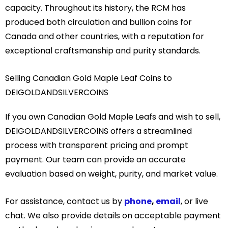
capacity. Throughout its history, the RCM has
produced both circulation and bullion coins for
Canada and other countries, with a reputation for
exceptional craftsmanship and purity standards.
Selling Canadian Gold Maple Leaf Coins to
DEIGOLDANDSILVERCOINS
If you own Canadian Gold Maple Leafs and wish to sell,
DEIGOLDANDSILVERCOINS offers a streamlined
process with transparent pricing and prompt
payment. Our team can provide an accurate
evaluation based on weight, purity, and market value.
For assistance, contact us by
phone
,
email
, or live
chat. We also provide details on acceptable payment