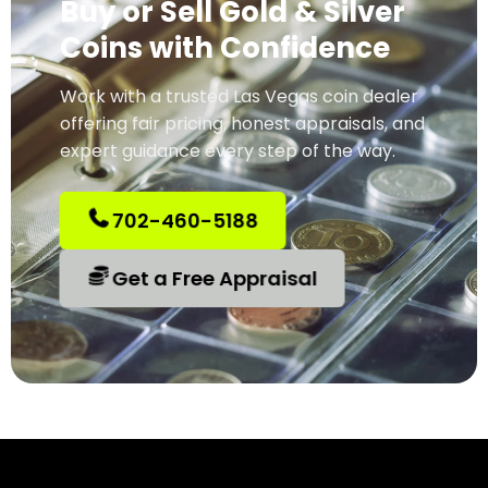
Buy or Sell Gold & Silver
Coins with Confidence
Work with a trusted Las Vegas coin dealer
offering fair pricing, honest appraisals, and
expert guidance every step of the way.
702-460-5188
Get a Free Appraisal