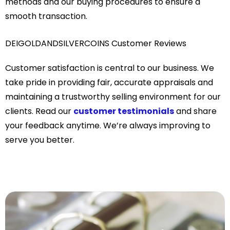
methods and our buying procedures to ensure a
smooth transaction.
DEIGOLDANDSILVERCOINS Customer Reviews
Customer satisfaction is central to our business. We
take pride in providing fair, accurate appraisals and
maintaining a trustworthy selling environment for our
clients. Read our
customer testimonials
and share
your feedback anytime. We’re always improving to
serve you better.