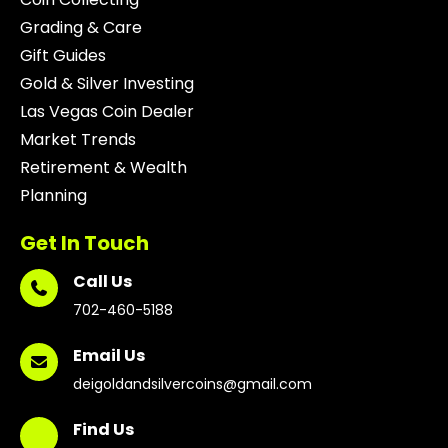
Grading & Care
Gift Guides
Gold & Silver Investing
Las Vegas Coin Dealer
Market Trends
Retirement & Wealth
Planning
Get In Touch
Call Us
702-460-5188
Email Us
deigoldandsilvercoins@gmail.com
Find Us