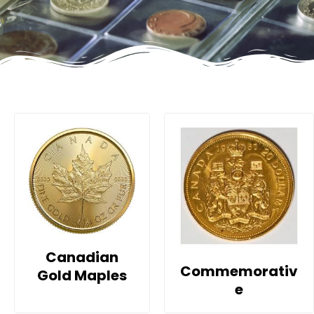
Canadian
Commemorativ
Gold Maples
e