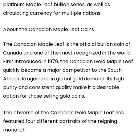
platinum Maple Leaf bullion series, as well as
circulating currency for multiple nations.
About the Canadian Maple Leaf Coins
The Canadian Maple Leaf is the official bullion coin of
Canada and one of the most recognized in the world.
First introduced in 1979, the Canadian Gold Maple Leaf
quickly became a major competitor to the South
African Krugerrand in global gold demand. Its high
purity and consistent quality make it a desirable
option for those selling gold coins.
The obverse of the Canadian Gold Maple Leaf has
featured four different portraits of the reigning
monarch: