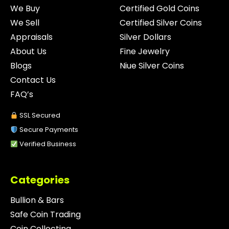
We Buy
Certified Gold Coins
We Sell
Certified Silver Coins
Appraisals
Silver Dollars
About Us
Fine Jewelry
Blogs
Niue Silver Coins
Contact Us
FAQ’s
SSL Secured
Secure Payments
Verified Business
Categories
Bullion & Bars
Safe Coin Trading
Coin Collecting