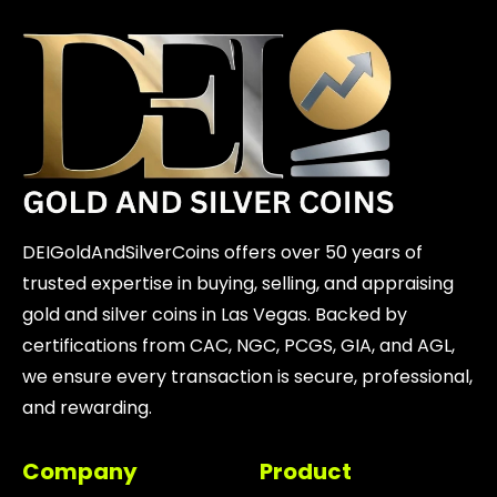
DEIGoldAndSilverCoins offers over 50 years of
trusted expertise in buying, selling, and appraising
gold and silver coins in Las Vegas. Backed by
certifications from CAC, NGC, PCGS, GIA, and AGL,
we ensure every transaction is secure, professional,
and rewarding.
Company
Product