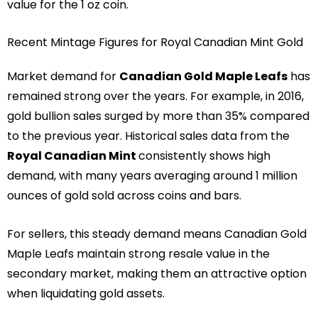
value for the 1 oz coin.
Recent Mintage Figures for Royal Canadian Mint Gold
Market demand for
Canadian Gold Maple Leafs
has
remained strong over the years. For example, in 2016,
gold bullion sales surged by more than 35% compared
to the previous year. Historical sales data from the
Royal Canadian Mint
consistently shows high
demand, with many years averaging around 1 million
ounces of gold sold across coins and bars.
For sellers, this steady demand means Canadian Gold
Maple Leafs maintain strong resale value in the
secondary market, making them an attractive option
when liquidating gold assets.