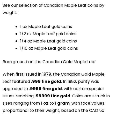
See our selection of Canadian Maple Leaf coins by
weight:
1 oz Maple Leaf gold coins
1/2 oz Maple Leaf gold coins
1/4 oz Maple Leaf gold coins
1/10 oz Maple Leaf gold coins
Background on the Canadian Gold Maple Leaf
When first issued in 1979, the Canadian Gold Maple
Leaf featured
.999 fine gold
. In 1982, purity was
upgraded to
.9999 fine gold
, with certain special
issues reaching
.99999 fine gold
. Coins are struck in
sizes ranging from
1 oz
to
1 gram
, with face values
proportional to their weight, based on the CAD 50