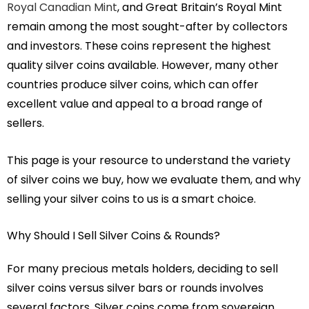
Royal Canadian Mint
, and Great Britain’s Royal Mint
remain among the most sought-after by collectors
and investors. These coins represent the highest
quality silver coins available. However, many other
countries produce silver coins, which can offer
excellent value and appeal to a broad range of
sellers.
This page is your resource to understand the variety
of silver coins we buy, how we evaluate them, and why
selling your silver coins to us is a smart choice.
Why Should I Sell Silver Coins & Rounds?
For many precious metals holders, deciding to sell
silver coins versus silver bars or rounds involves
several factors. Silver coins come from sovereign