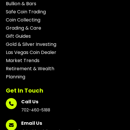
Bullion & Bars
Safe Coin Trading
Coin Collecting
Grading & Care
Gift Guides
Gold & Silver Investing
Las Vegas Coin Dealer
Market Trends
Retirement & Wealth
Planning
Get In Touch
Call Us
702-460-5188
Email Us