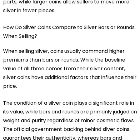
parts, while larger coins allow sellers to move more
silver in fewer pieces.
How Do Silver Coins Compare to Silver Bars or Rounds
When Selling?
When selling silver, coins usually command higher
premiums than bars or rounds. While the baseline
value of all three comes from their silver content,
silver coins have additional factors that influence their
price.
The condition of a silver coin plays a significant role in
its value, while bars and rounds are primarily judged on
weight and purity regardless of minor cosmetic flaws.
The official government backing behind silver coins
guarantees their authenticity, whereas bars and