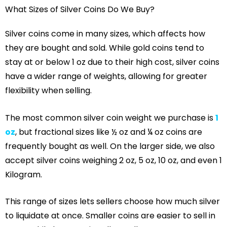
What Sizes of Silver Coins Do We Buy?
Silver coins come in many sizes, which affects how
they are bought and sold. While gold coins tend to
stay at or below 1 oz due to their high cost, silver coins
have a wider range of weights, allowing for greater
flexibility when selling.
The most common silver coin weight we purchase is
1
oz
, but fractional sizes like ½ oz and ¼ oz coins are
frequently bought as well. On the larger side, we also
accept silver coins weighing 2 oz, 5 oz, 10 oz, and even 1
Kilogram.
This range of sizes lets sellers choose how much silver
to liquidate at once. Smaller coins are easier to sell in