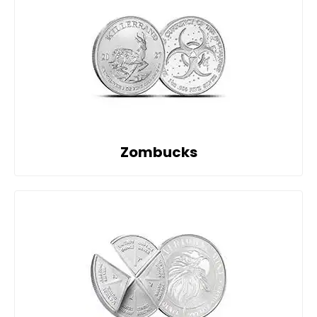
Zombucks