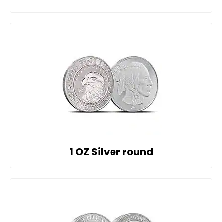
1 OZ Silver round