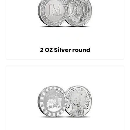
2 OZ Silver round