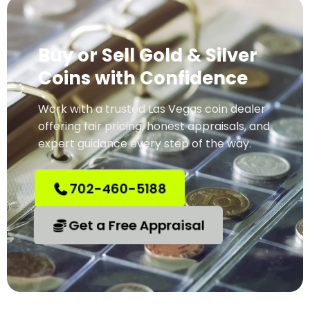
Buy or Sell Gold & Silver
Coins with Confidence
Work with a trusted Las Vegas coin dealer
offering fair pricing, honest appraisals, and
expert guidance every step of the way.
702-460-5188
Get a Free Appraisal