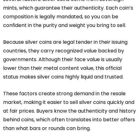
mints, which guarantee their authenticity. Each coin’s
composition is legally mandated, so you can be
confident in the purity and weight you bring to sell.
Because silver coins are legal tender in their issuing
countries, they carry recognized value backed by
governments. Although their face value is usually
lower than their metal content value, this official
status makes silver coins highly liquid and trusted.
These factors create strong demand in the resale
market, making it easier to sell silver coins quickly and
at fair prices. Buyers know the authenticity and history
behind coins, which often translates into better offers
than what bars or rounds can bring.