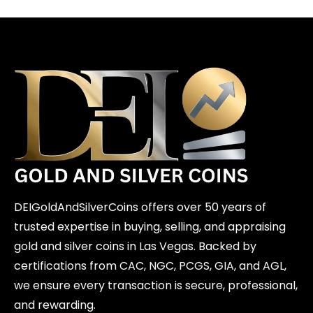
DEIGoldAndSilverCoins offers over 50 years of
trusted expertise in buying, selling, and appraising
gold and silver coins in Las Vegas. Backed by
certifications from CAC, NGC, PCGS, GIA, and AGL,
we ensure every transaction is secure, professional,
and rewarding.