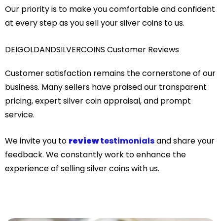
Our priority is to make you comfortable and confident
at every step as you sell your silver coins to us.
DEIGOLDANDSILVERCOINS Customer Reviews
Customer satisfaction remains the cornerstone of our
business. Many sellers have praised our transparent
pricing, expert silver coin appraisal, and prompt
service.
We invite you to
review
testimonials
and share your
feedback. We constantly work to enhance the
experience of selling silver coins with us.