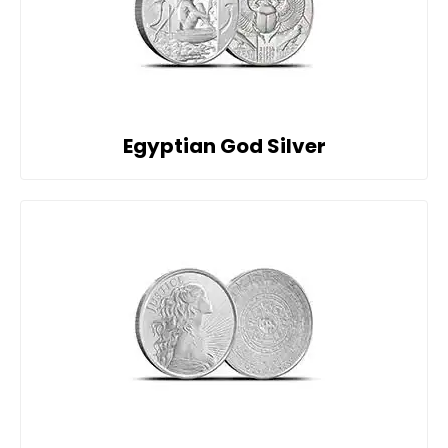
Egyptian God Silver