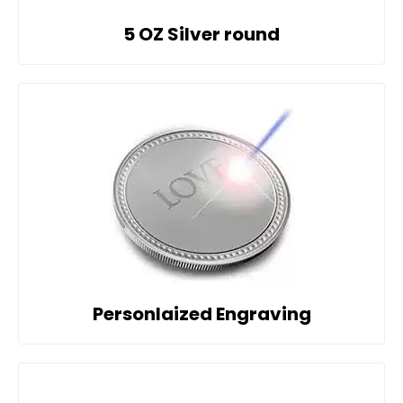
5 OZ Silver round
Personlaized Engraving