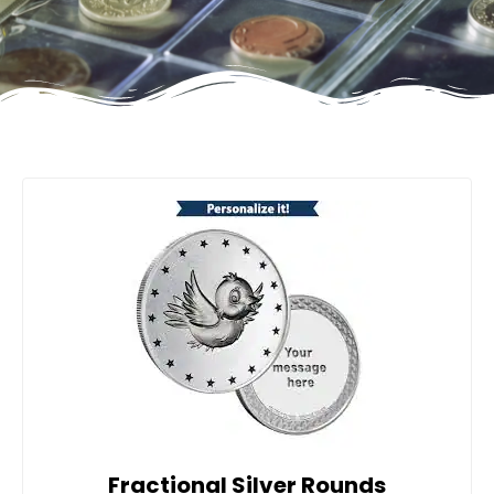
Fractional Silver Rounds