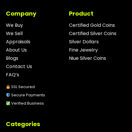
Company
Product
We Buy
Certified Gold Coins
We Sell
Certified Silver Coins
Appraisals
Silver Dollars
About Us
Fine Jewelry
Blogs
Niue Silver Coins
Contact Us
FAQ’s
SSL Secured
Secure Payments
Verified Business
Categories