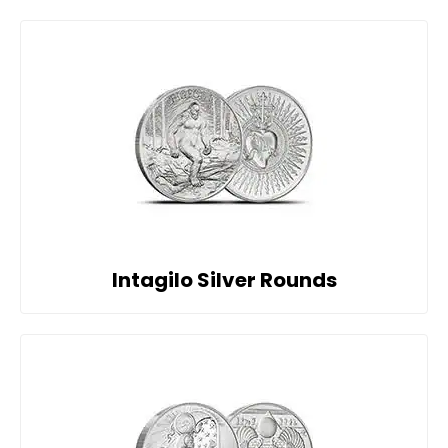
Intagilo Silver Rounds