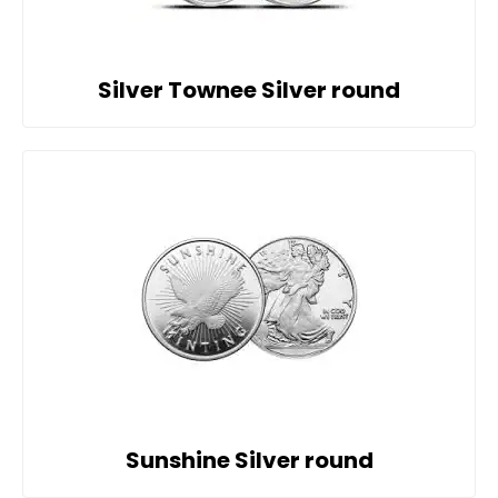
Silver Townee Silver round
Sunshine Silver round