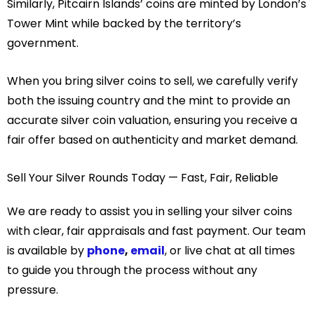
Similarly, Pitcairn Islands’ coins are minted by London’s
Tower Mint while backed by the territory’s
government.
When you bring silver coins to sell, we carefully verify
both the issuing country and the mint to provide an
accurate silver coin valuation, ensuring you receive a
fair offer based on authenticity and market demand.
Sell Your Silver Rounds Today — Fast, Fair, Reliable
We are ready to assist you in selling your silver coins
with clear, fair appraisals and fast payment. Our team
is available by
phone
,
email
, or live chat at all times
to guide you through the process without any
pressure.