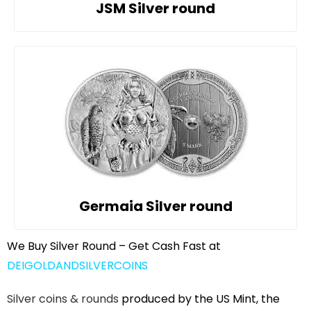
JSM Silver round
Germaia Silver round
We Buy Silver Round – Get Cash Fast at
DEIGOLDANDSILVERCOINS
Silver coins & rounds
produced by the US Mint, the