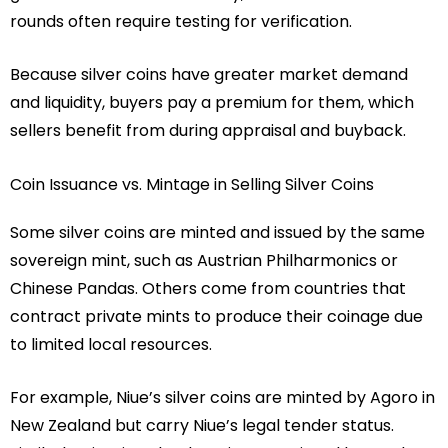
rounds often require testing for verification.
Because silver coins have greater market demand
and liquidity, buyers pay a premium for them, which
sellers benefit from during appraisal and buyback.
Coin Issuance vs. Mintage in Selling Silver Coins
Some silver coins are minted and issued by the same
sovereign mint, such as Austrian Philharmonics or
Chinese Pandas. Others come from countries that
contract private mints to produce their coinage due
to limited local resources.
For example, Niue’s silver coins are minted by Agoro in
New Zealand but carry Niue’s legal tender status.