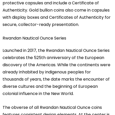
protective capsules and include a Certificate of
Authenticity. Gold bullion coins also come in capsules
with display boxes and Certificates of Authenticity for
secure, collector-ready presentation.
Rwandan Nautical Ounce Series
Launched in 2017, the Rwandan Nautical Ounce Series
celebrates the 525th anniversary of the European
discovery of the Americas. While the continents were
already inhabited by indigenous peoples for
thousands of years, the date marks the encounter of
diverse cultures and the beginning of European
colonial influence in the New World.
The obverse of all Rwandan Nautical Ounce coins
features consistent design elements. At the center is