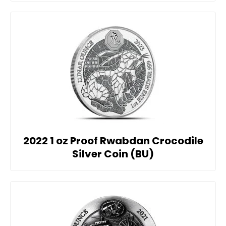
2022 1 oz Proof Rwabdan Crocodile
Silver Coin (BU)