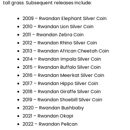
tall grass. Subsequent releases include:
2009 – Rwandan Elephant Silver Coin
2010 – Rwandan Lion Silver Coin
2011 – Rwandan Zebra Coin
2012 – Rwandan Rhino Silver Coin
2013 – Rwandan African Cheetah Coin
2014 – Rwandan Impala Silver Coin
2015 – Rwandan Buffalo Silver Coin
2016 – Rwandan Meerkat Silver Coin
2017 – Rwandan Hippo Silver Coin
2018 – Rwandan Giraffe Silver Coin
2019 – Rwandan Shoebill Silver Coin
2020 – Rwandan Bushbaby
2021 – Rwandan Okapi
2022 – Rwandan Pelican