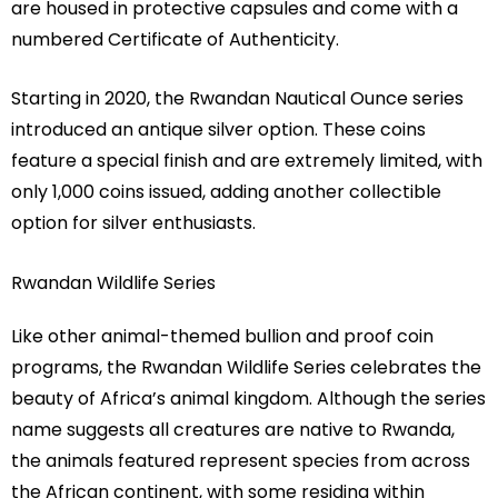
are housed in protective capsules and come with a
numbered Certificate of Authenticity.
Starting in 2020, the Rwandan Nautical Ounce series
introduced an antique silver option. These coins
feature a special finish and are extremely limited, with
only 1,000 coins issued, adding another collectible
option for silver enthusiasts.
Rwandan Wildlife Series
Like other animal-themed bullion and proof coin
programs, the Rwandan Wildlife Series celebrates the
beauty of Africa’s animal kingdom. Although the series
name suggests all creatures are native to Rwanda,
the animals featured represent species from across
the African continent, with some residing within