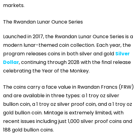
markets.
The Rwandan Lunar Ounce Series
Launched in 2017, the Rwandan Lunar Ounce Series is a
modern lunar-themed coin collection. Each year, the
program releases coins in both silver and gold
Silver
Dollar
, continuing through 2028 with the final release
celebrating the Year of the Monkey.
The coins carry a face value in Rwandan Francs (FRW)
and are available in three types: a 1 troy oz silver
bullion coin, a 1 troy oz silver proof coin, and a 1 troy oz
gold bullion coin. Mintage is extremely limited, with
recent issues including just 1,000 silver proof coins and
188 gold bullion coins.