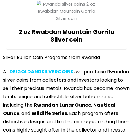
2 oz Rwabdan Mountain Gorrila
Silver coin
Silver Bullion Coin Programs from Rwanda
At
DEIGOLDANDSILVERCOINS
, we purchase Rwandan
silver coins from collectors and investors looking to
sell their precious metals. Rwanda has become known
for its unique and collectible silver bullion coins,
including the
Rwandan Lunar Ounce
,
Nautical
Ounce
, and
Wildlife Series
. Each program offers
distinctive designs and limited mintages, making these
coins highly sought after in the collector and investor