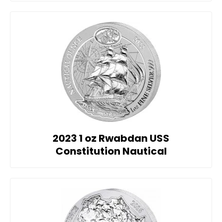
2023 1 oz Rwabdan USS
Constitution Nautical