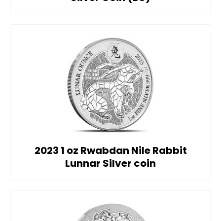
2023 1 oz Rwabdan Nile Rabbit
Lunnar Silver coin