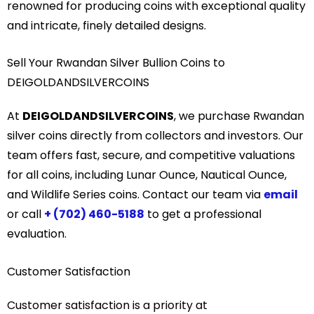
renowned for producing coins with exceptional quality
and intricate, finely detailed designs.
Sell Your Rwandan Silver Bullion Coins to
DEIGOLDANDSILVERCOINS
At
DEIGOLDANDSILVERCOINS
, we purchase Rwandan
silver coins directly from collectors and investors. Our
team offers fast, secure, and competitive valuations
for all coins, including Lunar Ounce, Nautical Ounce,
and Wildlife Series coins. Contact our team via
email
or call
+ (702) 460-5188
to get a professional
evaluation.
Customer Satisfaction
Customer satisfaction is a priority at