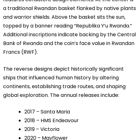
a traditional Rwandan basket flanked by native plants
and warrior shields. Above the basket sits the sun,
topped by a banner reading “Republika Y’u Rwanda.”
Additional inscriptions indicate backing by the Central
Bank of Rwanda and the coin’s face value in Rwandan
Francs (RWF).
The reverse designs depict historically significant
ships that influenced human history by altering
continents, establishing trade routes, and shaping
global exploration. The annual releases include:
2017 – Santa Maria
2018 – HMS Endeavour
2019 – Victoria
2020 – Mayflower