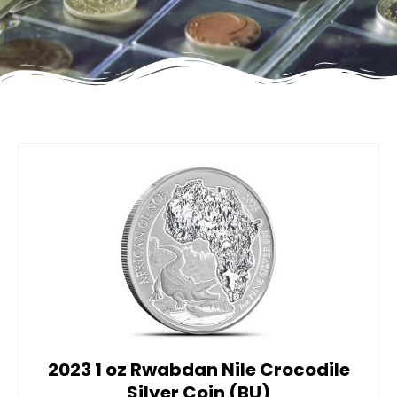
2023 1 oz Rwabdan Nile Crocodile
Silver Coin (BU)