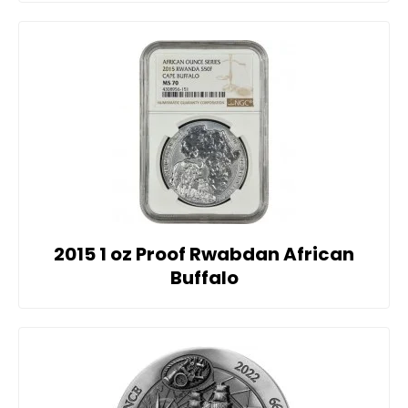
2015 1 oz Proof Rwabdan African
Buffalo