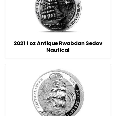
2021 1 oz Antique Rwabdan Sedov
Nautical