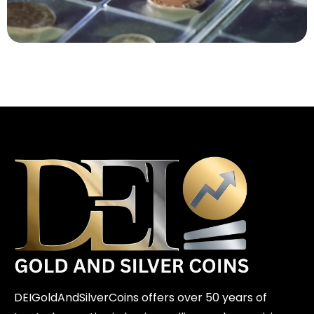
DEIGoldAndSilverCoins offers over 50 years of