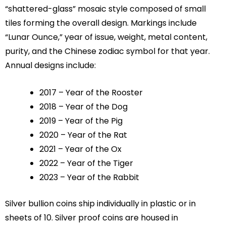
“shattered-glass” mosaic style composed of small
tiles forming the overall design. Markings include
“Lunar Ounce,” year of issue, weight, metal content,
purity, and the Chinese zodiac symbol for that year.
Annual designs include:
2017 – Year of the Rooster
2018 – Year of the Dog
2019 – Year of the Pig
2020 – Year of the Rat
2021 – Year of the Ox
2022 – Year of the Tiger
2023 – Year of the Rabbit
Silver bullion coins ship individually in plastic or in
sheets of 10. Silver proof coins are housed in