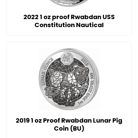
2022 1 oz proof Rwabdan USS
Constitution Nautical
2019 1 oz Proof Rwabdan Lunar Pig
Coin (BU)