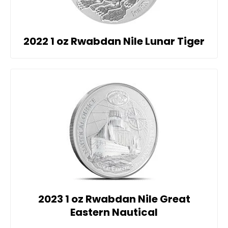
2022 1 oz Rwabdan Nile Lunar Tiger
2023 1 oz Rwabdan Nile Great
Eastern Nautical