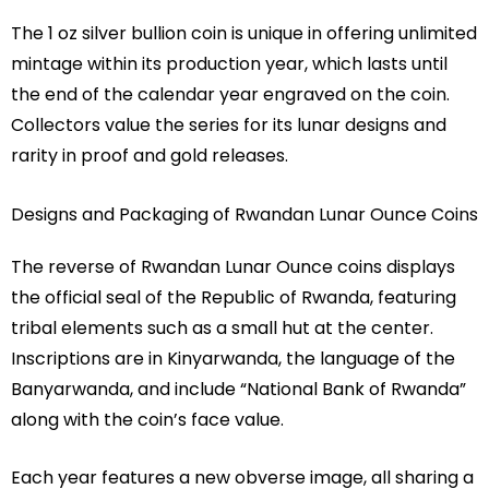
The 1 oz silver bullion coin is unique in offering unlimited
mintage within its production year, which lasts until
the end of the calendar year engraved on the coin.
Collectors value the series for its lunar designs and
rarity in proof and gold releases.
Designs and Packaging of Rwandan Lunar Ounce Coins
The reverse of Rwandan Lunar Ounce coins displays
the official seal of the Republic of Rwanda, featuring
tribal elements such as a small hut at the center.
Inscriptions are in Kinyarwanda, the language of the
Banyarwanda, and include “National Bank of Rwanda”
along with the coin’s face value.
Each year features a new obverse image, all sharing a