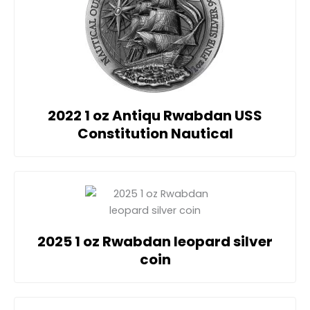
2022 1 oz Antiqu Rwabdan USS
Constitution Nautical
2025 1 oz Rwabdan leopard silver
coin