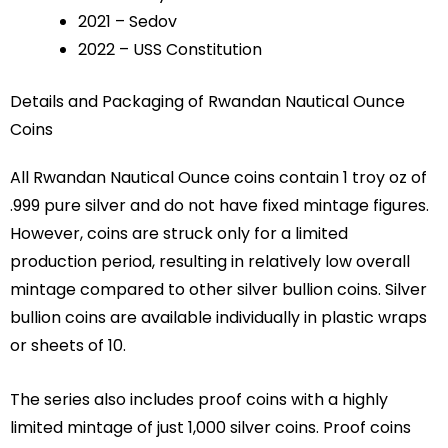
2021 – Sedov
2022 – USS Constitution
Details and Packaging of Rwandan Nautical Ounce
Coins
All Rwandan Nautical Ounce coins contain 1 troy oz of
.999 pure silver and do not have fixed mintage figures.
However, coins are struck only for a limited
production period, resulting in relatively low overall
mintage compared to other silver bullion coins. Silver
bullion coins are available individually in plastic wraps
or sheets of 10.
The series also includes proof coins with a highly
limited mintage of just 1,000 silver coins. Proof coins