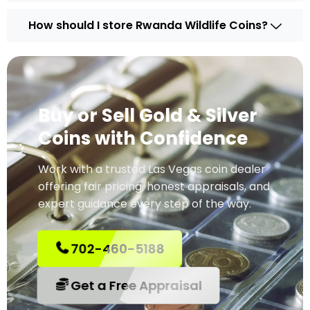
How should I store Rwanda Wildlife Coins?
Buy or Sell Gold & Silver
Coins with Confidence
Work with a trusted Las Vegas coin dealer
offering fair pricing, honest appraisals, and
expert guidance every step of the way.
702-460-5188
Get a Free Appraisal