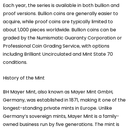
Each year, the series is available in both bullion and
proof versions. Bullion coins are generally easier to
acquire, while proof coins are typically limited to
about 1,000 pieces worldwide. Bullion coins can be
graded by the Numismatic Guaranty Corporation or
Professional Coin Grading Service, with options
including Brilliant Uncirculated and Mint State 70
conditions.
History of the Mint
BH Mayer Mint, also known as Mayer Mint GmbH,
Germany, was established in 1871, making it one of the
longest-standing private mints in Europe. Unlike
Germany’s sovereign mints, Mayer Mint is a family-
owned business run by five generations. The mint is