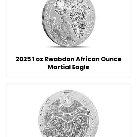
2025 1 oz Rwabdan African Ounce
Martial Eagle