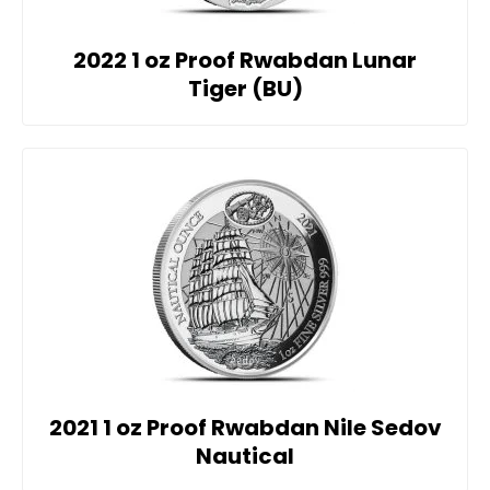
2022 1 oz Proof Rwabdan Lunar
Tiger (BU)
2021 1 oz Proof Rwabdan Nile Sedov
Nautical