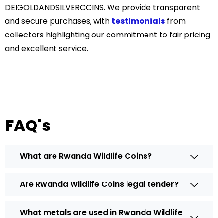
DEIGOLDANDSILVERCOINS. We provide transparent
and secure purchases, with
testimonials
from
collectors highlighting our commitment to fair pricing
and excellent service.
FAQ's
What are Rwanda Wildlife Coins?
Are Rwanda Wildlife Coins legal tender?
What metals are used in Rwanda Wildlife