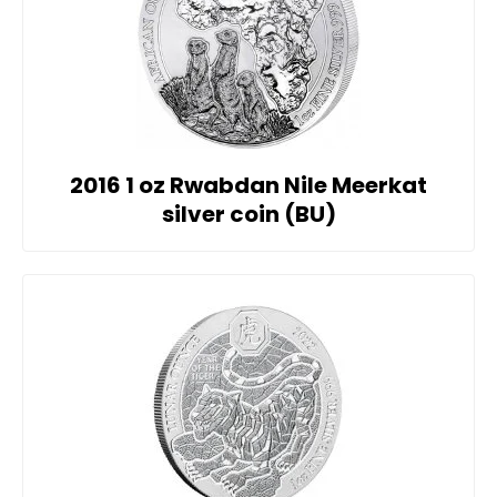
2016 1 oz Rwabdan Nile Meerkat
silver coin (BU)