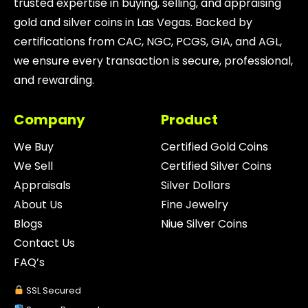
trusted expertise in buying, selling, and appraising
gold and silver coins in Las Vegas. Backed by
certifications from CAC, NGC, PCGS, GIA, and AGL,
we ensure every transaction is secure, professional,
and rewarding.
Company
Product
We Buy
Certified Gold Coins
We Sell
Certified Silver Coins
Appraisals
Silver Dollars
About Us
Fine Jewelry
Blogs
Niue Silver Coins
Contact Us
FAQ’s
SSL Secured