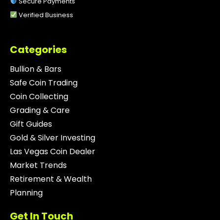
Secure Payments
Verified Business
Categories
Bullion & Bars
Safe Coin Trading
Coin Collecting
Grading & Care
Gift Guides
Gold & Silver Investing
Las Vegas Coin Dealer
Market Trends
Retirement & Wealth
Planning
Get In Touch