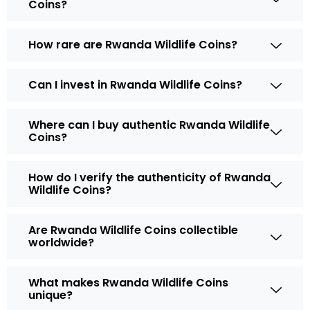
Coins?
How rare are Rwanda Wildlife Coins?
Can I invest in Rwanda Wildlife Coins?
Where can I buy authentic Rwanda Wildlife
Coins?
How do I verify the authenticity of Rwanda
Wildlife Coins?
Are Rwanda Wildlife Coins collectible
worldwide?
What makes Rwanda Wildlife Coins
unique?