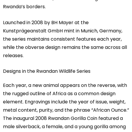
Rwanda’s borders.
Launched in 2008 by BH Mayer at the
Kunstprägeanstalt GmbH mint in Munich, Germany,
the series maintains consistent features each year,
while the obverse design remains the same across all
releases.
Designs in the Rwandan Wildlife Series
Each year, a new animal appears on the reverse, with
the rugged outline of Africa as a common design
element. Engravings include the year of issue, weight,
metal content, purity, and the phrase “African Ounce.”
The inaugural 2008 Rwandan Gorilla Coin featured a
male silverback, a female, and a young gorilla among