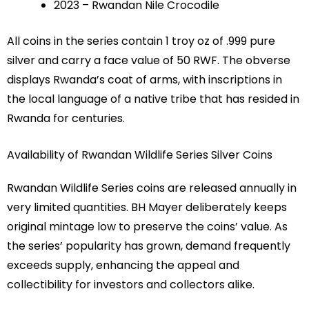
2023 – Rwandan Nile Crocodile
All coins in the series contain 1 troy oz of .999 pure
silver and carry a face value of 50 RWF. The obverse
displays Rwanda’s coat of arms, with inscriptions in
the local language of a native tribe that has resided in
Rwanda for centuries.
Availability of Rwandan Wildlife Series Silver Coins
Rwandan Wildlife Series coins are released annually in
very limited quantities. BH Mayer deliberately keeps
original mintage low to preserve the coins’ value. As
the series’ popularity has grown, demand frequently
exceeds supply, enhancing the appeal and
collectibility for investors and collectors alike.