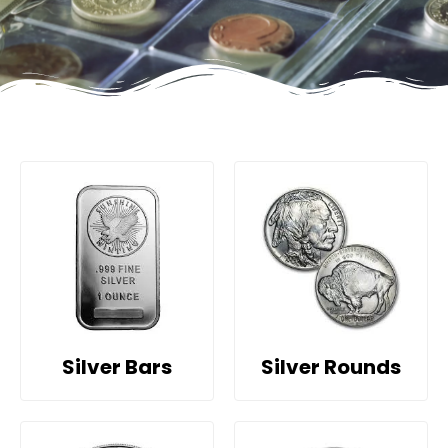
Silver Bars
Silver Rounds