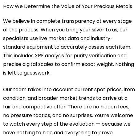
How We Determine the Value of Your Precious Metals
We believe in complete transparency at every stage
of the process. When you bring your silver to us, our
specialists use live market data and industry-
standard equipment to accurately assess each item.
This includes XRF analysis for purity verification and
precise digital scales to confirm exact weight. Nothing
is left to guesswork.
Our team takes into account current spot prices, item
condition, and broader market trends to arrive at a
fair and competitive offer. There are no hidden fees,
no pressure tactics, and no surprises. You’re welcome
to watch every step of the evaluation — because we
have nothing to hide and everything to prove.