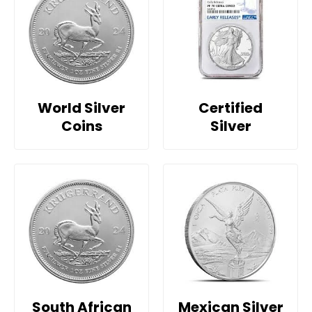
World Silver
Certified
Coins
Silver
South African
Mexican Silver