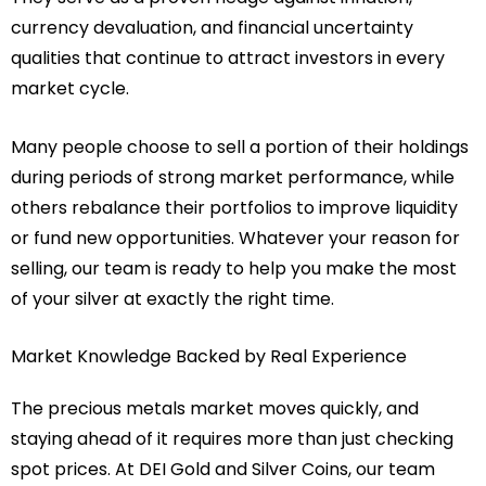
currency devaluation, and financial uncertainty
qualities that continue to attract investors in every
market cycle.
Many people choose to sell a portion of their holdings
during periods of strong market performance, while
others rebalance their portfolios to improve liquidity
or fund new opportunities. Whatever your reason for
selling, our team is ready to help you make the most
of your silver at exactly the right time.
Market Knowledge Backed by Real Experience
The precious metals market moves quickly, and
staying ahead of it requires more than just checking
spot prices. At DEI Gold and Silver Coins, our team