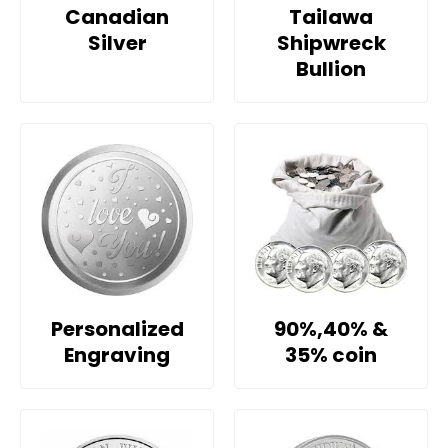
Canadian
Tailawa
Silver
Shipwreck
Bullion
Personalized
90%,40% &
Engraving
35% coin