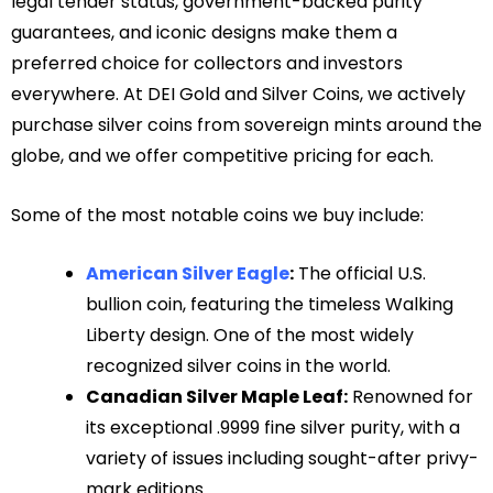
legal tender status, government-backed purity
guarantees, and iconic designs make them a
preferred choice for collectors and investors
everywhere. At DEI Gold and Silver Coins, we actively
purchase silver coins from sovereign mints around the
globe, and we offer competitive pricing for each.
Some of the most notable coins we buy include:
American Silver Eagle
:
The official U.S.
bullion coin, featuring the timeless Walking
Liberty design. One of the most widely
recognized silver coins in the world.
Canadian Silver Maple Leaf:
Renowned for
its exceptional .9999 fine silver purity, with a
variety of issues including sought-after privy-
mark editions.