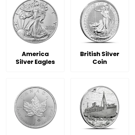
America
British Silver
Silver Eagles
Coin