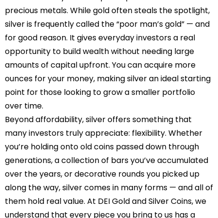
precious metals. While gold often steals the spotlight,
silver is frequently called the “poor man’s gold” — and
for good reason. It gives everyday investors a real
opportunity to build wealth without needing large
amounts of capital upfront. You can acquire more
ounces for your money, making silver an ideal starting
point for those looking to grow a smaller portfolio
over time.
Beyond affordability, silver offers something that
many investors truly appreciate: flexibility. Whether
you’re holding onto old coins passed down through
generations, a collection of bars you’ve accumulated
over the years, or decorative rounds you picked up
along the way, silver comes in many forms — and all of
them hold real value. At DEI Gold and Silver Coins, we
understand that every piece you bring to us has a