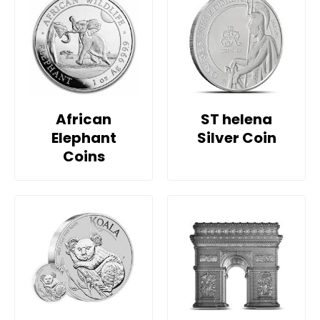
African
ST helena
Elephant
Silver Coin
Coins