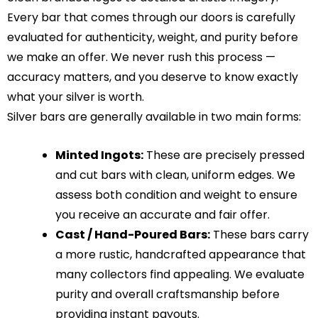
Every bar that comes through our doors is carefully
evaluated for authenticity, weight, and purity before
we make an offer. We never rush this process —
accuracy matters, and you deserve to know exactly
what your silver is worth.
Silver bars are generally available in two main forms:
Minted Ingots:
These are precisely pressed
and cut bars with clean, uniform edges. We
assess both condition and weight to ensure
you receive an accurate and fair offer.
Cast / Hand-Poured Bars:
These bars carry
a more rustic, handcrafted appearance that
many collectors find appealing. We evaluate
purity and overall craftsmanship before
providing instant payouts.