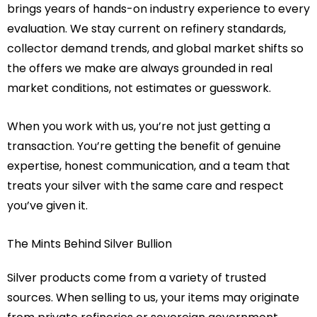
brings years of hands-on industry experience to every
evaluation. We stay current on refinery standards,
collector demand trends, and global market shifts so
the offers we make are always grounded in real
market conditions, not estimates or guesswork.
When you work with us, you’re not just getting a
transaction. You’re getting the benefit of genuine
expertise, honest communication, and a team that
treats your silver with the same care and respect
you’ve given it.
The Mints Behind Silver Bullion
Silver products come from a variety of trusted
sources. When selling to us, your items may originate