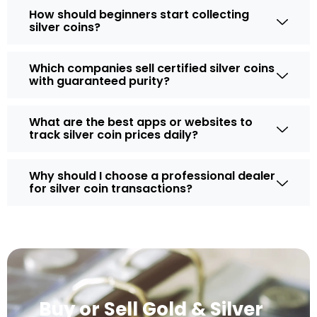
How should beginners start collecting
silver coins?
Which companies sell certified silver coins
with guaranteed purity?
What are the best apps or websites to
track silver coin prices daily?
Why should I choose a professional dealer
for silver coin transactions?
Buy or Sell Gold & Silver