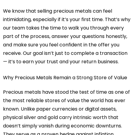
We know that selling precious metals can feel
intimidating, especially if it’s your first time. That’s why
our team takes the time to walk you through every
part of the process, answer your questions honestly,
and make sure you feel confident in the offer you
receive. Our goal isn’t just to complete a transaction
— it’s to earn your trust and your return business.
Why Precious Metals Remain a Strong Store of Value
Precious metals have stood the test of time as one of
the most reliable stores of value the world has ever
known. Unlike paper currencies or digital assets,
physical silver and gold carry intrinsic worth that
doesn’t simply vanish during economic downturns.
They serve as a proven hedge against inflation,