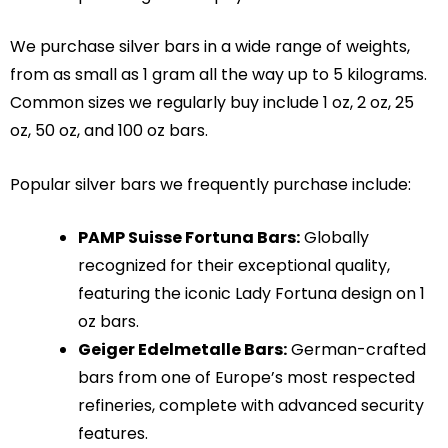
We purchase silver bars in a wide range of weights,
from as small as 1 gram all the way up to 5 kilograms.
Common sizes we regularly buy include 1 oz, 2 oz, 25
oz, 50 oz, and 100 oz bars.
Popular silver bars we frequently purchase include:
PAMP Suisse Fortuna Bars:
Globally
recognized for their exceptional quality,
featuring the iconic Lady Fortuna design on 1
oz bars.
Geiger Edelmetalle Bars:
German-crafted
bars from one of Europe’s most respected
refineries, complete with advanced security
features.