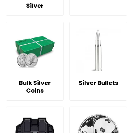
Silver
Bulk Silver
Silver Bullets
Coins