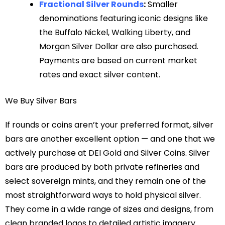
Fractional Silver Rounds
:
Smaller
denominations featuring iconic designs like
the Buffalo Nickel, Walking Liberty, and
Morgan Silver Dollar are also purchased.
Payments are based on current market
rates and exact silver content.
We Buy Silver Bars
If rounds or coins aren’t your preferred format, silver
bars are another excellent option — and one that we
actively purchase at DEI Gold and Silver Coins. Silver
bars are produced by both private refineries and
select sovereign mints, and they remain one of the
most straightforward ways to hold physical silver.
They come in a wide range of sizes and designs, from
clean branded logos to detailed artistic imagery.