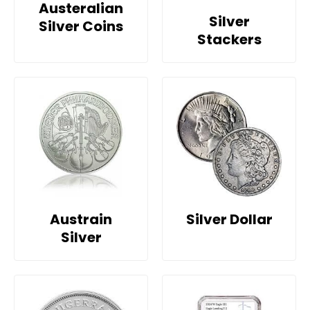
Austeralian
Silver
Silver Coins
Stackers
Austrain
Silver Dollar
Silver