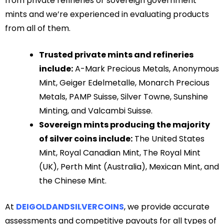
from private refineries or sovereign government
mints and we’re experienced in evaluating products
from all of them.
Trusted private mints and refineries
include:
A-Mark Precious Metals, Anonymous
Mint, Geiger Edelmetalle, Monarch Precious
Metals, PAMP Suisse, Silver Towne, Sunshine
Minting, and Valcambi Suisse.
Sovereign mints producing the majority
of silver coins include:
The United States
Mint, Royal Canadian Mint, The Royal Mint
(UK), Perth Mint (Australia), Mexican Mint, and
the Chinese Mint.
At
DEIGOLDANDSILVERCOINS
, we provide accurate
assessments and competitive payouts for all types of