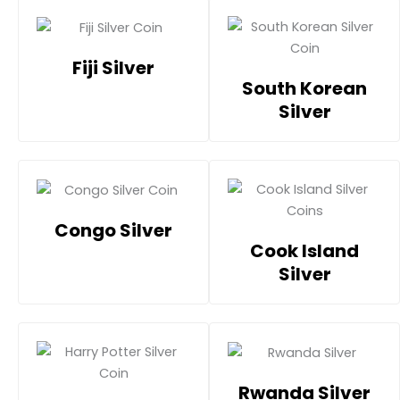
Fiji Silver
South Korean
Silver
Congo Silver
Cook Island
Silver
Rwanda Silver