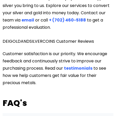
silver you bring to us. Explore our services to convert
your silver and gold into money today. Contact our
team via
email
or call
+ (702) 460-5188
to get a
professional evaluation.
DEIGOLDANDSILVERCOINS Customer Reviews
Customer satisfaction is our priority. We encourage
feedback and continuously strive to improve our
purchasing process. Read our
testimonials
to see
how we help customers get fair value for their
precious metals.
FAQ's