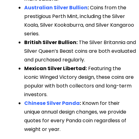
Australian Silver Bullion
:
Coins from the
prestigious Perth Mint, including the Silver
Koala, Silver Kookaburra, and Silver Kangaroo
series.
British Silver Bullion:
The Silver Britannia and
Silver Queen’s Beast coins are both evaluated
and purchased regularly.
Mexican Silver Libertad:
Featuring the
iconic Winged Victory design, these coins are
popular with both collectors and long-term
investors.
Chinese Silver Panda
:
Known for their
unique annual design changes, we provide
quotes for every Panda coin regardless of
weight or year.