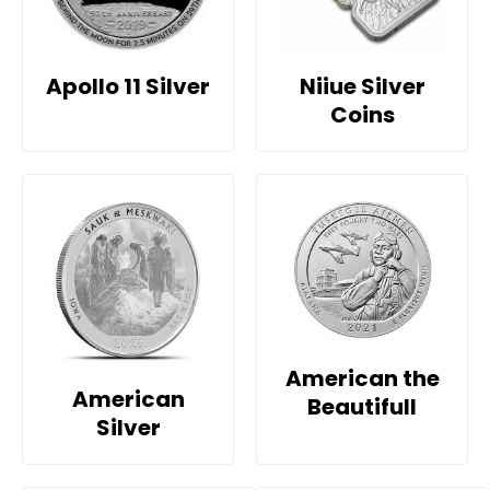
Apollo 11 Silver
Niiue Silver
Coins
American the
American
Beautifull
Silver