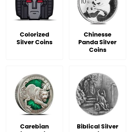
Colorized
Chinesse
Silver Coins
Panda Silver
Coins
Carebian
Biblical Silver