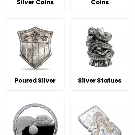
Silver Coins
Coins
Poured Silver
Silver Statues