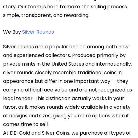
story. Our team is here to make the selling process
simple, transparent, and rewarding.
We Buy
Silver Rounds
Silver rounds are a popular choice among both new
and experienced collectors. Produced primarily by
private mints in the United States and internationally,
silver rounds closely resemble traditional coins in
appearance but differ in one important way — they
carry no official face value and are not recognized as
legal tender. This distinction actually works in your
favor, as it makes rounds widely available in a variety
of designs and sizes, giving you more options when it
comes time to sell.
At DEI Gold and Silver Coins, we purchase all types of