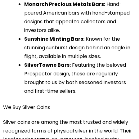
Monarch Precious Metals Bars:
Hand-
poured American bars with hand-stamped
designs that appeal to collectors and
investors alike.
Sunshine Minting Bars:
Known for the
stunning sunburst design behind an eagle in
flight, available in multiple sizes.
SilverTowne Bars:
Featuring the beloved
Prospector design, these are regularly
brought to us by both seasoned investors
and first-time sellers.
We Buy Silver Coins
Silver coins are among the most trusted and widely
recognized forms of physical silver in the world. Their