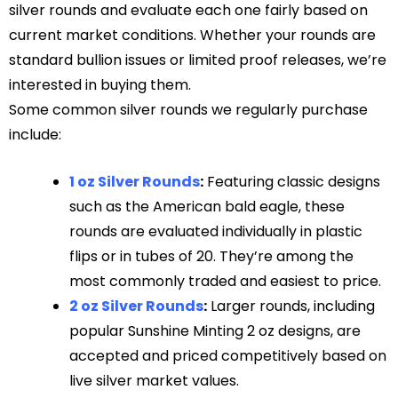
silver rounds and evaluate each one fairly based on
current market conditions. Whether your rounds are
standard bullion issues or limited proof releases, we’re
interested in buying them.
Some common silver rounds we regularly purchase
include:
1 oz Silver Rounds
:
Featuring classic designs
such as the American bald eagle, these
rounds are evaluated individually in plastic
flips or in tubes of 20. They’re among the
most commonly traded and easiest to price.
2 oz Silver Rounds
:
Larger rounds, including
popular Sunshine Minting 2 oz designs, are
accepted and priced competitively based on
live silver market values.