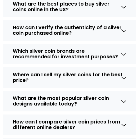
What are the best places to buy silver
coins online in the US?
How can I verify the authenticity of a silver
coin purchased online?
Which silver coin brands are
recommended for investment purposes?
Where can I sell my silver coins for the best
price?
What are the most popular silver coin
designs available today?
How can I compare silver coin prices from
different online dealers?