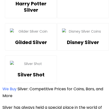
Harry Potter
Silver
Gilded Silver
Disney Silver
Silver Shot
We Buy
Silver: Competitive Prices for Coins, Bars, and
More
Silver has always held a special place in the world of