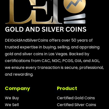
DEIGoldAndSilverCoins offers over 50 years of
trusted expertise in buying, selling, and appraising
gold and silver coins in Las Vegas. Backed by
certifications from CAC, NGC, PCGS, GIA, and AGL,
we ensure every transaction is secure, professional,
and rewarding.
Company
Product
We Buy
Certified Gold Coins
We Sell
Certified Silver Coins