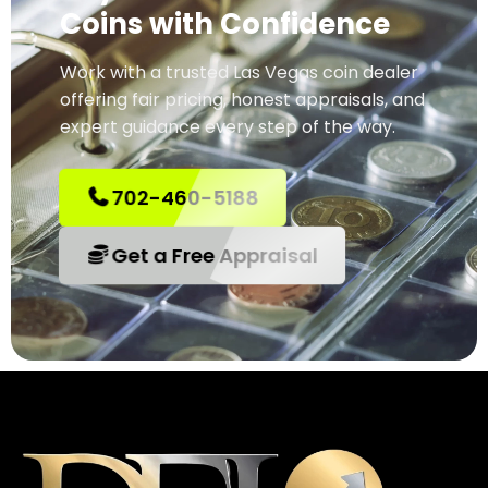
Coins with Confidence
Work with a trusted Las Vegas coin dealer
offering fair pricing, honest appraisals, and
expert guidance every step of the way.
702-460-5188
Get a Free Appraisal