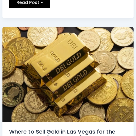
Read Post »
Where
to
Sell
Gold
in
Las
Vegas
for
the
Highest
Price
(2026
Guide)
Where to Sell Gold in Las Vegas for the