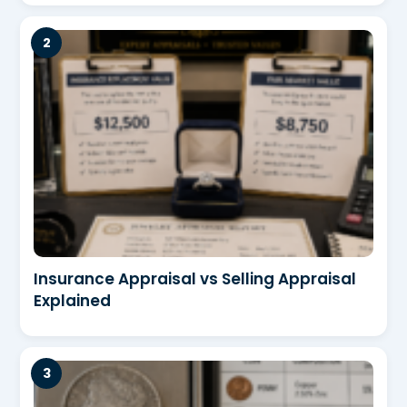
Insurance Appraisal vs Selling Appraisal
Explained