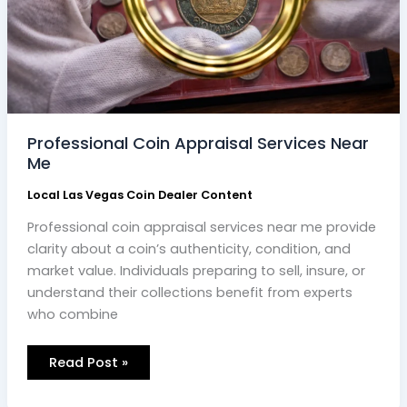
Professional Coin Appraisal Services Near
Me
Local Las Vegas Coin Dealer Content
Professional coin appraisal services near me provide
clarity about a coin’s authenticity, condition, and
market value. Individuals preparing to sell, insure, or
understand their collections benefit from experts
who combine
Read Post »