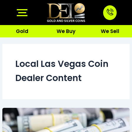
Skip
to
content
Gold
We Buy
We Sell
Local Las Vegas Coin
Dealer Content
Live
Gold
Price
Las
Vegas:
How