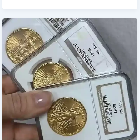
Top
Gold
Bullion
Shops
in
Las
Vegas
for
Secure
Investments