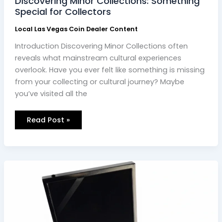
Discovering Minor Collections: Something
Special for Collectors
Local Las Vegas Coin Dealer Content
Introduction Discovering Minor Collections often
reveals what mainstream cultural experiences
overlook. Have you ever felt like something is missing
from your collecting or cultural journey? Maybe
you’ve visited all the
Read Post »
Finding
the
Best
Coin
Dealer
Near
Me:
Your
Ultimate