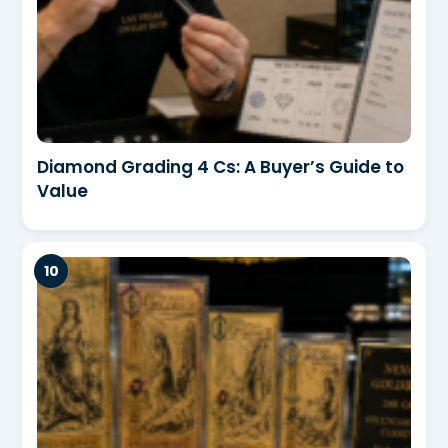
Diamond Grading 4 Cs: A Buyer’s Guide to
Value