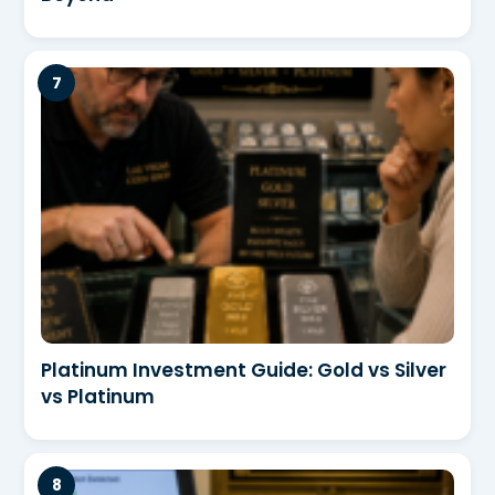
Platinum Investment Guide: Gold vs Silver
vs Platinum