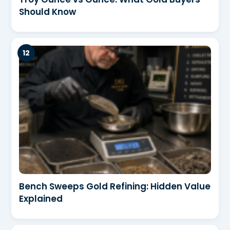
Should Know
Bench Sweeps Gold Refining: Hidden Value
Explained