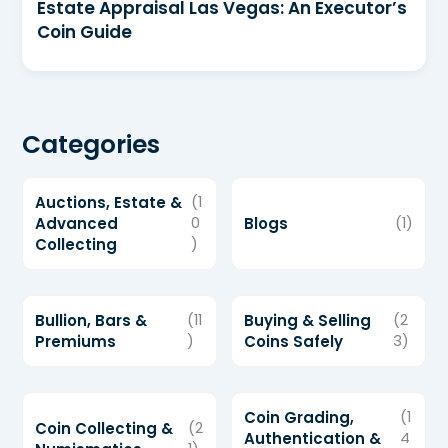
Estate Appraisal Las Vegas: An Executor’s
Coin Guide
Categories
Auctions, Estate &
(1
Advanced
0
Blogs
(1)
Collecting
)
Bullion, Bars &
(11
Buying & Selling
(2
Premiums
)
Coins Safely
3)
Coin Grading,
(1
Coin Collecting &
(2
Authentication &
4