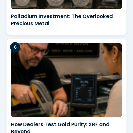
Palladium Investment: The Overlooked
Precious Metal
How Dealers Test Gold Purity: XRF and
Beyond