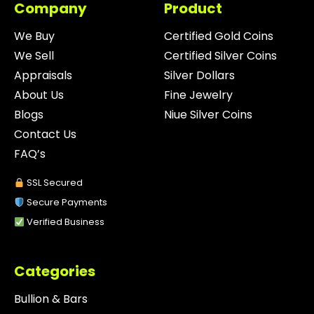
Company
Product
We Buy
Certified Gold Coins
We Sell
Certified Silver Coins
Appraisals
Silver Dollars
About Us
Fine Jewelry
Blogs
Niue Silver Coins
Contact Us
FAQ’s
SSL Secured
Secure Payments
Verified Business
Categories
Bullion & Bars