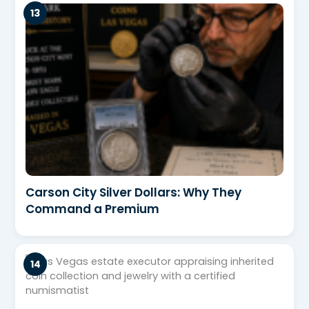
Carson City Silver Dollars: Why They
Command a Premium