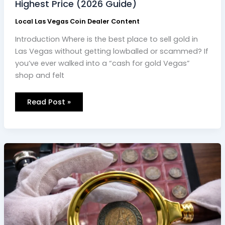
Highest Price (2026 Guide)
Local Las Vegas Coin Dealer Content
Introduction Where is the best place to sell gold in
Las Vegas without getting lowballed or scammed? If
you’ve ever walked into a “cash for gold Vegas”
shop and felt
Read Post »
Professional
Coin
Appraisal
Services
Near
Me