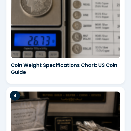
Coin Weight Specifications Chart: US Coin
Guide