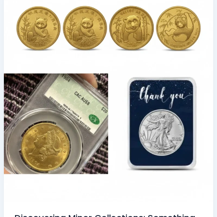
Minor
Collections:
Something
Special
for
Collectors