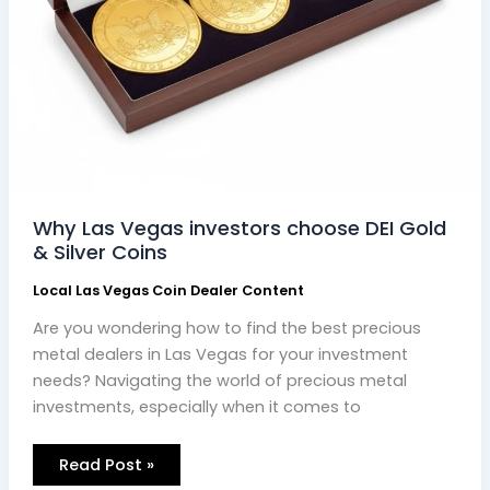
Why Las Vegas investors choose DEI Gold
& Silver Coins
Local Las Vegas Coin Dealer Content
Are you wondering how to find the best precious
metal dealers in Las Vegas for your investment
needs? Navigating the world of precious metal
investments, especially when it comes to
Read Post »