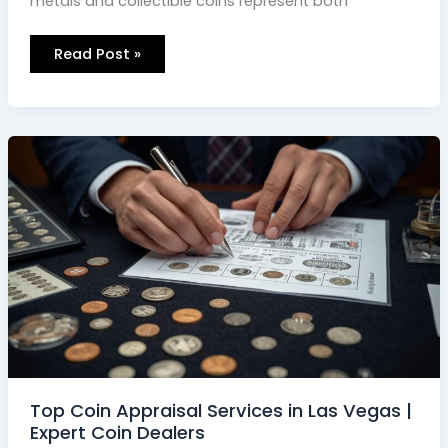
metals and collectible coins represent both
Read Post »
Top
Coin
Appraisal
Services
in
Las
Vegas
|
Expert
Coin
Dealers
Top Coin Appraisal Services in Las Vegas |
Expert Coin Dealers