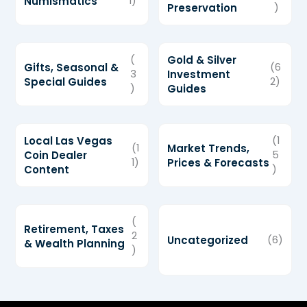
Numismatics
1)
Preservation
)
(
Gold & Silver
Gifts, Seasonal &
(6
3
Investment
Special Guides
2)
)
Guides
Local Las Vegas
(1
(1
Market Trends,
Coin Dealer
5
1)
Prices & Forecasts
Content
)
(
Retirement, Taxes
2
Uncategorized
(6)
& Wealth Planning
)