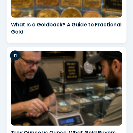
What Is a Goldback? A Guide to Fractional
Gold
Troy Ounce vs Ounce: What Gold Buyers