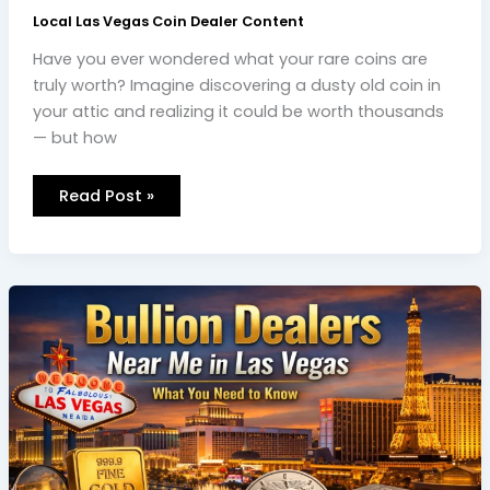
Local Las Vegas Coin Dealer Content
Have you ever wondered what your rare coins are
truly worth? Imagine discovering a dusty old coin in
your attic and realizing it could be worth thousands
— but how
Read Post »
Bullion
Dealers
Near
Me:
What
You
Need
to
Know