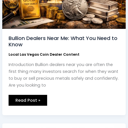
Bullion Dealers Near Me: What You Need to
Know
Local Las Vegas Coin Dealer Content
Introduction Bullion dealers near you are often the
first thing many investors search for when they want
to buy or sell precious metals safely and confidently.
Are you looking to
Read Post »
Discovering