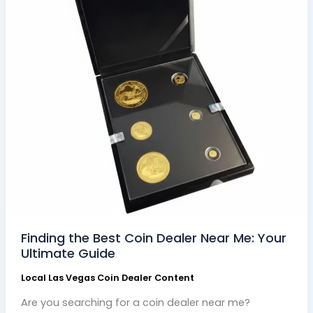
Guide
Finding the Best Coin Dealer Near Me: Your
Ultimate Guide
Local Las Vegas Coin Dealer Content
Are you searching for a coin dealer near me?