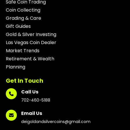
Safe Coin Trading
Coin Collecting
Grading & Care
Gift Guides
Gold & Silver Investing
Las Vegas Coin Dealer
Market Trends
Retirement & Wealth
Planning
Get In Touch
Call Us
702-460-5188
Email Us
deigoldandsilvercoins@gmail.com