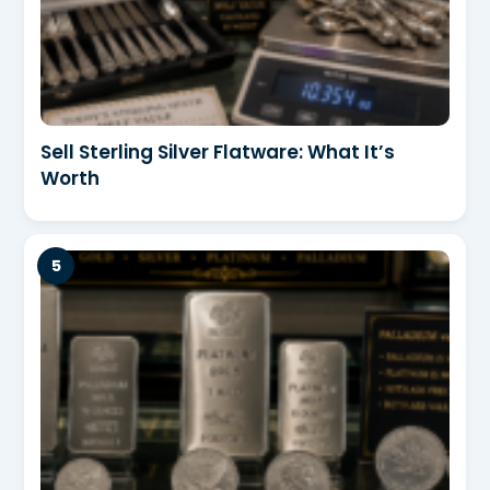
Sell Sterling Silver Flatware: What It’s
Worth