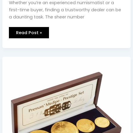
Whether you’re an experienced numismatist or a
first-time buyer, finding a trustworthy dealer can be
a daunting task. The sheer number
Read Post »
Why
Las
Vegas
investors
choose
DEI
Gold
&
Silver
Coins