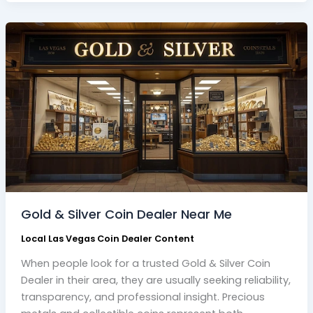
Gold
&
Silver
Coin
Dealer
Near
Me
Gold & Silver Coin Dealer Near Me
Local Las Vegas Coin Dealer Content
When people look for a trusted Gold & Silver Coin
Dealer in their area, they are usually seeking reliability,
transparency, and professional insight. Precious