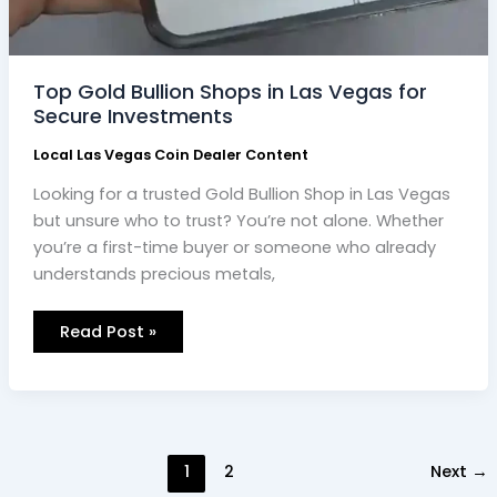
Top Gold Bullion Shops in Las Vegas for
Secure Investments
Local Las Vegas Coin Dealer Content
Looking for a trusted Gold Bullion Shop in Las Vegas
but unsure who to trust? You’re not alone. Whether
you’re a first-time buyer or someone who already
understands precious metals,
Read Post »
1
2
Next
→