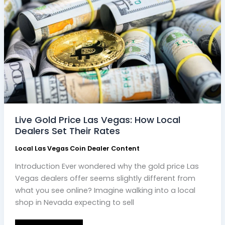
Local
Dealers
Set
Their
Rates
Live Gold Price Las Vegas: How Local
Dealers Set Their Rates
Local Las Vegas Coin Dealer Content
Introduction Ever wondered why the gold price Las
Vegas dealers offer seems slightly different from
what you see online? Imagine walking into a local
shop in Nevada expecting to sell