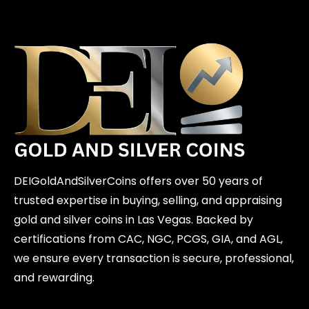
DEIGoldAndSilverCoins offers over 50 years of
trusted expertise in buying, selling, and appraising
gold and silver coins in Las Vegas. Backed by
certifications from CAC, NGC, PCGS, GIA, and AGL,
we ensure every transaction is secure, professional,
and rewarding.