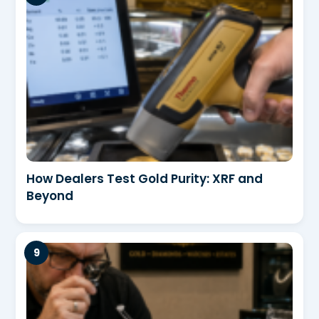
How Dealers Test Gold Purity: XRF and
Beyond