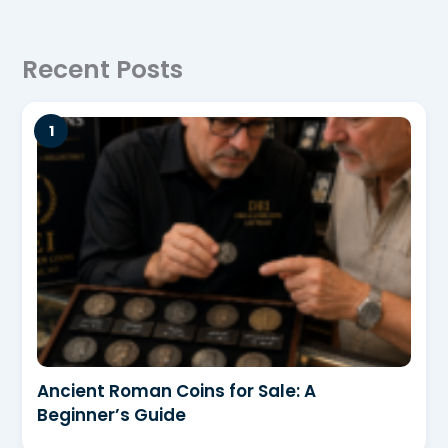
Recent Posts
Ancient Roman Coins for Sale: A
Beginner’s Guide