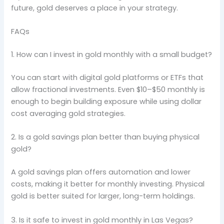
future, gold deserves a place in your strategy.
FAQs
1. How can I invest in gold monthly with a small budget?
You can start with digital gold platforms or ETFs that
allow fractional investments. Even $10–$50 monthly is
enough to begin building exposure while using dollar
cost averaging gold strategies.
2. Is a gold savings plan better than buying physical
gold?
A gold savings plan offers automation and lower
costs, making it better for monthly investing. Physical
gold is better suited for larger, long-term holdings.
3. Is it safe to invest in gold monthly in Las Vegas?