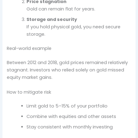
Price stagnation
Gold can remain flat for years.
Storage and security
If you hold physical gold, you need secure
storage.
Real-world example
Between 2012 and 2018, gold prices remained relatively
stagnant. Investors who relied solely on gold missed
equity market gains.
How to mitigate risk
Limit gold to 5–15% of your portfolio
Combine with equities and other assets
Stay consistent with monthly investing