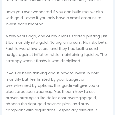
How to Build Wealth with Gold on a Monthly Budget
Have you ever wondered if you can build real wealth
with gold—even if you only have a small amount to
invest each month?
A few years ago, one of my clients started putting just
$150 monthly into gold. No big lump sum. No risky bets.
Fast forward five years, and they had built a solid
hedge against inflation while maintaining liquidity. The
strategy wasn’t flashy it was disciplined.
If you’ve been thinking about how to invest in gold
monthly but feel limited by your budget or
overwhelmed by options, this guide will give you a
clear, practical roadmap. You’ll learn how to use
proven strategies like dollar cost averaging gold,
choose the right gold savings plan, and stay
compliant with regulations—especially relevant if