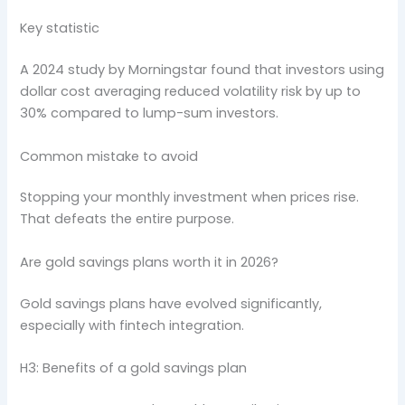
Key statistic
A 2024 study by Morningstar found that investors using
dollar cost averaging reduced volatility risk by up to
30% compared to lump-sum investors.
Common mistake to avoid
Stopping your monthly investment when prices rise.
That defeats the entire purpose.
Are gold savings plans worth it in 2026?
Gold savings plans have evolved significantly,
especially with fintech integration.
H3: Benefits of a gold savings plan