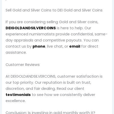
Sell Gold and Silver Coins to DEI Gold and Silver Coins
If you are considering selling Gold and Silver coins,
DEIGOLDANDSILVERCOINS
is here to help. Our
experienced numismatists provide confidential, same-
day appraisals and competitive payouts. You can
contact us by
phone
, live chat, or
email
for direct
assistance.
Customer Reviews
At DEIGOLDANDSILVERCOINS, customer satisfaction is
our top priority. Our reputation is built on trust,
discretion, and fair dealing. Read our client
testimonials
to see how we consistently deliver
excellence.
Conclusion: Is investing in gold monthly worth it?