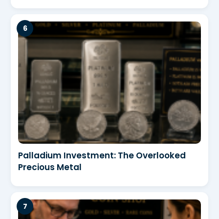
Palladium Investment: The Overlooked
Precious Metal