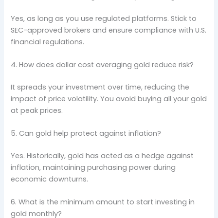
Yes, as long as you use regulated platforms. Stick to
SEC-approved brokers and ensure compliance with U.S.
financial regulations.
4. How does dollar cost averaging gold reduce risk?
It spreads your investment over time, reducing the
impact of price volatility. You avoid buying all your gold
at peak prices.
5. Can gold help protect against inflation?
Yes. Historically, gold has acted as a hedge against
inflation, maintaining purchasing power during
economic downturns.
6. What is the minimum amount to start investing in
gold monthly?