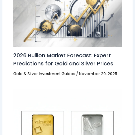
2026 Bullion Market Forecast: Expert
Predictions for Gold and Silver Prices
Gold & Silver Investment Guides
/
November 20, 2025