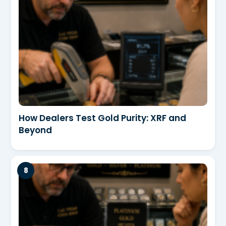
How Dealers Test Gold Purity: XRF and
Beyond