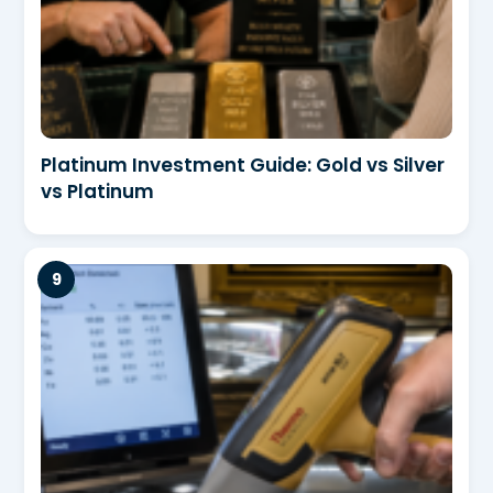
Platinum Investment Guide: Gold vs Silver
vs Platinum