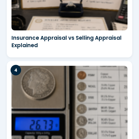
Insurance Appraisal vs Selling Appraisal
Explained