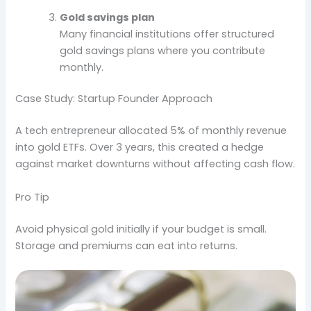
Gold savings plan
Many financial institutions offer structured
gold savings plans where you contribute
monthly.
Case Study: Startup Founder Approach
A tech entrepreneur allocated 5% of monthly revenue
into gold ETFs. Over 3 years, this created a hedge
against market downturns without affecting cash flow.
Pro Tip
Avoid physical gold initially if your budget is small.
Storage and premiums can eat into returns.