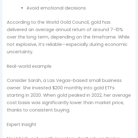
Avoid emotional decisions
According to the World Gold Council, gold has
delivered an average annual return of around 7-10%
over the long term, depending on the timeframe. While
not explosive, it’s reliable—especially during economic
uncertainty.
Real-world example
Consider Sarah, a Las Vegas-based small business
owner. She invested $200 monthly into gold ETFs
starting in 2020. When gold peaked in 2022, her average
cost basis was significantly lower than market price,
thanks to consistent buying.
Expert Insight