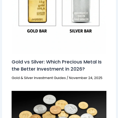
Gold vs Silver: Which Precious Metal Is
the Better Investment in 2026?
Gold & Silver Investment Guides
/
November 24, 2025