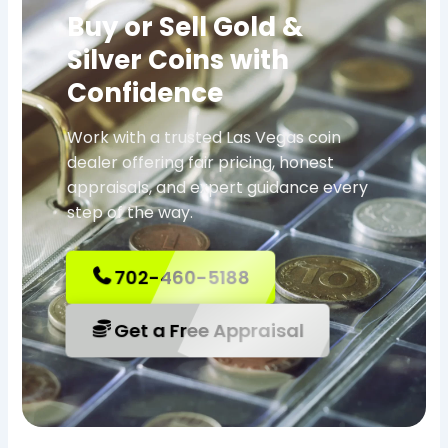
Buy or Sell Gold &
Silver Coins with
Confidence
Work with a trusted Las Vegas coin
dealer offering fair pricing, honest
appraisals, and expert guidance every
step of the way.
702-460-5188
Get a Free Appraisal