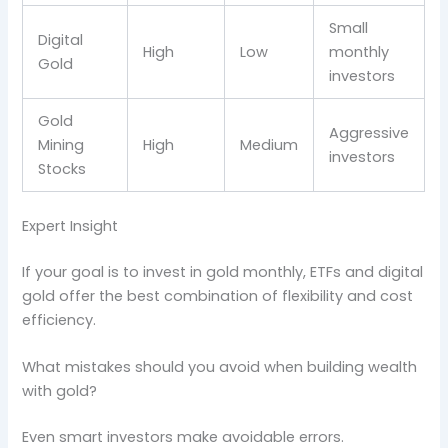
Small
Digital
High
Low
monthly
Gold
investors
Gold
Aggressive
Mining
High
Medium
investors
Stocks
Expert Insight
If your goal is to invest in gold monthly, ETFs and digital
gold offer the best combination of flexibility and cost
efficiency.
What mistakes should you avoid when building wealth
with gold?
Even smart investors make avoidable errors.