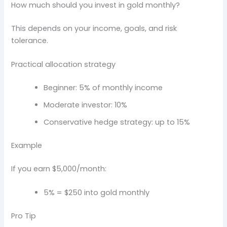
How much should you invest in gold monthly?
This depends on your income, goals, and risk
tolerance.
Practical allocation strategy
Beginner: 5% of monthly income
Moderate investor: 10%
Conservative hedge strategy: up to 15%
Example
If you earn $5,000/month:
5% = $250 into gold monthly
Pro Tip