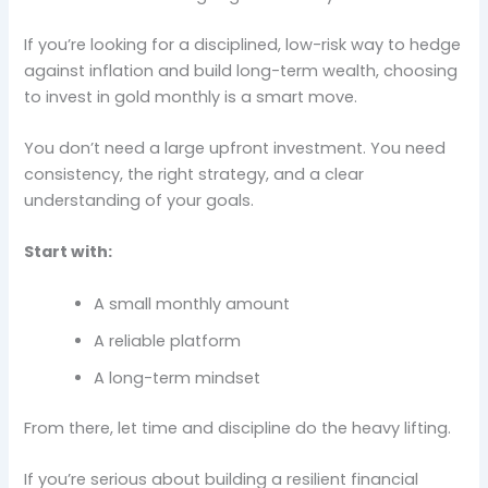
If you’re looking for a disciplined, low-risk way to hedge
against inflation and build long-term wealth, choosing
to invest in gold monthly is a smart move.
You don’t need a large upfront investment. You need
consistency, the right strategy, and a clear
understanding of your goals.
Start with:
A small monthly amount
A reliable platform
A long-term mindset
From there, let time and discipline do the heavy lifting.
If you’re serious about building a resilient financial