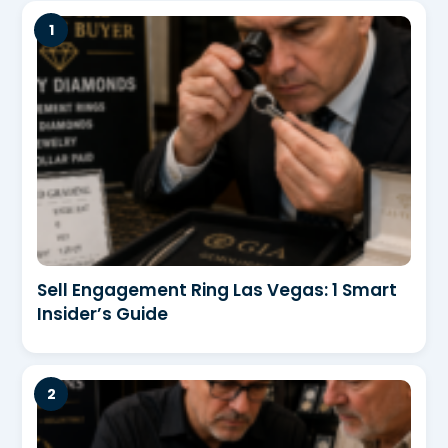
Sell Engagement Ring Las Vegas: 1 Smart
Insider’s Guide