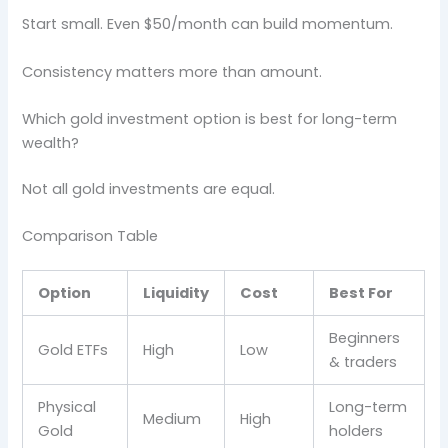
Start small. Even $50/month can build momentum.
Consistency matters more than amount.
Which gold investment option is best for long-term
wealth?
Not all gold investments are equal.
Comparison Table
Option
Liquidity
Cost
Best For
Beginners
Gold ETFs
High
Low
& traders
Physical
Long-term
Medium
High
Gold
holders