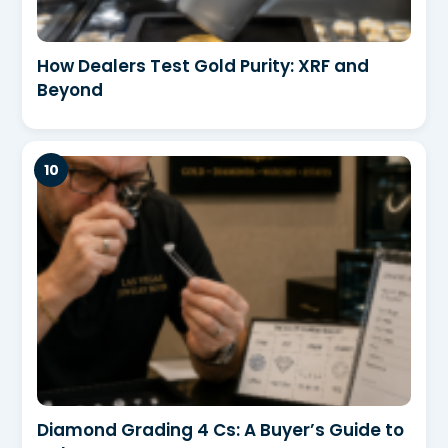
How Dealers Test Gold Purity: XRF and
Beyond
Diamond Grading 4 Cs: A Buyer’s Guide to