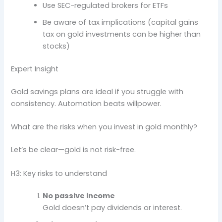
Use SEC-regulated brokers for ETFs
Be aware of tax implications (capital gains
tax on gold investments can be higher than
stocks)
Expert Insight
Gold savings plans are ideal if you struggle with
consistency. Automation beats willpower.
What are the risks when you invest in gold monthly?
Let’s be clear—gold is not risk-free.
H3: Key risks to understand
No passive income
Gold doesn’t pay dividends or interest.