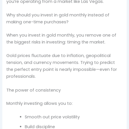
you’re operating from a market like Las Vegas.
Why should you invest in gold monthly instead of
making one-time purchases?
When you invest in gold monthly, you remove one of
the biggest risks in investing: timing the market.
Gold prices fluctuate due to inflation, geopolitical
tension, and currency movements. Trying to predict
the perfect entry point is nearly impossible—even for
professionals.
The power of consistency
Monthly investing allows you to:
Smooth out price volatility
Build discipline