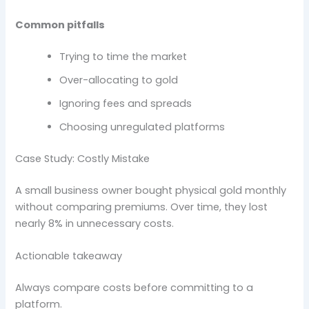
Common pitfalls
Trying to time the market
Over-allocating to gold
Ignoring fees and spreads
Choosing unregulated platforms
Case Study: Costly Mistake
A small business owner bought physical gold monthly
without comparing premiums. Over time, they lost
nearly 8% in unnecessary costs.
Actionable takeaway
Always compare costs before committing to a
platform.