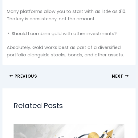
Many platforms allow you to start with as little as $10.
The key is consistency, not the amount.
7. Should I combine gold with other investments?
Absolutely. Gold works best as part of a diversified
portfolio alongside stocks, bonds, and other assets.
PREVIOUS
NEXT
Related Posts