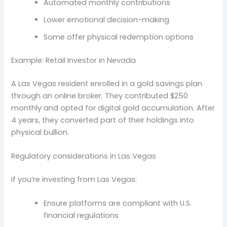
Automated monthly contributions
Lower emotional decision-making
Some offer physical redemption options
Example: Retail Investor in Nevada
A Las Vegas resident enrolled in a gold savings plan
through an online broker. They contributed $250
monthly and opted for digital gold accumulation. After
4 years, they converted part of their holdings into
physical bullion.
Regulatory considerations in Las Vegas
If you’re investing from Las Vegas:
Ensure platforms are compliant with U.S.
financial regulations