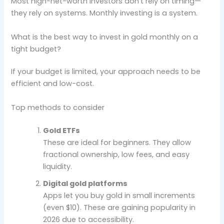
Most high-net-worth investors don’t rely on timing—
they rely on systems. Monthly investing is a system.
What is the best way to invest in gold monthly on a
tight budget?
If your budget is limited, your approach needs to be
efficient and low-cost.
Top methods to consider
Gold ETFs
These are ideal for beginners. They allow
fractional ownership, low fees, and easy
liquidity.
Digital gold platforms
Apps let you buy gold in small increments
(even $10). These are gaining popularity in
2026 due to accessibility.