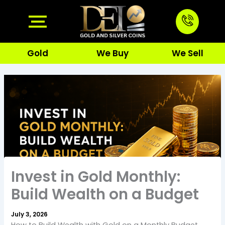
Skip
to
content
Gold
We Buy
We Sell
Invest in Gold Monthly:
Build Wealth on a Budget
July 3, 2026