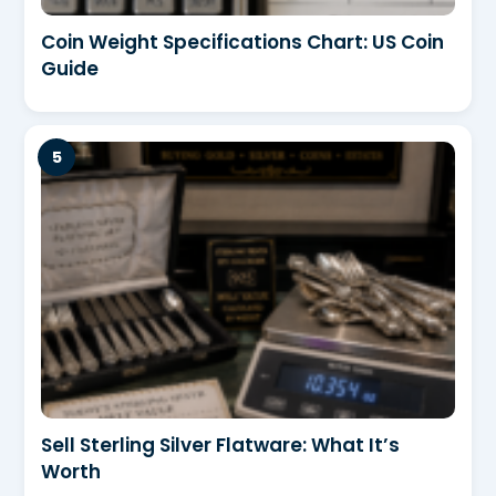
Coin Weight Specifications Chart: US Coin
Guide
Sell Sterling Silver Flatware: What It’s
Worth