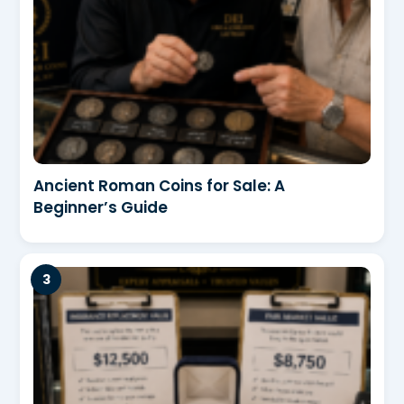
Ancient Roman Coins for Sale: A
Beginner’s Guide