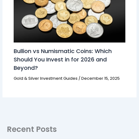
Bullion vs Numismatic Coins: Which
Should You Invest in for 2026 and
Beyond?
Gold & Silver Investment Guides
/
December 15, 2025
Recent Posts