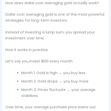
How does dollar cost averaging gold actually work?
Dollar cost averaging gold is one of the most powerful
strategies for long-term investors.
Instead of investing a lump sum, you spread your
investment over time.
How it works in practice
Let’s say you invest $100 every month:
Month 1: Gold is high → you buy less
Month 2: Gold drops → you buy more
Month 3: Prices fluctuate → your average
stabilizes
Over time, your average purchase price evens out.