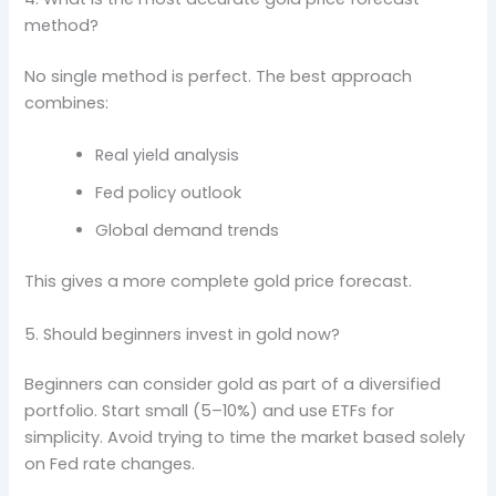
method?
No single method is perfect. The best approach
combines:
Real yield analysis
Fed policy outlook
Global demand trends
This gives a more complete gold price forecast.
5. Should beginners invest in gold now?
Beginners can consider gold as part of a diversified
portfolio. Start small (5–10%) and use ETFs for
simplicity. Avoid trying to time the market based solely
on Fed rate changes.