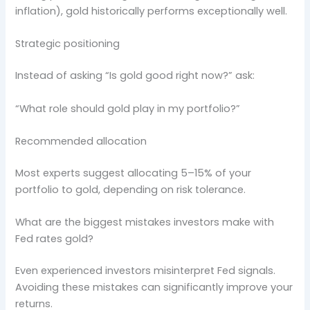
inflation), gold historically performs exceptionally well.
Strategic positioning
Instead of asking “Is gold good right now?” ask:
“What role should gold play in my portfolio?”
Recommended allocation
Most experts suggest allocating 5–15% of your
portfolio to gold, depending on risk tolerance.
What are the biggest mistakes investors make with
Fed rates gold?
Even experienced investors misinterpret Fed signals.
Avoiding these mistakes can significantly improve your
returns.