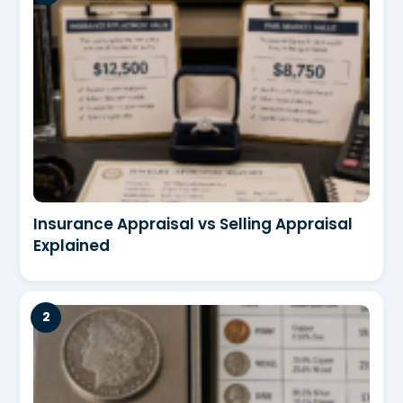
Insurance Appraisal vs Selling Appraisal
Explained