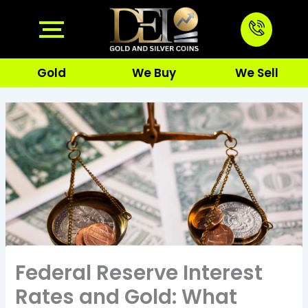
Skip
to
content
Gold
We Buy
We Sell
Federal Reserve Interest
Rates and Gold: What