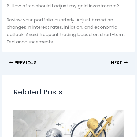
6. How often should I adjust my gold investments?
Review your portfolio quarterly. Adjust based on
changes in interest rates, inflation, and economic
outlook. Avoid frequent trading based on short-term
Fed announcements.
PREVIOUS
NEXT
Related Posts