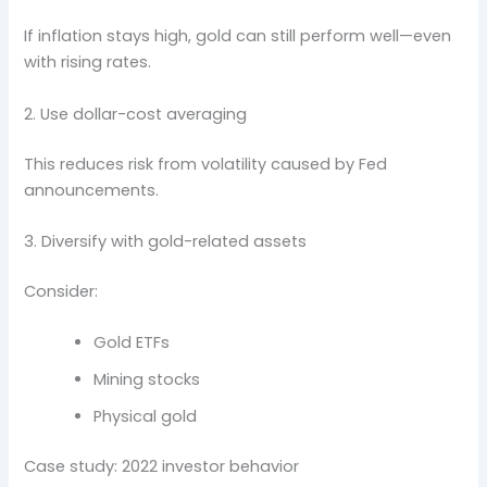
If inflation stays high, gold can still perform well—even
with rising rates.
2. Use dollar-cost averaging
This reduces risk from volatility caused by Fed
announcements.
3. Diversify with gold-related assets
Consider:
Gold ETFs
Mining stocks
Physical gold
Case study: 2022 investor behavior