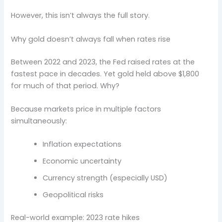
However, this isn’t always the full story.
Why gold doesn’t always fall when rates rise
Between 2022 and 2023, the Fed raised rates at the
fastest pace in decades. Yet gold held above $1,800
for much of that period. Why?
Because markets price in multiple factors
simultaneously:
Inflation expectations
Economic uncertainty
Currency strength (especially USD)
Geopolitical risks
Real-world example: 2023 rate hikes