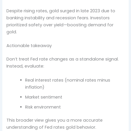
Despite rising rates, gold surged in late 2023 due to
banking instability and recession fears. Investors
prioritized safety over yield—boosting demand for
gold.
Actionable takeaway
Don’t treat Fed rate changes as a standalone signal.
Instead, evaluate:
Real interest rates (nominal rates minus
inflation)
Market sentiment
Risk environment
This broader view gives you a more accurate
understanding of Fed rates gold behavior.