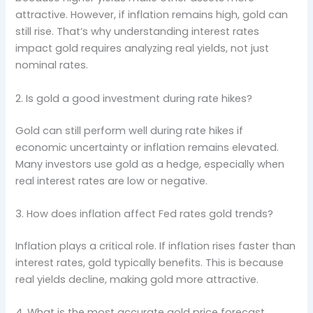
attractive. However, if inflation remains high, gold can
still rise. That’s why understanding interest rates
impact gold requires analyzing real yields, not just
nominal rates.
2. Is gold a good investment during rate hikes?
Gold can still perform well during rate hikes if
economic uncertainty or inflation remains elevated.
Many investors use gold as a hedge, especially when
real interest rates are low or negative.
3. How does inflation affect Fed rates gold trends?
Inflation plays a critical role. If inflation rises faster than
interest rates, gold typically benefits. This is because
real yields decline, making gold more attractive.
4. What is the most accurate gold price forecast