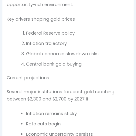
opportunity-rich environment.
Key drivers shaping gold prices
Federal Reserve policy
Inflation trajectory
Global economic slowdown risks
Central bank gold buying
Current projections
Several major institutions forecast gold reaching
between $2,300 and $2,700 by 2027 if:
Inflation remains sticky
Rate cuts begin
Economic uncertainty persists