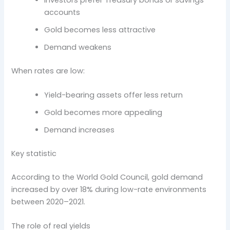
Investors prefer Treasury bonds or savings
accounts
Gold becomes less attractive
Demand weakens
When rates are low:
Yield-bearing assets offer less return
Gold becomes more appealing
Demand increases
Key statistic
According to the World Gold Council, gold demand
increased by over 18% during low-rate environments
between 2020–2021.
The role of real yields