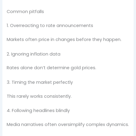
Common pitfalls
1. Overreacting to rate announcements
Markets often price in changes before they happen.
2. Ignoring inflation data
Rates alone don’t determine gold prices.
3. Timing the market perfectly
This rarely works consistently.
4. Following headlines blindly
Media narratives often oversimplify complex dynamics.