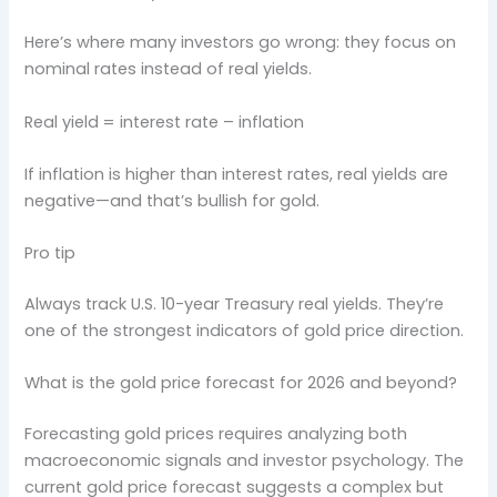
Here’s where many investors go wrong: they focus on
nominal rates instead of real yields.
Real yield = interest rate – inflation
If inflation is higher than interest rates, real yields are
negative—and that’s bullish for gold.
Pro tip
Always track U.S. 10-year Treasury real yields. They’re
one of the strongest indicators of gold price direction.
What is the gold price forecast for 2026 and beyond?
Forecasting gold prices requires analyzing both
macroeconomic signals and investor psychology. The
current gold price forecast suggests a complex but