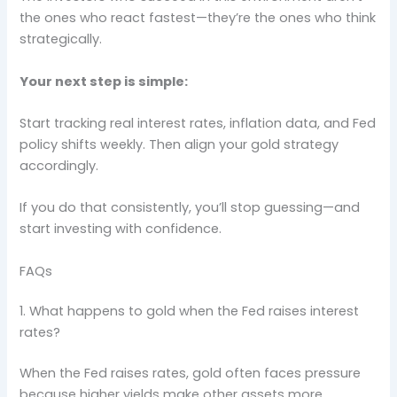
the ones who react fastest—they’re the ones who think
strategically.
Your next step is simple:
Start tracking real interest rates, inflation data, and Fed
policy shifts weekly. Then align your gold strategy
accordingly.
If you do that consistently, you’ll stop guessing—and
start investing with confidence.
FAQs
1. What happens to gold when the Fed raises interest
rates?
When the Fed raises rates, gold often faces pressure
because higher yields make other assets more