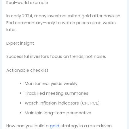
Real-world example
In early 2024, many investors exited gold after hawkish
Fed commentary—only to watch prices climb weeks
later.
Expert insight
Successful investors focus on trends, not noise.
Actionable checklist
Monitor real yields weekly
Track Fed meeting summaries
Watch inflation indicators (CPI, PCE)
Maintain long-term perspective
How can you build a
gold
strategy in a rate-driven