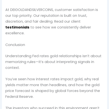
At DEIGOLDANDSILVERCOINS, customer satisfaction is
our top priority. Our reputation is built on trust,
discretion, and fair dealing. Read our client
testimonials
to see how we consistently deliver
excellence.
Conclusion
Understanding Fed rates gold relationships isn’t about
memorizing rules—it’s about interpreting signals in
context.
You’ve seen how interest rates impact gold, why real
yields matter more than headlines, and how the gold
price forecast is shaped by global forces beyond the
Federal Reserve.
The investors who succeed in this environment aren’t