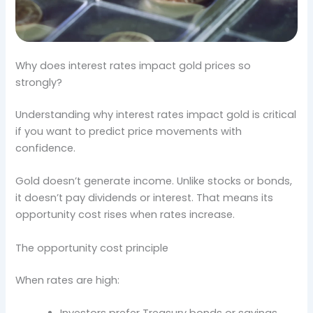
Why does interest rates impact gold prices so
strongly?
Understanding why interest rates impact gold is critical
if you want to predict price movements with
confidence.
Gold doesn’t generate income. Unlike stocks or bonds,
it doesn’t pay dividends or interest. That means its
opportunity cost rises when rates increase.
The opportunity cost principle
When rates are high: