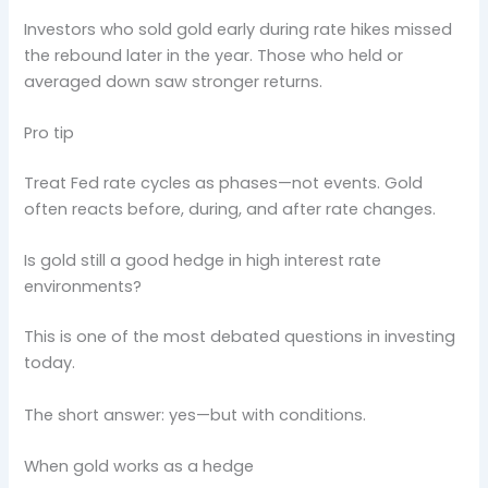
Investors who sold gold early during rate hikes missed
the rebound later in the year. Those who held or
averaged down saw stronger returns.
Pro tip
Treat Fed rate cycles as phases—not events. Gold
often reacts before, during, and after rate changes.
Is gold still a good hedge in high interest rate
environments?
This is one of the most debated questions in investing
today.
The short answer: yes—but with conditions.
When gold works as a hedge