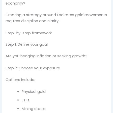
economy?
Creating a strategy around Fed rates gold movements
requires discipline and clarity.
Step-by-step framework
Step 1: Define your goal
Are you hedging inflation or seeking growth?
Step 2: Choose your exposure
Options include:
Physical gold
ETFs
Mining stocks