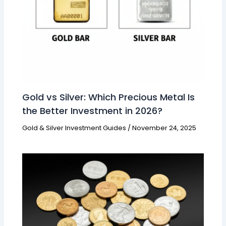
Gold vs Silver: Which Precious Metal Is
the Better Investment in 2026?
Gold & Silver Investment Guides
/
November 24, 2025