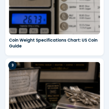
Coin Weight Specifications Chart: US Coin
Guide