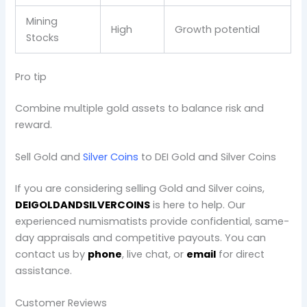
Mining
High
Growth potential
Stocks
Pro tip
Combine multiple gold assets to balance risk and
reward.
Sell Gold and
Silver Coins
to DEI Gold and Silver Coins
If you are considering selling Gold and Silver coins,
DEIGOLDANDSILVERCOINS
is here to help. Our
experienced numismatists provide confidential, same-
day appraisals and competitive payouts. You can
contact us by
phone
, live chat, or
email
for direct
assistance.
Customer Reviews