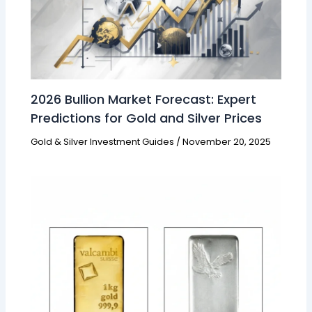
2026 Bullion Market Forecast: Expert
Predictions for Gold and Silver Prices
Gold & Silver Investment Guides
/
November 20, 2025