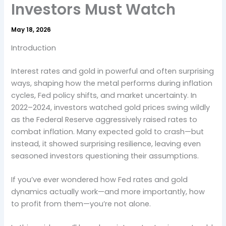
Investors Must Watch
May 18, 2026
Introduction
Interest rates and gold in powerful and often surprising
ways, shaping how the metal performs during inflation
cycles, Fed policy shifts, and market uncertainty. In
2022–2024, investors watched gold prices swing wildly
as the Federal Reserve aggressively raised rates to
combat inflation. Many expected gold to crash—but
instead, it showed surprising resilience, leaving even
seasoned investors questioning their assumptions.
If you’ve ever wondered how Fed rates and gold
dynamics actually work—and more importantly, how
to profit from them—you’re not alone.