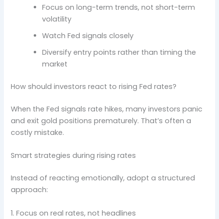
Focus on long-term trends, not short-term
volatility
Watch Fed signals closely
Diversify entry points rather than timing the
market
How should investors react to rising Fed rates?
When the Fed signals rate hikes, many investors panic
and exit gold positions prematurely. That’s often a
costly mistake.
Smart strategies during rising rates
Instead of reacting emotionally, adopt a structured
approach:
1. Focus on real rates, not headlines