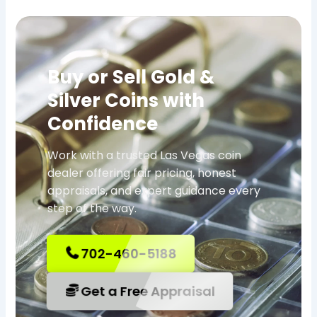
Buy or Sell Gold &
Silver Coins with
Confidence
Work with a trusted Las Vegas coin
dealer offering fair pricing, honest
appraisals, and expert guidance every
step of the way.
702-460-5188
Get a Free Appraisal