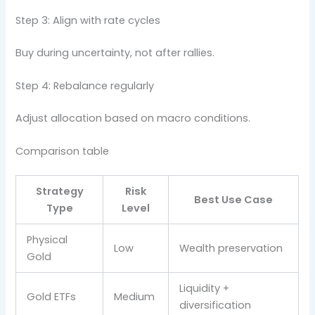
Step 3: Align with rate cycles
Buy during uncertainty, not after rallies.
Step 4: Rebalance regularly
Adjust allocation based on macro conditions.
Comparison table
Strategy
Risk
Best Use Case
Type
Level
Physical
Low
Wealth preservation
Gold
Liquidity +
Gold ETFs
Medium
diversification