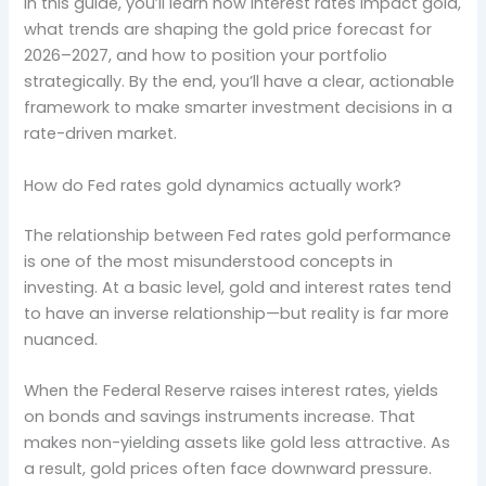
In this guide, you’ll learn how interest rates impact gold,
what trends are shaping the gold price forecast for
2026–2027, and how to position your portfolio
strategically. By the end, you’ll have a clear, actionable
framework to make smarter investment decisions in a
rate-driven market.
How do Fed rates gold dynamics actually work?
The relationship between Fed rates gold performance
is one of the most misunderstood concepts in
investing. At a basic level, gold and interest rates tend
to have an inverse relationship—but reality is far more
nuanced.
When the Federal Reserve raises interest rates, yields
on bonds and savings instruments increase. That
makes non-yielding assets like gold less attractive. As
a result, gold prices often face downward pressure.