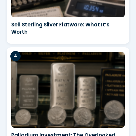
Sell Sterling Silver Flatware: What It’s
Worth
Palladium Investment: The Overlooked