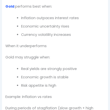
Gold
performs best when:
Inflation outpaces interest rates
Economic uncertainty rises
Currency volatility increases
When it underperforms
Gold may struggle when:
Real yields are strongly positive
Economic growth is stable
Risk appetite is high
Example: Inflation vs rates
During periods of stagflation (slow growth + high