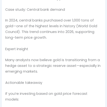
Case study: Central bank demand
In 2024, central banks purchased over 1,000 tons of
gold—one of the highest levels in history (World Gold
Council). This trend continues into 2026, supporting
long-term price growth.
Expert insight
Many analysts now believe gold is transitioning from a
hedge asset to a strategic reserve asset—especially in
emerging markets.
Actionable takeaway
If you’re investing based on gold price forecast
models: