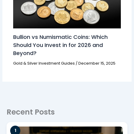
Bullion vs Numismatic Coins: Which
Should You Invest in for 2026 and
Beyond?
Gold & Silver Investment Guides
/
December 15, 2025
Recent Posts