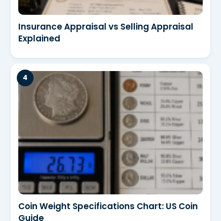
Insurance Appraisal vs Selling Appraisal
Explained
Coin Weight Specifications Chart: US Coin
Guide