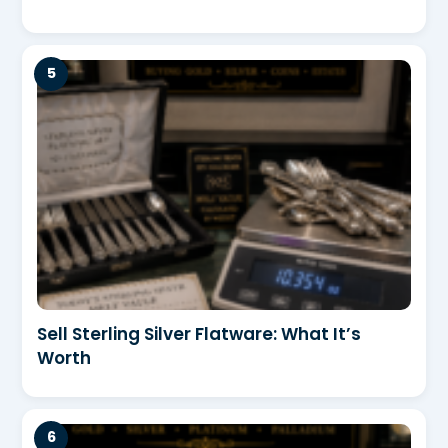
Sell Sterling Silver Flatware: What It’s
Worth