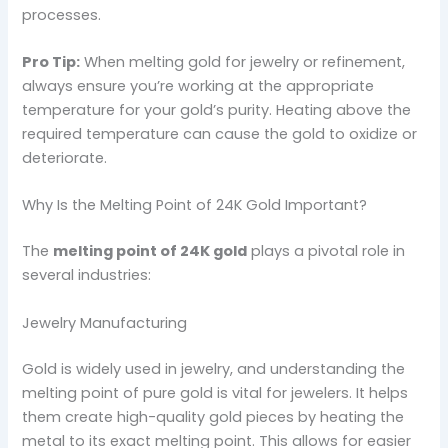
processes.
Pro Tip:
When melting gold for jewelry or refinement,
always ensure you’re working at the appropriate
temperature for your gold’s purity. Heating above the
required temperature can cause the gold to oxidize or
deteriorate.
Why Is the Melting Point of 24K Gold Important?
The
melting point of 24K gold
plays a pivotal role in
several industries:
Jewelry Manufacturing
Gold is widely used in jewelry, and understanding the
melting point of pure gold is vital for jewelers. It helps
them create high-quality gold pieces by heating the
metal to its exact melting point. This allows for easier