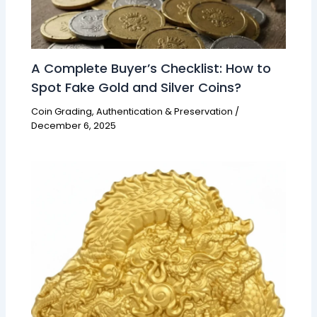
A Complete Buyer’s Checklist: How to
Spot Fake Gold and Silver Coins?
Coin Grading, Authentication & Preservation
/
December 6, 2025