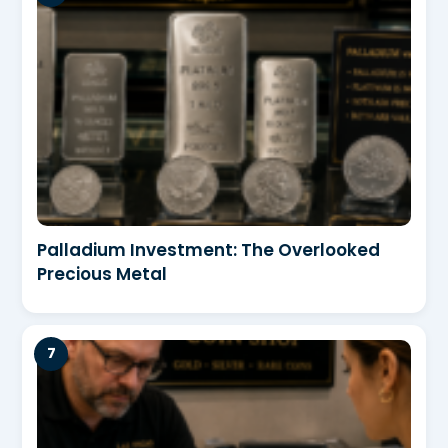
Palladium Investment: The Overlooked
Precious Metal