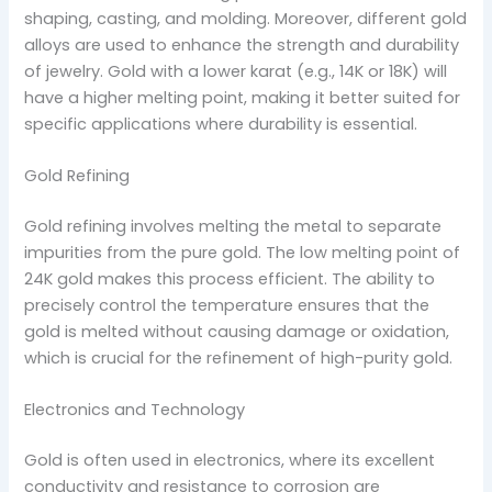
shaping, casting, and molding. Moreover, different gold
alloys are used to enhance the strength and durability
of jewelry. Gold with a lower karat (e.g., 14K or 18K) will
have a higher melting point, making it better suited for
specific applications where durability is essential.
Gold Refining
Gold refining involves melting the metal to separate
impurities from the pure gold. The low melting point of
24K gold makes this process efficient. The ability to
precisely control the temperature ensures that the
gold is melted without causing damage or oxidation,
which is crucial for the refinement of high-purity gold.
Electronics and Technology
Gold is often used in electronics, where its excellent
conductivity and resistance to corrosion are