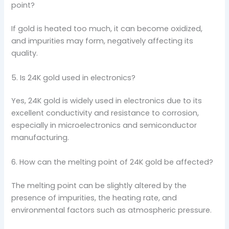
point?
If gold is heated too much, it can become oxidized,
and impurities may form, negatively affecting its
quality.
5. Is 24K gold used in electronics?
Yes, 24K gold is widely used in electronics due to its
excellent conductivity and resistance to corrosion,
especially in microelectronics and semiconductor
manufacturing.
6. How can the melting point of 24K gold be affected?
The melting point can be slightly altered by the
presence of impurities, the heating rate, and
environmental factors such as atmospheric pressure.