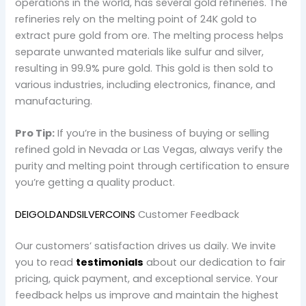
operations in the world, has several gold refineries. The
refineries rely on the melting point of 24K gold to
extract pure gold from ore. The melting process helps
separate unwanted materials like sulfur and silver,
resulting in 99.9% pure gold. This gold is then sold to
various industries, including electronics, finance, and
manufacturing.
Pro Tip:
If you’re in the business of buying or selling
refined gold in Nevada or Las Vegas, always verify the
purity and melting point through certification to ensure
you’re getting a quality product.
DEIGOLDANDSILVERCOINS
Customer Feedback
Our customers’ satisfaction drives us daily. We invite
you to read
testimonials
about our dedication to fair
pricing, quick payment, and exceptional service. Your
feedback helps us improve and maintain the highest