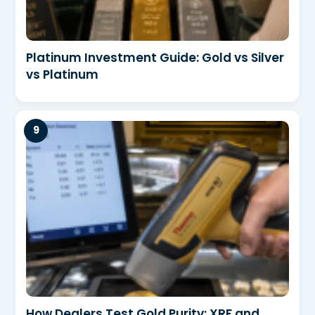
Platinum Investment Guide: Gold vs Silver
vs Platinum
How Dealers Test Gold Purity: XRF and