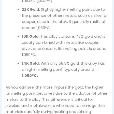
1,064°C (1,947°F)
22K Gold:
Slightly higher melting point due to
the presence of other metals, such as silver or
copper, used in the alloy. It generally melts at
around 1,063°C.
18K Gold:
This alloy contains 75% gold and is
usually combined with metals like copper,
silver, or palladium. Its melting point is around
1,060°C.
14K Gold:
With only 58.3% gold, this alloy has
a higher melting point, typically around
1,050°C.
As you can see, the more impure the gold, the higher
its melting point becomes due to the addition of other
metals to the alloy. This difference is critical for
jewelers and metalworkers who need to manage their
materials carefully during heating and refining