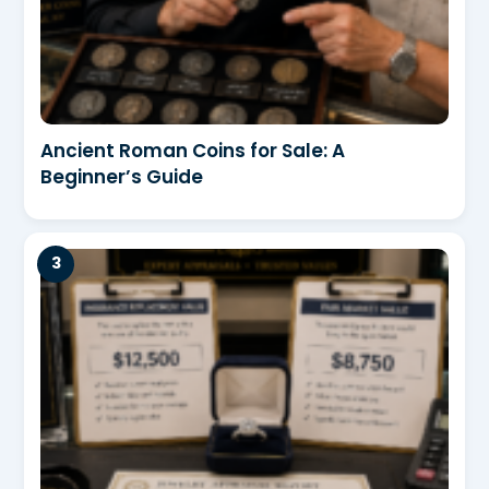
Ancient Roman Coins for Sale: A
Beginner’s Guide