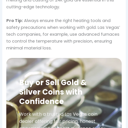
melting and casting of 24K gold are essential in this
cutting-edge technology.
Pro Tip:
Always ensure the right heating tools and
safety precautions when working with gold. Las Vegas’
tech companies, for example, use advanced furnaces
to control the temperature with precision, ensuring
minimal material loss.
Buy or Sell Gold &
Silver Coins with
Confidence
Work with a trusted Las Vegas coin
dealer offering fair pricing, honest