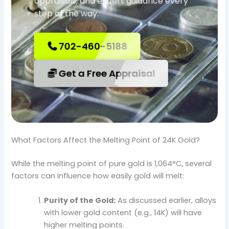
appraisals, and expert guidance every
step of the way.
702-460-5188
Get a Free Appraisal
What Factors Affect the Melting Point of 24K Gold?
While the melting point of pure gold is 1,064°C, several
factors can influence how easily gold will melt:
Purity of the Gold:
As discussed earlier, alloys
with lower gold content (e.g., 14K) will have
higher melting points.