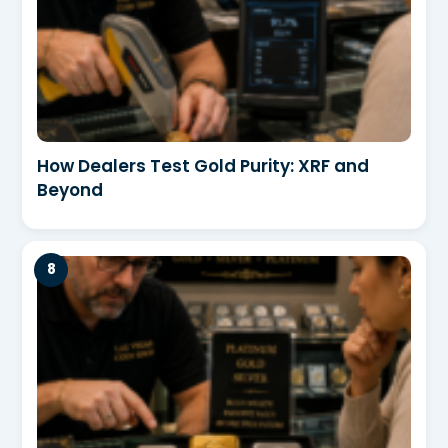
How Dealers Test Gold Purity: XRF and
Beyond