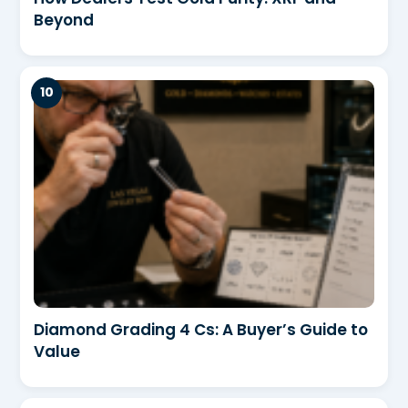
Beyond
Diamond Grading 4 Cs: A Buyer’s Guide to
Value