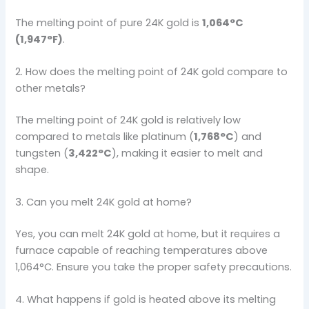
The melting point of pure 24K gold is
1,064°C
(1,947°F)
.
2. How does the melting point of 24K gold compare to
other metals?
The melting point of 24K gold is relatively low
compared to metals like platinum (
1,768°C
) and
tungsten (
3,422°C
), making it easier to melt and
shape.
3. Can you melt 24K gold at home?
Yes, you can melt 24K gold at home, but it requires a
furnace capable of reaching temperatures above
1,064°C. Ensure you take the proper safety precautions.
4. What happens if gold is heated above its melting