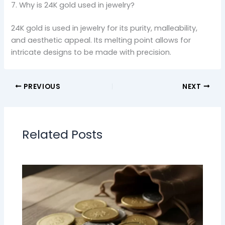
7. Why is 24K gold used in jewelry?
24K gold is used in jewelry for its purity, malleability,
and aesthetic appeal. Its melting point allows for
intricate designs to be made with precision.
PREVIOUS
NEXT
Related Posts