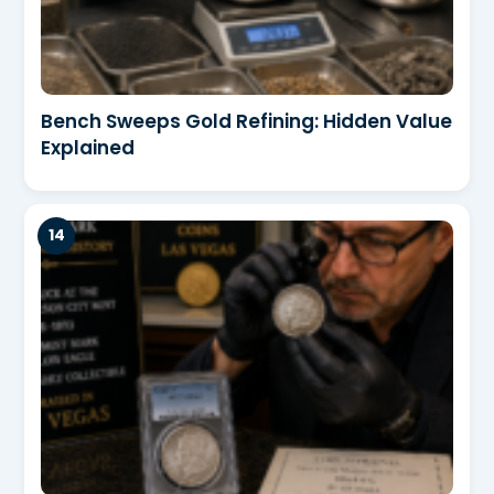
Bench Sweeps Gold Refining: Hidden Value
Explained