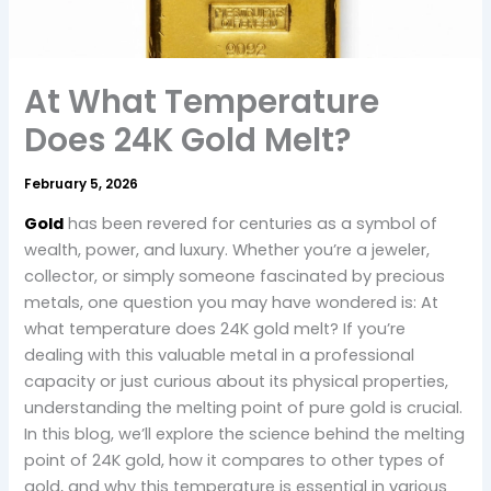
At What Temperature
Does 24K Gold Melt?
February 5, 2026
Gold
has been revered for centuries as a symbol of
wealth, power, and luxury. Whether you’re a jeweler,
collector, or simply someone fascinated by precious
metals, one question you may have wondered is: At
what temperature does 24K gold melt? If you’re
dealing with this valuable metal in a professional
capacity or just curious about its physical properties,
understanding the melting point of pure gold is crucial.
In this blog, we’ll explore the science behind the melting
point of 24K gold, how it compares to other types of
gold, and why this temperature is essential in various