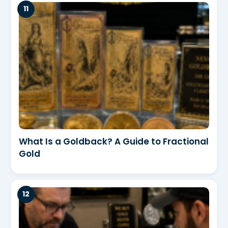
What Is a Goldback? A Guide to Fractional
Gold