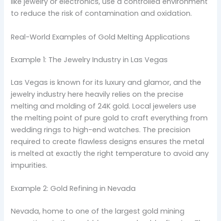
like jewelry or electronics, use a controlled environment
to reduce the risk of contamination and oxidation.
Real-World Examples of Gold Melting Applications
Example 1: The Jewelry Industry in Las Vegas
Las Vegas is known for its luxury and glamor, and the
jewelry industry here heavily relies on the precise
melting and molding of 24K gold. Local jewelers use
the melting point of pure gold to craft everything from
wedding rings to high-end watches. The precision
required to create flawless designs ensures the metal
is melted at exactly the right temperature to avoid any
impurities.
Example 2: Gold Refining in Nevada
Nevada, home to one of the largest gold mining