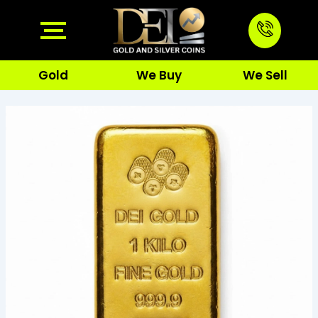
Skip
to
content
Gold
We Buy
We Sell