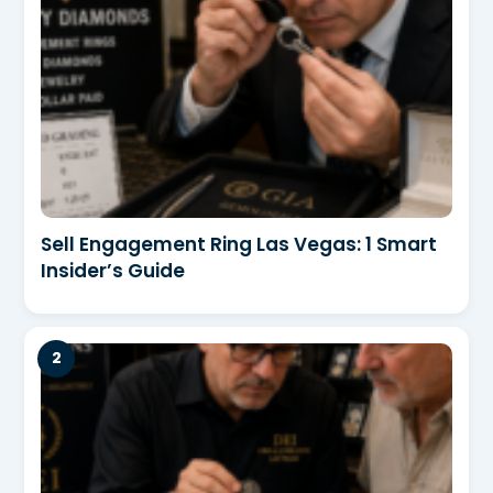
Sell Engagement Ring Las Vegas: 1 Smart
Insider’s Guide