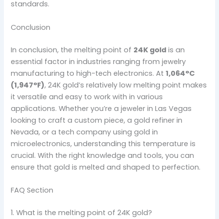
standards.
Conclusion
In conclusion, the melting point of
24K gold
is an
essential factor in industries ranging from jewelry
manufacturing to high-tech electronics. At
1,064°C
(1,947°F)
, 24K gold’s relatively low melting point makes
it versatile and easy to work with in various
applications. Whether you’re a jeweler in Las Vegas
looking to craft a custom piece, a gold refiner in
Nevada, or a tech company using gold in
microelectronics, understanding this temperature is
crucial. With the right knowledge and tools, you can
ensure that gold is melted and shaped to perfection.
FAQ Section
1. What is the melting point of 24K gold?