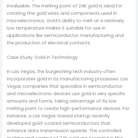
invaluable. The melting point of 24K gold is ideal for
creating fine gold wires and components used in
microelectronics. Gold’s ability to melt at a relatively
low temperature makes it suitable for use in
applications like semiconductor manufacturing and
the production of electrical contacts.
Case Study: Gold in Technology
In Las Vegas, the burgeoning tech industry often
incorporates gold in its manufacturing processes. Las
Vegas companies that specialize in semiconductor
and microelectronic devices use gold in very specific
amounts and forms, taking advantage of its low
melting point to create high-performance devices. For
instance, a Las Vegas-based startup recently
developed gold-coated semiconductors that
enhance data transmission speeds. The controlled