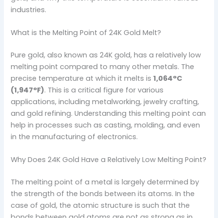
industries.
What is the Melting Point of 24K Gold Melt?
Pure gold, also known as 24K gold, has a relatively low
melting point compared to many other metals. The
precise temperature at which it melts is
1,064°C
(1,947°F)
. This is a critical figure for various
applications, including metalworking, jewelry crafting,
and gold refining. Understanding this melting point can
help in processes such as casting, molding, and even
in the manufacturing of electronics.
Why Does 24K Gold Have a Relatively Low Melting Point?
The melting point of a metal is largely determined by
the strength of the bonds between its atoms. In the
case of gold, the atomic structure is such that the
bonds between gold atoms are not as strong as in