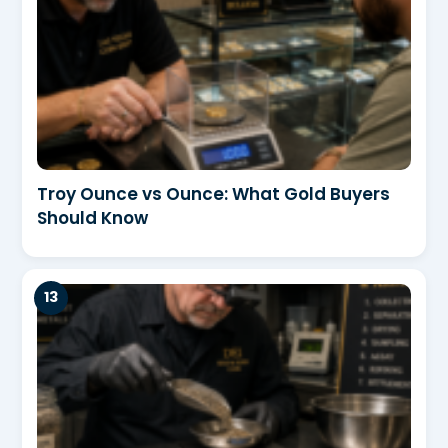
Troy Ounce vs Ounce: What Gold Buyers
Should Know