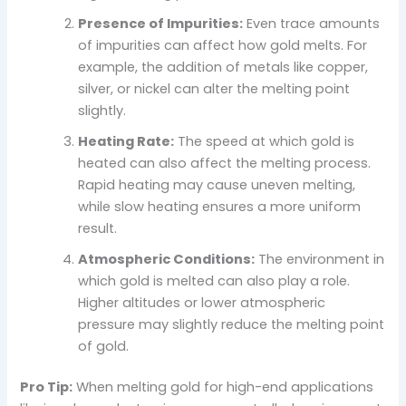
Presence of Impurities:
Even trace amounts
of impurities can affect how gold melts. For
example, the addition of metals like copper,
silver, or nickel can alter the melting point
slightly.
Heating Rate:
The speed at which gold is
heated can also affect the melting process.
Rapid heating may cause uneven melting,
while slow heating ensures a more uniform
result.
Atmospheric Conditions:
The environment in
which gold is melted can also play a role.
Higher altitudes or lower atmospheric
pressure may slightly reduce the melting point
of gold.
Pro Tip:
When melting gold for high-end applications