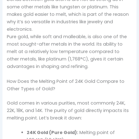
some other metals like tungsten or platinum. This
makes gold easier to melt, which is part of the reason
why it’s so versatile in industries like jewelry and
electronics.
Pure gold, while soft and malleable, is also one of the
most sought-after metals in the world. Its ability to
melt at a relatively low temperature compared to
other metals, like platinum (1,768°C), gives it certain
advantages in shaping and refining.
How Does the Melting Point of 24K Gold Compare to
Other Types of Gold?
Gold comes in various purities, most commonly 24K,
22K, 18K, and 14K. The purity of gold directly impacts its
melting point. Let’s break it down:
24K Gold (Pure Gold):
Melting point of