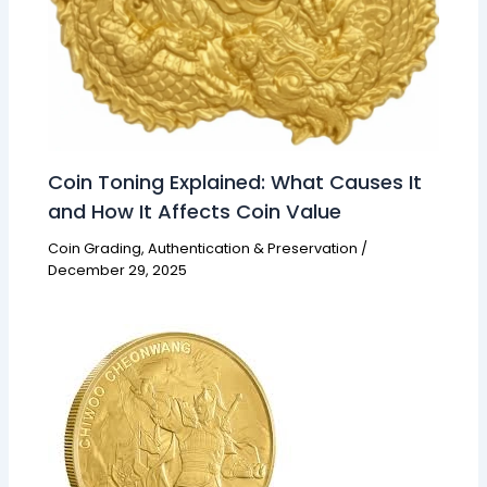
Coin Toning Explained: What Causes It
and How It Affects Coin Value
Coin Grading, Authentication & Preservation
/
December 29, 2025