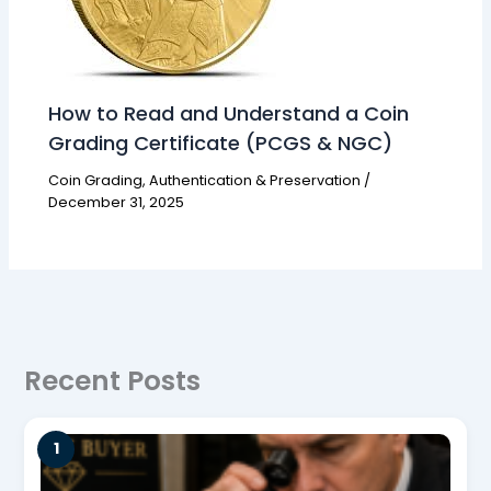
How to Read and Understand a Coin
Grading Certificate (PCGS & NGC)
Coin Grading, Authentication & Preservation
/
December 31, 2025
Recent Posts