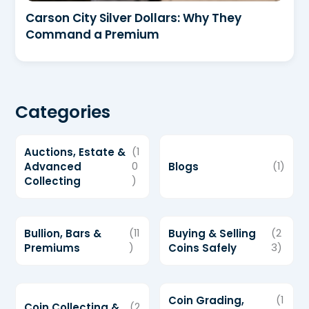
Carson City Silver Dollars: Why They
Command a Premium
Categories
Auctions, Estate &
(1
Advanced
0
Blogs
(1)
Collecting
)
Bullion, Bars &
(11
Buying & Selling
(2
Premiums
)
Coins Safely
3)
Coin Grading,
(1
Coin Collecting &
(2