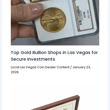
Top Gold Bullion Shops in Las Vegas for
Secure Investments
Local Las Vegas Coin Dealer Content
/
January 23,
2026