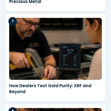
Precious Metal
How Dealers Test Gold Purity: XRF and
Beyond