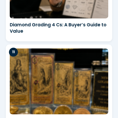
Diamond Grading 4 Cs: A Buyer’s Guide to
Value