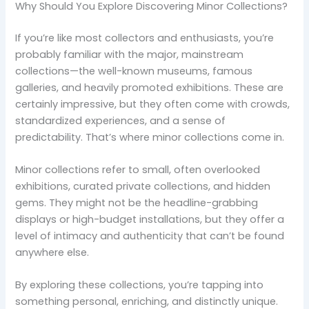
Why Should You Explore Discovering Minor Collections?
If you’re like most collectors and enthusiasts, you’re
probably familiar with the major, mainstream
collections—the well-known museums, famous
galleries, and heavily promoted exhibitions. These are
certainly impressive, but they often come with crowds,
standardized experiences, and a sense of
predictability. That’s where minor collections come in.
Minor collections refer to small, often overlooked
exhibitions, curated private collections, and hidden
gems. They might not be the headline-grabbing
displays or high-budget installations, but they offer a
level of intimacy and authenticity that can’t be found
anywhere else.
By exploring these collections, you’re tapping into
something personal, enriching, and distinctly unique.