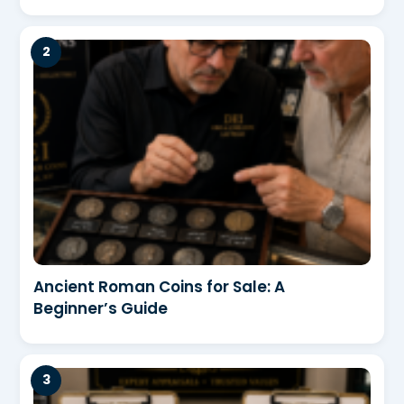
Ancient Roman Coins for Sale: A
Beginner’s Guide