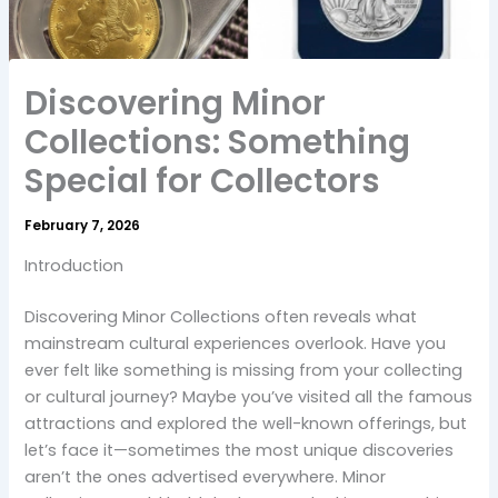
Discovering Minor
Collections: Something
Special for Collectors
February 7, 2026
Introduction
Discovering Minor Collections often reveals what
mainstream cultural experiences overlook. Have you
ever felt like something is missing from your collecting
or cultural journey? Maybe you’ve visited all the famous
attractions and explored the well-known offerings, but
let’s face it—sometimes the most unique discoveries
aren’t the ones advertised everywhere. Minor