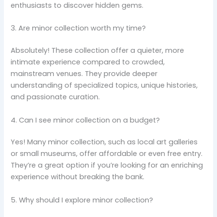
enthusiasts to discover hidden gems.
3. Are minor collection worth my time?
Absolutely! These collection offer a quieter, more
intimate experience compared to crowded,
mainstream venues. They provide deeper
understanding of specialized topics, unique histories,
and passionate curation.
4. Can I see minor collection on a budget?
Yes! Many minor collection, such as local art galleries
or small museums, offer affordable or even free entry.
They’re a great option if you’re looking for an enriching
experience without breaking the bank.
5. Why should I explore minor collection?