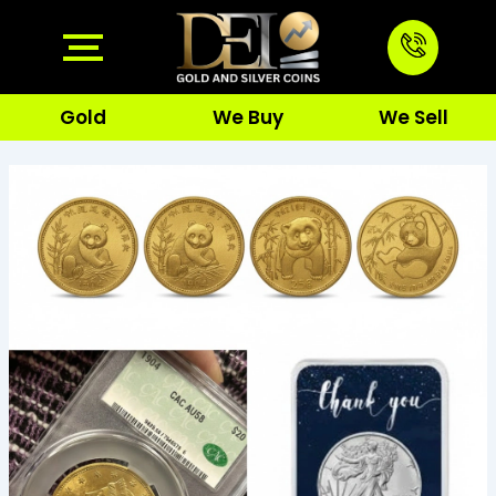
Skip
to
content
Gold
We Buy
We Sell