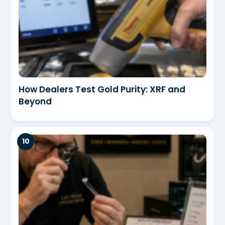
How Dealers Test Gold Purity: XRF and
Beyond