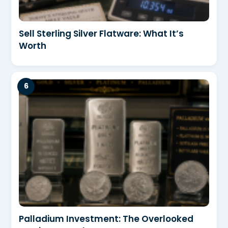
Sell Sterling Silver Flatware: What It’s
Worth
Palladium Investment: The Overlooked