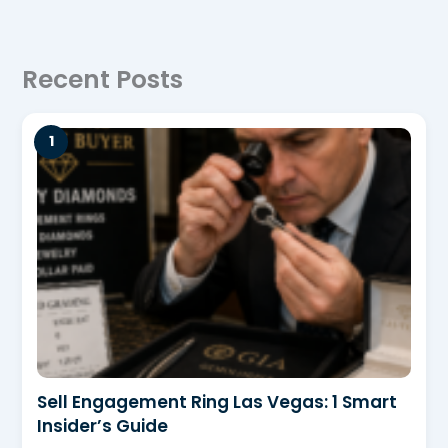
Recent Posts
Sell Engagement Ring Las Vegas: 1 Smart
Insider’s Guide