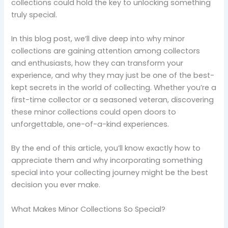
collections could hold the key to unlocking something
truly special.
In this blog post, we’ll dive deep into why minor
collections are gaining attention among collectors
and enthusiasts, how they can transform your
experience, and why they may just be one of the best-
kept secrets in the world of collecting. Whether you’re a
first-time collector or a seasoned veteran, discovering
these minor collections could open doors to
unforgettable, one-of-a-kind experiences.
By the end of this article, you’ll know exactly how to
appreciate them and why incorporating something
special into your collecting journey might be the best
decision you ever make.
What Makes Minor Collections So Special?