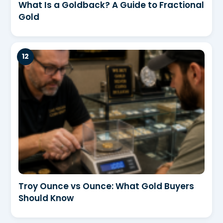
What Is a Goldback? A Guide to Fractional
Gold
Troy Ounce vs Ounce: What Gold Buyers
Should Know