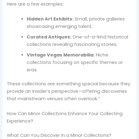
Here are a few examples:
Hidden Art Exhibits:
Small, private galleries
showcasing emerging talent.
Curated Antiques:
One-of-a-kind historical
collections revealing fascinating stories.
Vintage Vegas Memorabilia:
Niche
collections focusing on specific themes or
eras.
These collections are something special because they
provide an insider’s perspective—offering discoveries
that mainstream venues often overlook.”
How Can Minor Collections Enhance Your Collecting
Experience?
What Can You Discover in a Minor Collections?