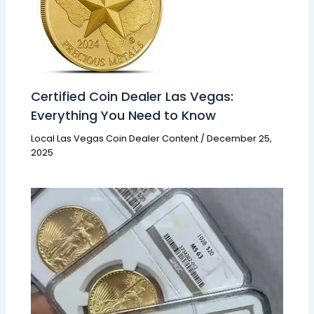
Certified Coin Dealer Las Vegas:
Everything You Need to Know
Local Las Vegas Coin Dealer Content
/
December 25,
2025