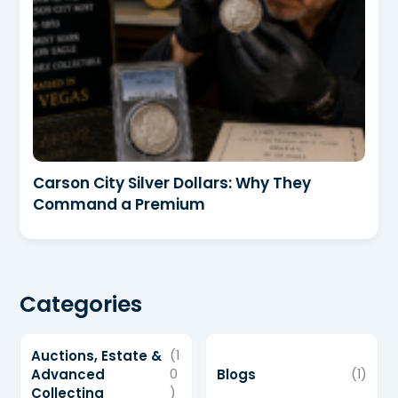
Carson City Silver Dollars: Why They
Command a Premium
Categories
Auctions, Estate &
(1
Advanced
0
Blogs
(1)
Collecting
)