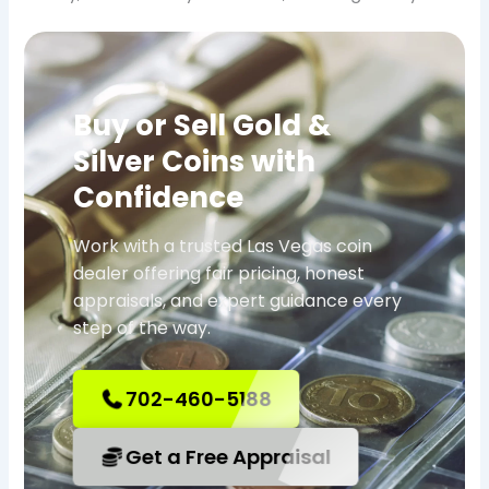
Buy or Sell Gold &
Silver Coins with
Confidence
Work with a trusted Las Vegas coin
dealer offering fair pricing, honest
appraisals, and expert guidance every
step of the way.
702-460-5188
Get a Free Appraisal