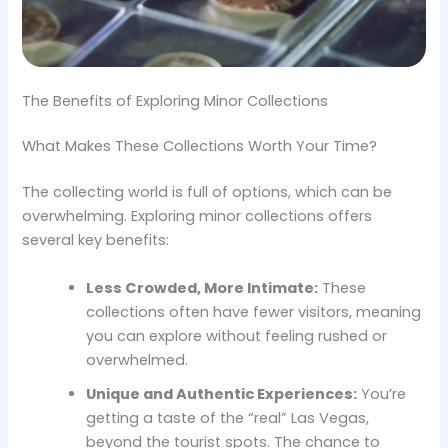
The Benefits of Exploring Minor Collections
What Makes These Collections Worth Your Time?
The collecting world is full of options, which can be
overwhelming. Exploring minor collections offers
several key benefits:
Less Crowded, More Intimate:
These
collections often have fewer visitors, meaning
you can explore without feeling rushed or
overwhelmed.
Unique and Authentic Experiences:
You’re
getting a taste of the “real” Las Vegas,
beyond the tourist spots. The chance to