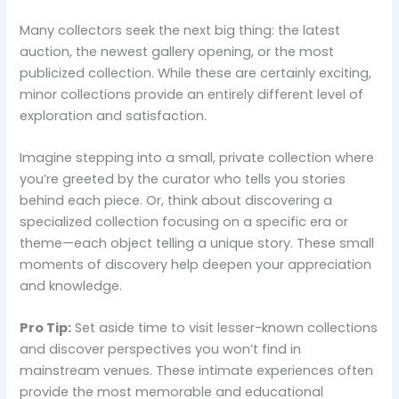
Many collectors seek the next big thing: the latest
auction, the newest gallery opening, or the most
publicized collection. While these are certainly exciting,
minor collections provide an entirely different level of
exploration and satisfaction.
Imagine stepping into a small, private collection where
you’re greeted by the curator who tells you stories
behind each piece. Or, think about discovering a
specialized collection focusing on a specific era or
theme—each object telling a unique story. These small
moments of discovery help deepen your appreciation
and knowledge.
Pro Tip:
Set aside time to visit lesser-known collections
and discover perspectives you won’t find in
mainstream venues. These intimate experiences often
provide the most memorable and educational