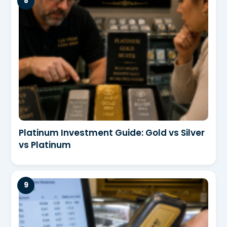
Platinum Investment Guide: Gold vs Silver
vs Platinum