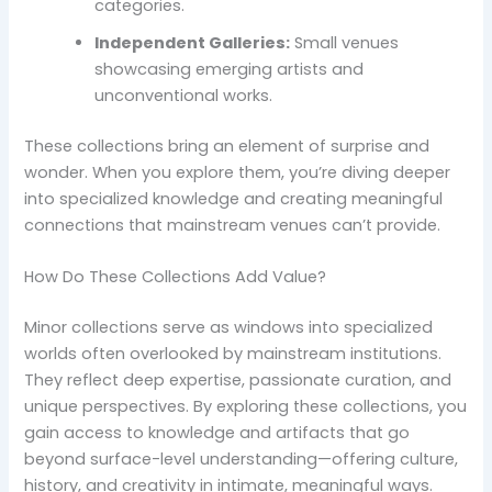
categories.
Independent Galleries:
Small venues
showcasing emerging artists and
unconventional works.
These collections bring an element of surprise and
wonder. When you explore them, you’re diving deeper
into specialized knowledge and creating meaningful
connections that mainstream venues can’t provide.
How Do These Collections Add Value?
Minor collections serve as windows into specialized
worlds often overlooked by mainstream institutions.
They reflect deep expertise, passionate curation, and
unique perspectives. By exploring these collections, you
gain access to knowledge and artifacts that go
beyond surface-level understanding—offering culture,
history, and creativity in intimate, meaningful ways.