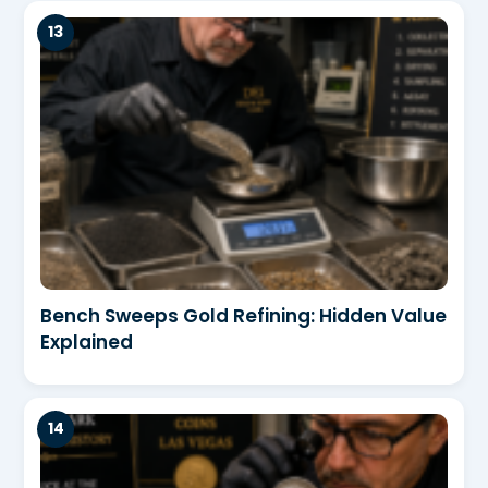
Bench Sweeps Gold Refining: Hidden Value
Explained