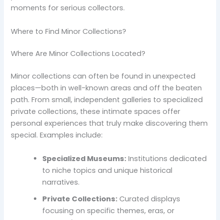
moments for serious collectors.
Where to Find Minor Collections?
Where Are Minor Collections Located?
Minor collections can often be found in unexpected
places—both in well-known areas and off the beaten
path. From small, independent galleries to specialized
private collections, these intimate spaces offer
personal experiences that truly make discovering them
special. Examples include:
Specialized Museums:
Institutions dedicated
to niche topics and unique historical
narratives.
Private Collections:
Curated displays
focusing on specific themes, eras, or