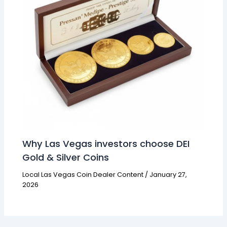
Why Las Vegas investors choose DEI
Gold & Silver Coins
Local Las Vegas Coin Dealer Content
/
January 27,
2026