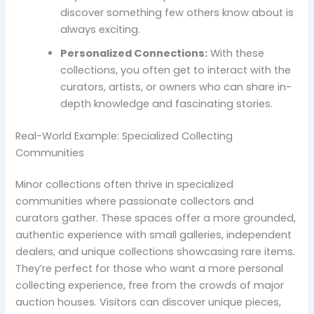
discover something few others know about is
always exciting.
Personalized Connections:
With these
collections, you often get to interact with the
curators, artists, or owners who can share in-
depth knowledge and fascinating stories.
Real-World Example: Specialized Collecting
Communities
Minor collections often thrive in specialized
communities where passionate collectors and
curators gather. These spaces offer a more grounded,
authentic experience with small galleries, independent
dealers, and unique collections showcasing rare items.
They’re perfect for those who want a more personal
collecting experience, free from the crowds of major
auction houses. Visitors can discover unique pieces,