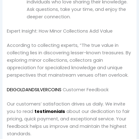
individuals who love sharing their knowledge.
Ask questions, take your time, and enjoy the
deeper connection.
Expert Insight: How Minor Collections Add Value
According to collecting experts, “The true value in
collecting lies in discovering lesser-known treasures. By
exploring minor collections, collectors gain
appreciation for specialized knowledge and unique
perspectives that mainstream venues often overlook.
DEIGOLDANDSILVERCOINS
Customer Feedback
Our customers’ satisfaction drives us daily. We invite
you to read
testimonials
about our dedication to fair
pricing, quick payment, and exceptional service. Your
feedback helps us improve and maintain the highest
standards.