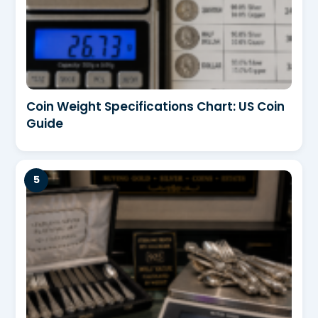
Coin Weight Specifications Chart: US Coin
Guide