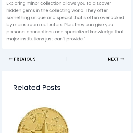
Exploring minor collection allows you to discover
hidden gems in the collecting world. They offer
something unique and special that’s often overlooked
by mainstream collectors. Plus, they can give you
personal connections and specialized knowledge that
major institutions just can’t provide.”
PREVIOUS
NEXT
Related Posts