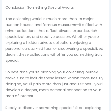
Conclusion: Something Special Awaits
The collecting world is much more than its major
auction houses and famous museums—it’s filled with
minor collections that reflect diverse expertise, rich
specialization, and creative passion. Whether you’re
exploring a hidden private collection, enjoying a
personal curator-led tour, or discovering a specialized
dealer, these collections will offer you something truly
special.
So next time you’re planning your collecting journey,
make sure to include these lesser-known treasures. By
doing so, you’ll gain more than just acquisitions—you’ll
develop a deeper, more personal connection to your
area of interest.
Ready to discover something special? Start exploring