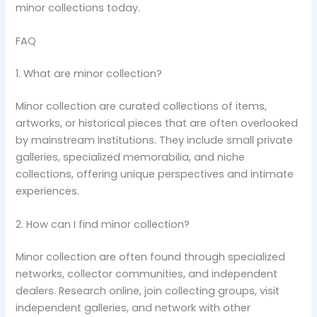
minor collections today.
FAQ
1. What are minor collection?
Minor collection are curated collections of items,
artworks, or historical pieces that are often overlooked
by mainstream institutions. They include small private
galleries, specialized memorabilia, and niche
collections, offering unique perspectives and intimate
experiences.
2. How can I find minor collection?
Minor collection are often found through specialized
networks, collector communities, and independent
dealers. Research online, join collecting groups, visit
independent galleries, and network with other