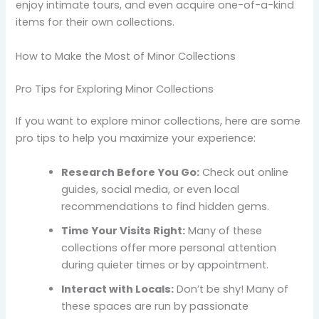
enjoy intimate tours, and even acquire one-of-a-kind
items for their own collections.
How to Make the Most of Minor Collections
Pro Tips for Exploring Minor Collections
If you want to explore minor collections, here are some
pro tips to help you maximize your experience:
Research Before You Go:
Check out online
guides, social media, or even local
recommendations to find hidden gems.
Time Your Visits Right:
Many of these
collections offer more personal attention
during quieter times or by appointment.
Interact with Locals:
Don’t be shy! Many of
these spaces are run by passionate