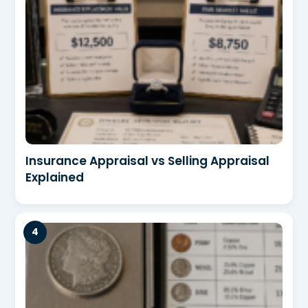
Insurance Appraisal vs Selling Appraisal
Explained