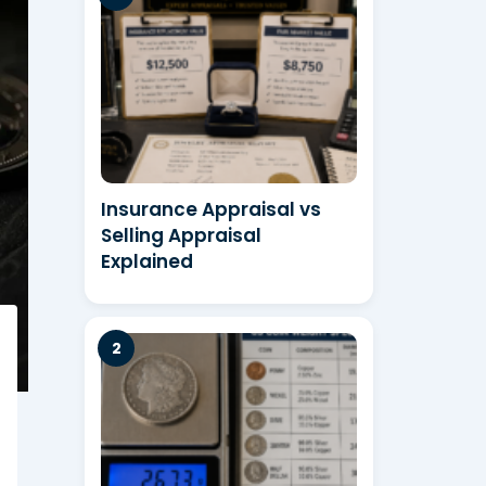
Insurance Appraisal vs
Selling Appraisal
Explained