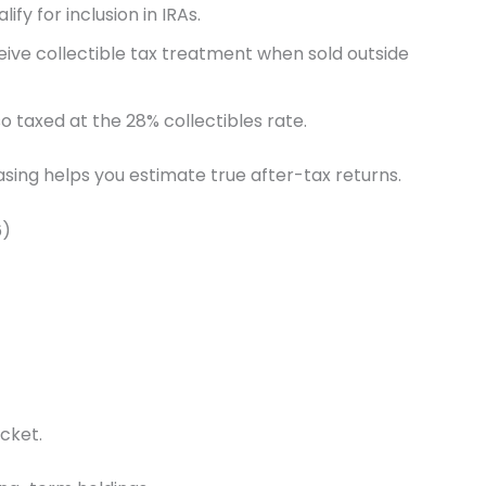
y for inclusion in IRAs.
eceive collectible tax treatment when sold outside
 taxed at the 28% collectibles rate.
sing helps you estimate true after-tax returns.
6)
cket.