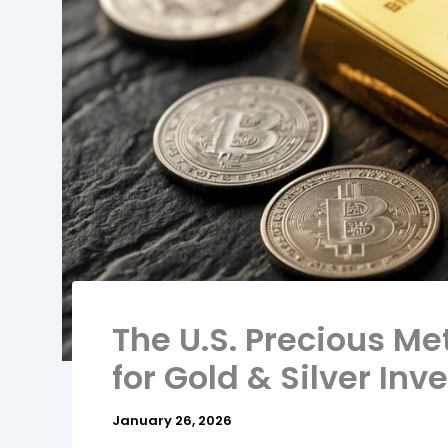
The U.S. Precious Me
for Gold & Silver Inv
January 26, 2026