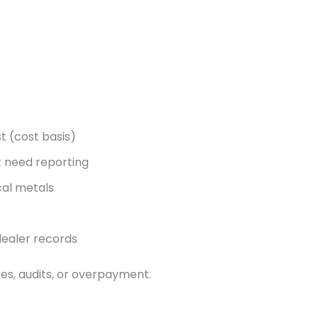
t (cost basis)
t need reporting
cal metals
dealer records
ies, audits, or overpayment.