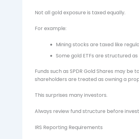
Not all gold exposure is taxed equally.
For example:
Mining stocks are taxed like regula
Some gold ETFs are structured as g
Funds such as SPDR Gold Shares may be tax
shareholders are treated as owning a propo
This surprises many investors.
Always review fund structure before invest
IRS Reporting Requirements