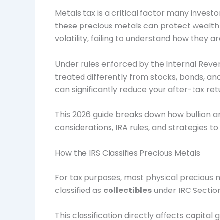
Metals tax is a critical factor many invest
these precious metals can protect wealth du
volatility, failing to understand how they a
Under rules enforced by the
Internal Reve
treated differently from stocks, bonds, and
can significantly reduce your after-tax ret
This 2026 guide breaks down how bullion an
considerations, IRA rules, and strategies to
How the IRS Classifies Precious Metals
For tax purposes, most physical precious m
classified as
collectibles
under IRC Sectio
This classification directly affects capital g