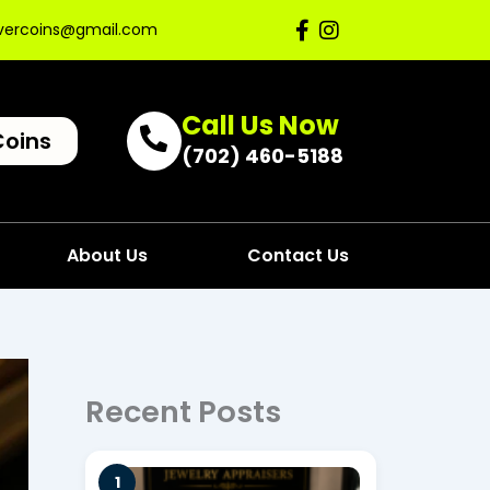
lvercoins@gmail.com
Call Us Now
Coins
(702) 460-5188
About Us
Contact Us
Recent Posts