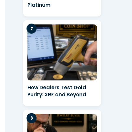
Platinum
How Dealers Test Gold
Purity: XRF and Beyond