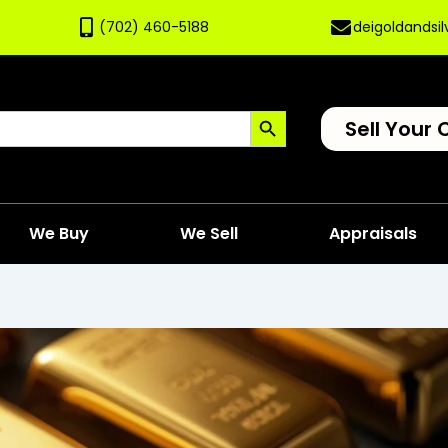
(702) 460-5188
deigoldandsi
Search Button
Sell Your 
We Buy
We Sell
Appraisals