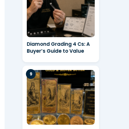
Diamond Grading 4 Cs: A
Buyer’s Guide to Value