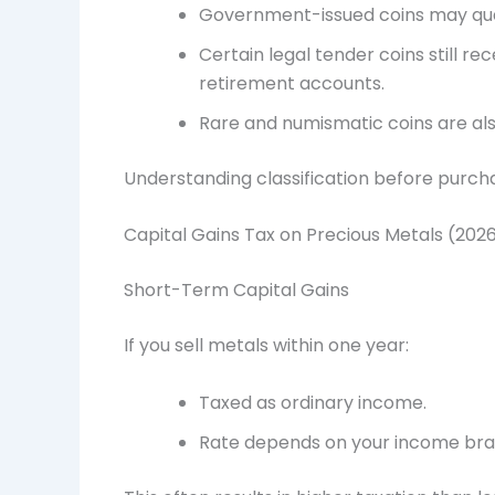
Government-issued coins may qualif
Certain legal tender coins still r
retirement accounts.
Rare and numismatic coins are also
Understanding classification before purcha
Capital Gains Tax on Precious Metals (202
Short-Term Capital Gains
If you sell metals within one year:
Taxed as ordinary income.
Rate depends on your income bra