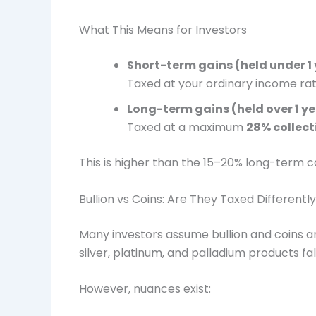
What This Means for Investors
Short-term gains (held under 1
Taxed at your ordinary income ra
Long-term gains (held over 1 y
Taxed at a maximum
28% collect
This is higher than the 15–20% long-term c
Bullion vs Coins: Are They Taxed Differentl
Many investors assume bullion and coins are 
silver, platinum, and palladium products fa
However, nuances exist: