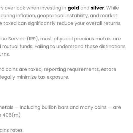
ors overlook when investing in
gold
and
silver
. While
ring inflation, geopolitical instability, and market
re taxed can significantly reduce your overall returns.
nue Service
(IRS), most physical precious metals are
 mutual funds. Failing to understand these distinctions
urns.
d coins are taxed, reporting requirements, estate
 legally minimize tax exposure.
etals — including bullion bars and many coins — are
n 408(m).
ains rates.