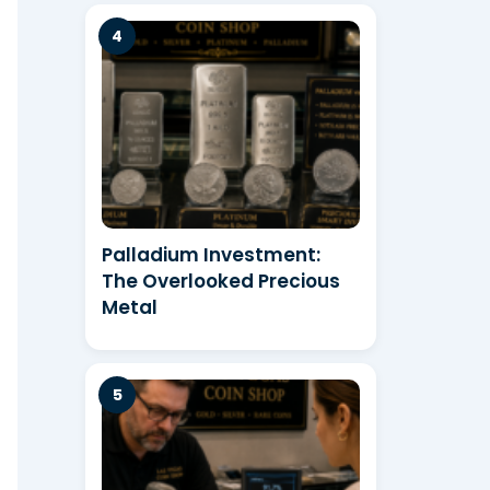
Palladium Investment:
The Overlooked Precious
Metal