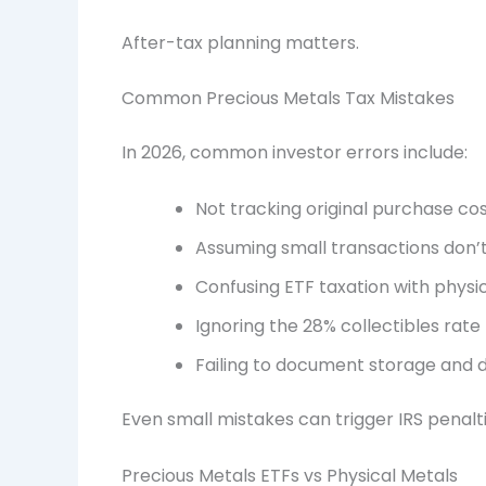
After-tax planning matters.
Common Precious Metals Tax Mistakes
In 2026, common investor errors include:
Not tracking original purchase cos
Assuming small transactions don’
Confusing ETF taxation with physi
Ignoring the 28% collectibles rate
Failing to document storage and 
Even small mistakes can trigger IRS penalt
Precious Metals ETFs vs Physical Metals