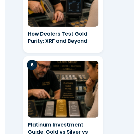
How Dealers Test Gold
Purity: XRF and Beyond
Platinum Investment
Guide: Gold vs Silver vs