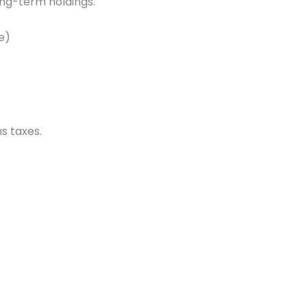
long-term holdings.
e)
s taxes.