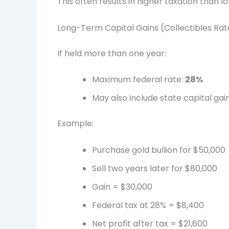
This often results in higher taxation than 
Long-Term Capital Gains (Collectibles Rat
If held more than one year:
Maximum federal rate:
28%
May also include state capital gain
Example:
Purchase gold bullion for $50,000
Sell two years later for $80,000
Gain = $30,000
Federal tax at 28% = $8,400
Net profit after tax = $21,600