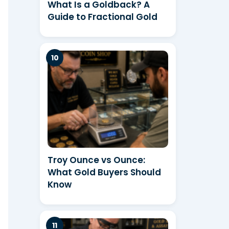
What Is a Goldback? A
Guide to Fractional Gold
Troy Ounce vs Ounce:
What Gold Buyers Should
Know