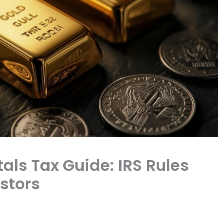
tals Tax Guide: IRS Rules
estors