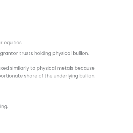
r equities.
rantor trusts holding physical bullion.
ed similarly to physical metals because
rtionate share of the underlying bullion.
ing.