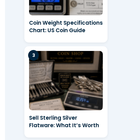
Coin Weight Specifications
Chart: US Coin Guide
Sell Sterling Silver
Flatware: What It’s Worth