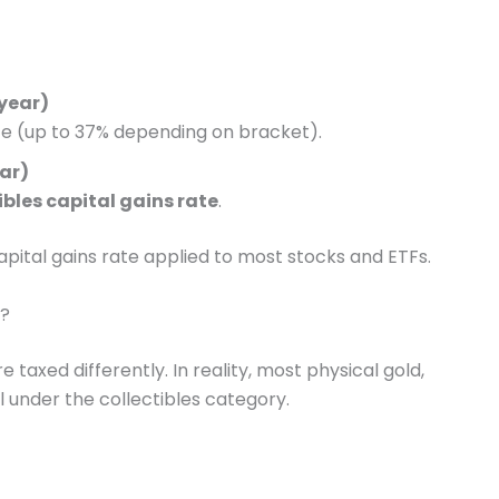
 year)
te (up to 37% depending on bracket).
ear)
ibles capital gains rate
.
apital gains rate applied to most stocks and ETFs.
y?
taxed differently. In reality, most physical gold,
ll under the collectibles category.