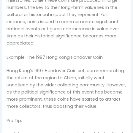
milestones. While these coins are produced in large
numbers, the key to their long-term value lies in the
cultural or historical impact they represent. For
instance, coins issued to commemorate significant
national events or figures can increase in value over
time as their historical significance becomes more
appreciated.
Example: The 1997 Hong Kong Handover Coin
Hong Kong’s 1997 Handover Coin set, commemorating
the return of the region to China, initially went
unnoticed by the wider collecting community. However,
as the political significance of this event has become
more prominent, these coins have started to attract
more collectors, thus boosting their value.
Pro Tip: