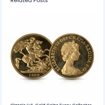
Related Posts