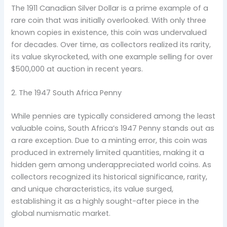
The 1911 Canadian Silver Dollar is a prime example of a
rare coin that was initially overlooked. With only three
known copies in existence, this coin was undervalued
for decades. Over time, as collectors realized its rarity,
its value skyrocketed, with one example selling for over
$500,000 at auction in recent years.
2. The 1947 South Africa Penny
While pennies are typically considered among the least
valuable coins, South Africa’s 1947 Penny stands out as
a rare exception. Due to a minting error, this coin was
produced in extremely limited quantities, making it a
hidden gem among underappreciated world coins. As
collectors recognized its historical significance, rarity,
and unique characteristics, its value surged,
establishing it as a highly sought-after piece in the
global numismatic market.