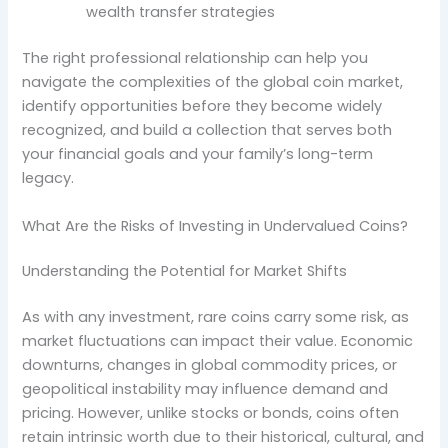
wealth transfer strategies
The right professional relationship can help you
navigate the complexities of the global coin market,
identify opportunities before they become widely
recognized, and build a collection that serves both
your financial goals and your family’s long-term
legacy.
What Are the Risks of Investing in Undervalued Coins?
Understanding the Potential for Market Shifts
As with any investment, rare coins carry some risk, as
market fluctuations can impact their value. Economic
downturns, changes in global commodity prices, or
geopolitical instability may influence demand and
pricing. However, unlike stocks or bonds, coins often
retain intrinsic worth due to their historical, cultural, and