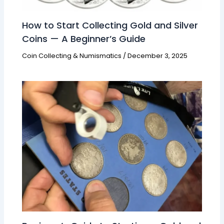
How to Start Collecting Gold and Silver
Coins — A Beginner’s Guide
Coin Collecting & Numismatics
/
December 3, 2025