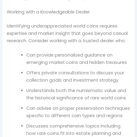
Working with a Knowledgeable Dealer
Identifying underappreciated world coins requires
expertise and market insight that goes beyond casual
research. Consider working with a trusted dealer who:
Can provide personalized guidance on
emerging market coins and hidden treasures
Offers private consultations to discuss your
collection goals and investment strategy
Understands both the numismatic value and
the historical significance of rare world coins
Can advise on proper preservation techniques
specific to different coin types and regions
Discusses comprehensive topics including
how rare coins fit into estate planning and