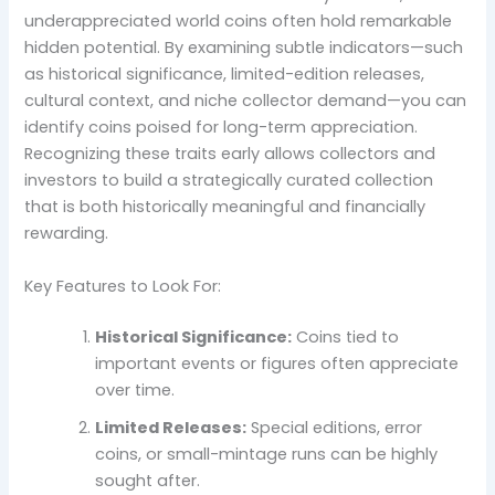
underappreciated world coins often hold remarkable
hidden potential. By examining subtle indicators—such
as historical significance, limited-edition releases,
cultural context, and niche collector demand—you can
identify coins poised for long-term appreciation.
Recognizing these traits early allows collectors and
investors to build a strategically curated collection
that is both historically meaningful and financially
rewarding.
Key Features to Look For:
Historical Significance:
Coins tied to
important events or figures often appreciate
over time.
Limited Releases:
Special editions, error
coins, or small-mintage runs can be highly
sought after.