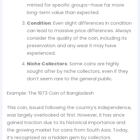
minted for specific groups—have far more
long-term value than expected.
Condition
: Even slight differences in condition
can lead to massive price differences. Always
consider the quality of the coin, including its
preservation and any wear it may have
experienced.
Niche Collectors
: Some coins are highly
sought after by niche collectors, even if they
don’t seem rare to the general public.
Example: The 1973 Coin of Bangladesh
This coin, issued following the country’s independence,
was largely overlooked at first. However, it has since
gained traction due to its historical importance and
the growing market for coins from South Asia. Today,
it’s recognized as a hidden gem by collectors.