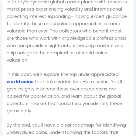
In today’s dynamic global marketplace—with precious
metal prices experiencing volatility and international
collecting interest expanding—having expert guidance
to identify these undervalued opportunities is more
valuable than ever. The collectors who benefit most
are those who work with knowledgeable professionals
who can provide insights into emerging markets and
help navigate the complexities of world coins
valuation.
In this post, we’ll explore the top underappreciated
world coins
that hold hidden long-term value. You’ll
gain insights into how these overlooked coins are
poised for appreciation, and learn about the global
collectors’ market that could help you identify these
gems early.
By the end, you’ll have a clear roadmap for identifying
undervalued coins, understanding the factors that