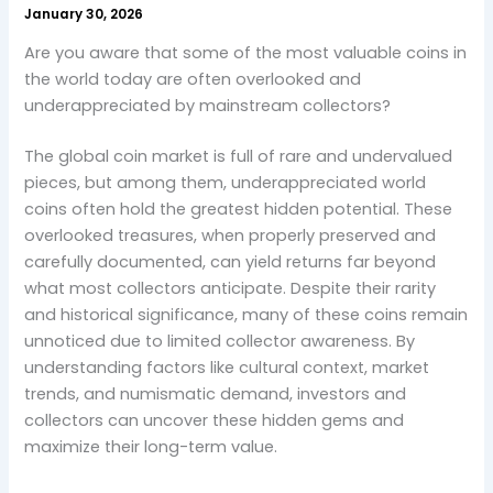
January 30, 2026
Are you aware that some of the most valuable coins in
the world today are often overlooked and
underappreciated by mainstream collectors?
The global coin market is full of rare and undervalued
pieces, but among them, underappreciated world
coins often hold the greatest hidden potential. These
overlooked treasures, when properly preserved and
carefully documented, can yield returns far beyond
what most collectors anticipate. Despite their rarity
and historical significance, many of these coins remain
unnoticed due to limited collector awareness. By
understanding factors like cultural context, market
trends, and numismatic demand, investors and
collectors can uncover these hidden gems and
maximize their long-term value.