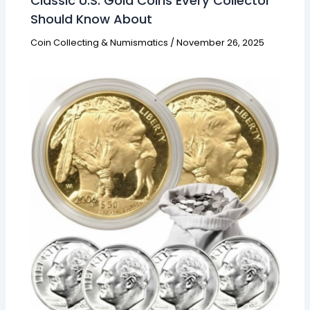
Classic U.S. Gold Coins Every Collector
Should Know About
Coin Collecting & Numismatics
/
November 26, 2025