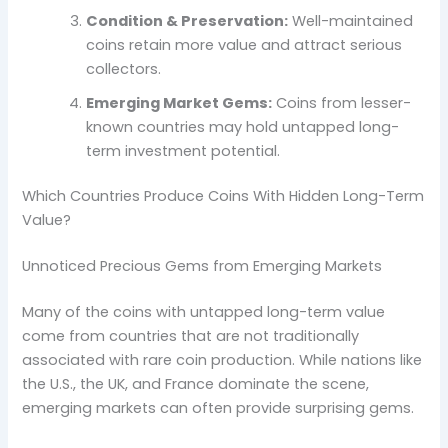
Condition & Preservation:
Well-maintained
coins retain more value and attract serious
collectors.
Emerging Market Gems:
Coins from lesser-
known countries may hold untapped long-
term investment potential.
Which Countries Produce Coins With Hidden Long-Term
Value?
Unnoticed Precious Gems from Emerging Markets
Many of the coins with untapped long-term value
come from countries that are not traditionally
associated with rare coin production. While nations like
the U.S., the UK, and France dominate the scene,
emerging markets can often provide surprising gems.