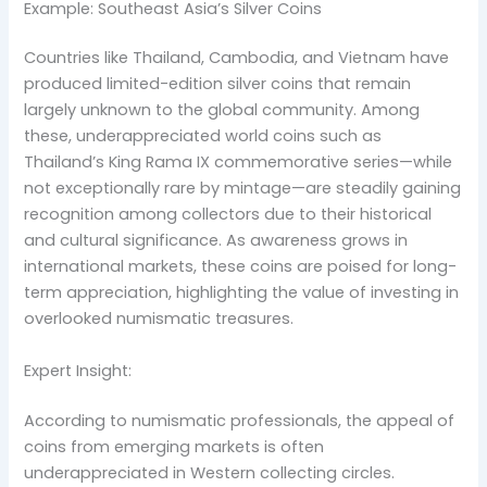
Example: Southeast Asia’s Silver Coins
Countries like Thailand, Cambodia, and Vietnam have
produced limited-edition silver coins that remain
largely unknown to the global community. Among
these, underappreciated world coins such as
Thailand’s King Rama IX commemorative series—while
not exceptionally rare by mintage—are steadily gaining
recognition among collectors due to their historical
and cultural significance. As awareness grows in
international markets, these coins are poised for long-
term appreciation, highlighting the value of investing in
overlooked numismatic treasures.
Expert Insight:
According to numismatic professionals, the appeal of
coins from emerging markets is often
underappreciated in Western collecting circles.