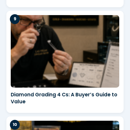
Diamond Grading 4 Cs: A Buyer’s Guide to
Value