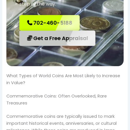
step of the way.
702-460-5188
Get a Free Appraisal
What Types of World Coins Are Most Likely to Increase
in Value?
Commemorative Coins: Often Overlooked, Rare
Treasures
Commemorative coins are typically issued to mark
important historical events, anniversaries, or cultural