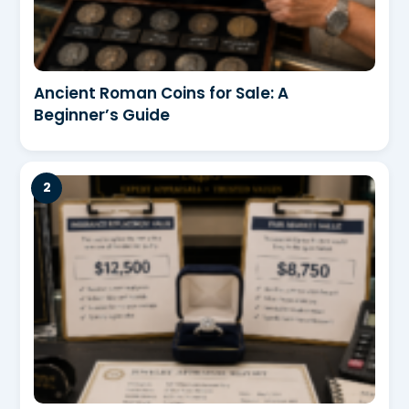
Ancient Roman Coins for Sale: A
Beginner’s Guide