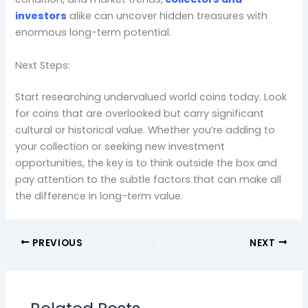
investors
alike can uncover hidden treasures with
enormous long-term potential.
Next Steps:
Start researching undervalued world coins today. Look
for coins that are overlooked but carry significant
cultural or historical value. Whether you’re adding to
your collection or seeking new investment
opportunities, the key is to think outside the box and
pay attention to the subtle factors that can make all
the difference in long-term value.
PREVIOUS
NEXT