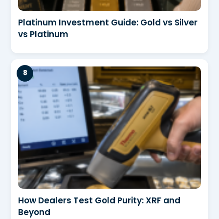
Platinum Investment Guide: Gold vs Silver
vs Platinum
How Dealers Test Gold Purity: XRF and
Beyond