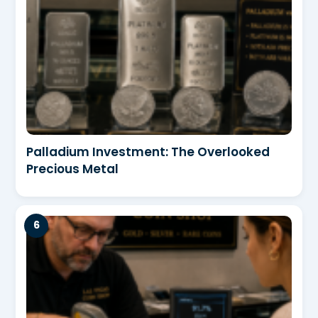
Palladium Investment: The Overlooked
Precious Metal