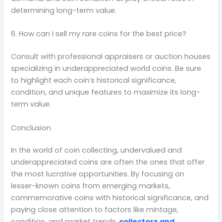
determining long-term value.
6. How can I sell my rare coins for the best price?
Consult with professional appraisers or auction houses
specializing in underappreciated world coins. Be sure
to highlight each coin’s historical significance,
condition, and unique features to maximize its long-
term value.
Conclusion
In the world of coin collecting, undervalued and
underappreciated coins are often the ones that offer
the most lucrative opportunities. By focusing on
lesser-known coins from emerging markets,
commemorative coins with historical significance, and
paying close attention to factors like mintage,
condition, and market trends,
collectors and