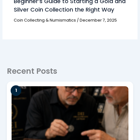
Beginner’s Guide to Starting a Gold and
Silver Coin Collection the Right Way
Coin Collecting & Numismatics
/
December 7, 2025
Recent Posts