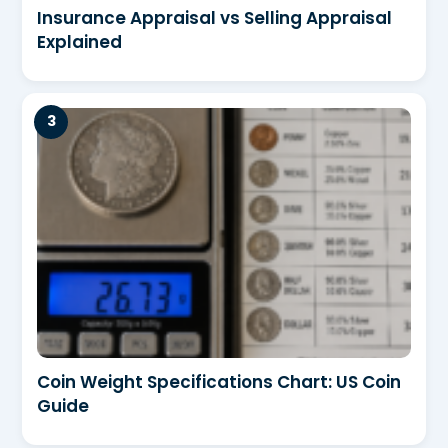
Insurance Appraisal vs Selling Appraisal
Explained
Coin Weight Specifications Chart: US Coin
Guide