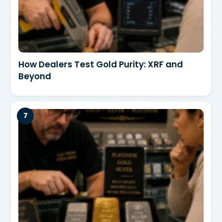
How Dealers Test Gold Purity: XRF and
Beyond