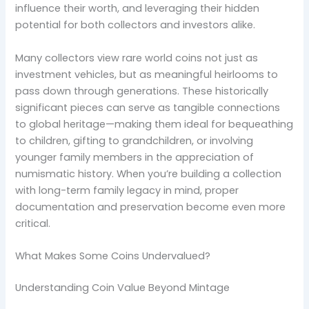
influence their worth, and leveraging their hidden
potential for both collectors and investors alike.
Many collectors view rare world coins not just as
investment vehicles, but as meaningful heirlooms to
pass down through generations. These historically
significant pieces can serve as tangible connections
to global heritage—making them ideal for bequeathing
to children, gifting to grandchildren, or involving
younger family members in the appreciation of
numismatic history. When you’re building a collection
with long-term family legacy in mind, proper
documentation and preservation become even more
critical.
What Makes Some Coins Undervalued?
Understanding Coin Value Beyond Mintage