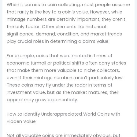
When it comes to coin collecting, most people assume
that rarity is the key to a coin’s value. However, while
mintage numbers are certainly important, they aren’t
the only factor. Other elements like historical
significance, demand, condition, and market trends
play crucial roles in determining a coin’s value.
For example, coins that were minted in times of
economic turmoil or political shifts often carry stories
that make them more valuable to niche collectors,
even if their mintage numbers aren’t particularly low.
These coins may fly under the radar in terms of
investment value, but as the market matures, their
appeal may grow exponentially.
How to Identify Underappreciated World Coins with
Hidden Value
Not all valuable coins are immediately obvious, but