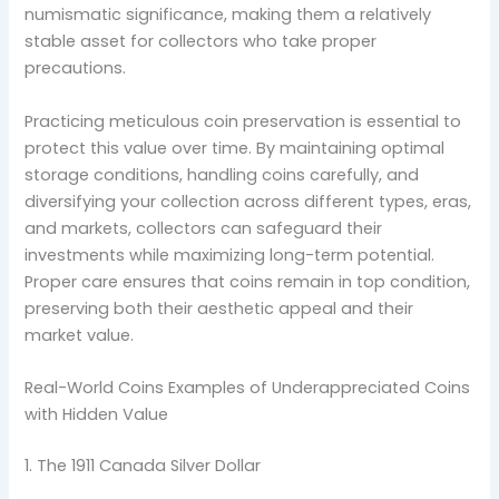
numismatic significance, making them a relatively
stable asset for collectors who take proper
precautions.
Practicing meticulous coin preservation is essential to
protect this value over time. By maintaining optimal
storage conditions, handling coins carefully, and
diversifying your collection across different types, eras,
and markets, collectors can safeguard their
investments while maximizing long-term potential.
Proper care ensures that coins remain in top condition,
preserving both their aesthetic appeal and their
market value.
Real-World Coins Examples of Underappreciated Coins
with Hidden Value
1. The 1911 Canada Silver Dollar