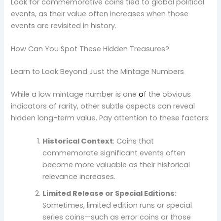
Look for commemorative coins tied to global political
events, as their value often increases when those
events are revisited in history.
How Can You Spot These Hidden Treasures?
Learn to Look Beyond Just the Mintage Numbers
While a low mintage number is one
o
f the obvious
indicators of rarity, other subtle aspects can reveal
hidden long-term value. Pay attention to these factors:
Historical Context
: Coins that
commemorate significant events often
become more valuable as their historical
relevance increases.
Limited Release or Special Editions
:
Sometimes, limited edition runs or special
series coins—such as error coins or those