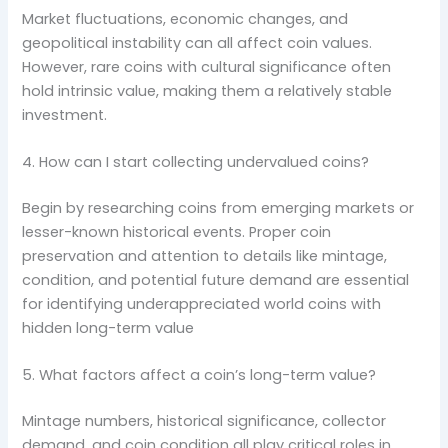
Market fluctuations, economic changes, and
geopolitical instability can all affect coin values.
However, rare coins with cultural significance often
hold intrinsic value, making them a relatively stable
investment.
4. How can I start collecting undervalued coins?
Begin by researching coins from emerging markets or
lesser-known historical events. Proper coin
preservation and attention to details like mintage,
condition, and potential future demand are essential
for identifying underappreciated world coins with
hidden long-term value
5. What factors affect a coin’s long-term value?
Mintage numbers, historical significance, collector
demand, and coin condition all play critical roles in