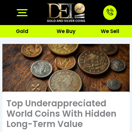
Skip
to
content
Gold
We Buy
We Sell
Top Underappreciated
World Coins With Hidden
Long-Term Value