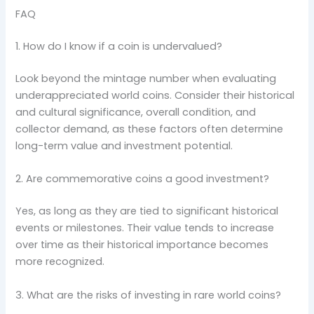
FAQ
1. How do I know if a coin is undervalued?
Look beyond the mintage number when evaluating
underappreciated world coins. Consider their historical
and cultural significance, overall condition, and
collector demand, as these factors often determine
long-term value and investment potential.
2. Are commemorative coins a good investment?
Yes, as long as they are tied to significant historical
events or milestones. Their value tends to increase
over time as their historical importance becomes
more recognized.
3. What are the risks of investing in rare world coins?