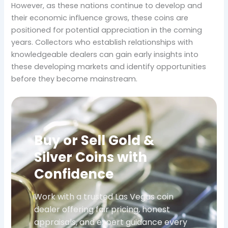
However, as these nations continue to develop and
their economic influence grows, these coins are
positioned for potential appreciation in the coming
years. Collectors who establish relationships with
knowledgeable dealers can gain early insights into
these developing markets and identify opportunities
before they become mainstream.
Buy or Sell Gold &
Silver Coins with
Confidence
Work with a trusted Las Vegas coin
dealer offering fair pricing, honest
appraisals, and expert guidance every