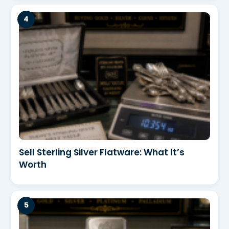
Sell Sterling Silver Flatware: What It’s
Worth