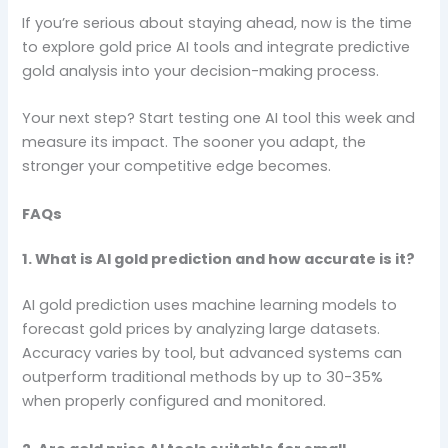
If you’re serious about staying ahead, now is the time
to explore gold price AI tools and integrate predictive
gold analysis into your decision-making process.
Your next step? Start testing one AI tool this week and
measure its impact. The sooner you adapt, the
stronger your competitive edge becomes.
FAQs
1. What is AI gold prediction and how accurate is it?
AI gold prediction uses machine learning models to
forecast gold prices by analyzing large datasets.
Accuracy varies by tool, but advanced systems can
outperform traditional methods by up to 30-35%
when properly configured and monitored.