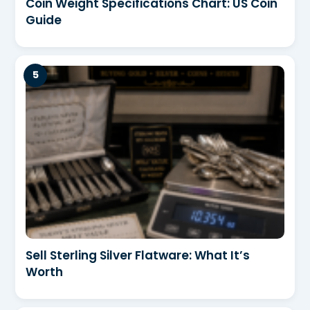
Coin Weight Specifications Chart: US Coin
Guide
Sell Sterling Silver Flatware: What It’s
Worth