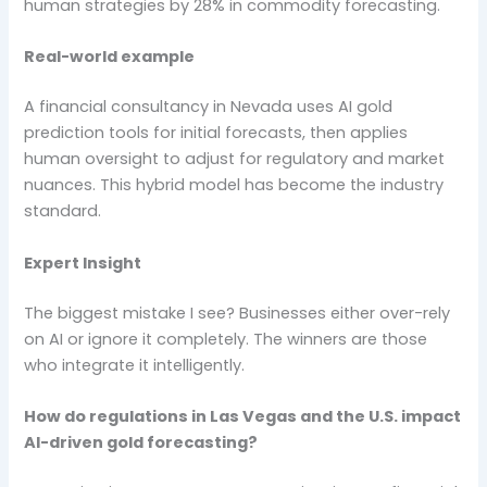
human strategies by 28% in commodity forecasting.
Real-world example
A financial consultancy in Nevada uses AI gold
prediction tools for initial forecasts, then applies
human oversight to adjust for regulatory and market
nuances. This hybrid model has become the industry
standard.
Expert Insight
The biggest mistake I see? Businesses either over-rely
on AI or ignore it completely. The winners are those
who integrate it intelligently.
How do regulations in Las Vegas and the U.S. impact
AI-driven gold forecasting?