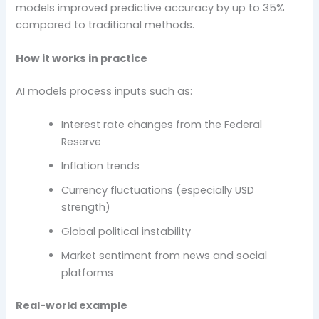
models improved predictive accuracy by up to 35%
compared to traditional methods.
How it works in practice
AI models process inputs such as:
Interest rate changes from the Federal
Reserve
Inflation trends
Currency fluctuations (especially USD
strength)
Global political instability
Market sentiment from news and social
platforms
Real-world example