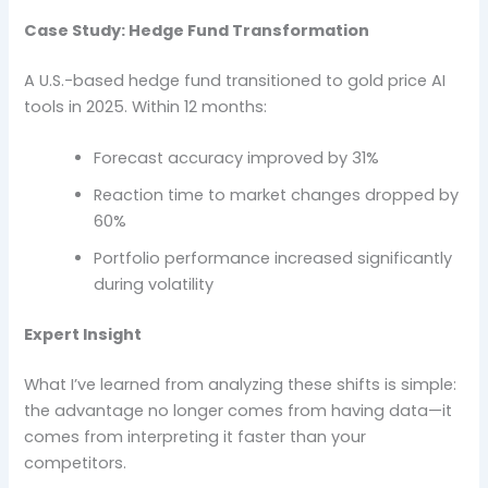
Case Study: Hedge Fund Transformation
A U.S.-based hedge fund transitioned to gold price AI
tools in 2025. Within 12 months:
Forecast accuracy improved by 31%
Reaction time to market changes dropped by
60%
Portfolio performance increased significantly
during volatility
Expert Insight
What I’ve learned from analyzing these shifts is simple:
the advantage no longer comes from having data—it
comes from interpreting it faster than your
competitors.