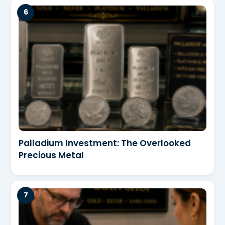
Palladium Investment: The Overlooked
Precious Metal