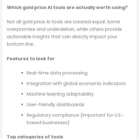
Which gold price AI tools are actually worth using?
Not all gold price AI tools are created equal. Some
overpromise and underdeliver, while others provide
actionable insights that can directly impact your
bottom line.
Features to look for
Real-time data processing
Integration with global economic indicators
Machine learning adaptability
User-friendly dashboards
Regulatory compliance (important for U.S.-
based businesses)
Top categories of tools