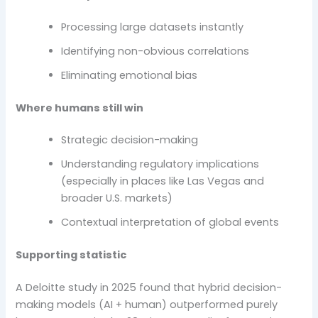
Processing large datasets instantly
Identifying non-obvious correlations
Eliminating emotional bias
Where humans still win
Strategic decision-making
Understanding regulatory implications
(especially in places like Las Vegas and
broader U.S. markets)
Contextual interpretation of global events
Supporting statistic
A Deloitte study in 2025 found that hybrid decision-
making models (AI + human) outperformed purely