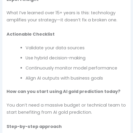
What I’ve learned over 15+ years is this: technology
amplifies your strategy—it doesn’t fix a broken one.
Actionable Checklist
Validate your data sources
Use hybrid decision-making
Continuously monitor model performance
Align AI outputs with business goals
How can you start using AI gold prediction today?
You don’t need a massive budget or technical team to
start benefiting from AI gold prediction.
Step-by-step approach