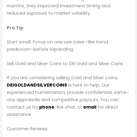
months, they improved investment timing and
reduced exposure to market volatility.
Pro Tip
Start small. Focus on one use case—like trend
prediction—before expanding.
Sell Gold and Silver Coins to DEI Gold and Silver Coins
If you are considering selling Gold and Silver coins,
DEIGOLDANDSILVERCOINS
is here to help. Our
experienced numismatists provide confidential, same-
day appraisals and competitive payouts. You can
contact us by
phone
, live chat, or
email
for direct
assistance.
Customer Reviews