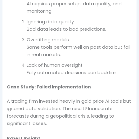
AI requires proper setup, data quality, and
monitoring.
Ignoring data quality
Bad data leads to bad predictions.
Overfitting models
Some tools perform well on past data but fail
in real markets.
Lack of human oversight
Fully automated decisions can backfire.
Case Study: Failed Implementation
A trading firm invested heavily in gold price AI tools but
ignored data validation. The result? Inaccurate
forecasts during a geopolitical crisis, leading to
significant losses.
Expert Insight