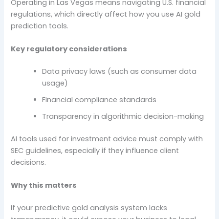
Operating in Las Vegas means navigating U.S. financial
regulations, which directly affect how you use AI gold
prediction tools.
Key regulatory considerations
Data privacy laws (such as consumer data
usage)
Financial compliance standards
Transparency in algorithmic decision-making
AI tools used for investment advice must comply with
SEC guidelines, especially if they influence client
decisions.
Why this matters
If your predictive gold analysis system lacks