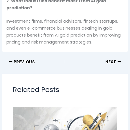
7. What industries benefit most from AI gold
prediction?
Investment firms, financial advisors, fintech startups,
and even e-commerce businesses dealing in gold
products benefit from AI gold prediction by improving
pricing and risk management strategies.
PREVIOUS
NEXT
Related Posts