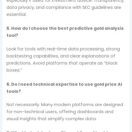
especially if used for investment advice. Transparency,
data privacy, and compliance with SEC guidelines are
essential.
5. How do I choose the best predictive gold analysis
tool?
Look for tools with real-time data processing, strong
backtesting capabilities, and clear explanations of
predictions. Avoid platforms that operate as “black
boxes.”
6. Do I need technical expertise to use gold price AI
tools?
Not necessarily. Many modern platforms are designed
for non-technical users, offering dashboards and
visual insights that simplify complex data.