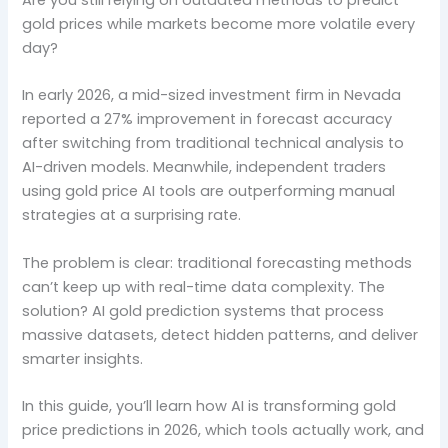
gold prices while markets become more volatile every
day?
In early 2026, a mid-sized investment firm in Nevada
reported a 27% improvement in forecast accuracy
after switching from traditional technical analysis to
AI-driven models. Meanwhile, independent traders
using gold price AI tools are outperforming manual
strategies at a surprising rate.
The problem is clear: traditional forecasting methods
can’t keep up with real-time data complexity. The
solution? AI gold prediction systems that process
massive datasets, detect hidden patterns, and deliver
smarter insights.
In this guide, you’ll learn how AI is transforming gold
price predictions in 2026, which tools actually work, and