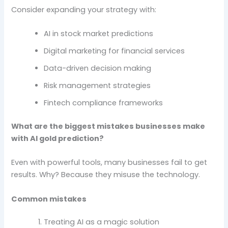
Consider expanding your strategy with:
AI in stock market predictions
Digital marketing for financial services
Data-driven decision making
Risk management strategies
Fintech compliance frameworks
What are the biggest mistakes businesses make
with AI gold prediction?
Even with powerful tools, many businesses fail to get
results. Why? Because they misuse the technology.
Common mistakes
Treating AI as a magic solution