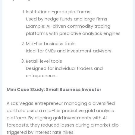
Institutional-grade platforms
Used by hedge funds and large firms
Example: AI-driven commodity trading
platforms with predictive analytics engines
Mid-tier business tools
Ideal for SMEs and investment advisors
Retail-level tools
Designed for individual traders and
entrepreneurs
Mini Case Study: Small Business Investor
A Las Vegas entrepreneur managing a diversified
portfolio used a mid-tier predictive gold analysis
platform. By aligning gold investments with AI
forecasts, they reduced losses during a market dip
triggered by interest rate hikes.