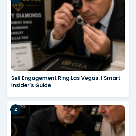
Sell Engagement Ring Las Vegas: 1 Smart
Insider’s Guide