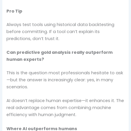
Pro Tip
Always test tools using historical data backtesting
before committing. If a tool can’t explain its
predictions, don’t trust it.
Can predictive gold analysis really outperform
human experts?
This is the question most professionals hesitate to ask
—but the answer is increasingly clear: yes, in many
scenarios.
AI doesn’t replace human expertise—it enhances it. The
real advantage comes from combining machine
efficiency with human judgment.
Where AI outperforms humans