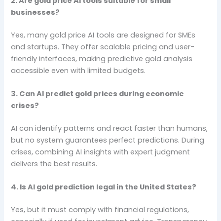
2. Are gold price AI tools suitable for small
businesses?
Yes, many gold price AI tools are designed for SMEs
and startups. They offer scalable pricing and user-
friendly interfaces, making predictive gold analysis
accessible even with limited budgets.
3. Can AI predict gold prices during economic
crises?
AI can identify patterns and react faster than humans,
but no system guarantees perfect predictions. During
crises, combining AI insights with expert judgment
delivers the best results.
4. Is AI gold prediction legal in the United States?
Yes, but it must comply with financial regulations,