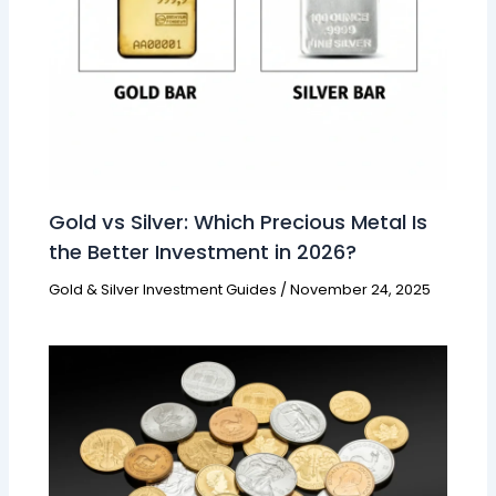
Gold vs Silver: Which Precious Metal Is
the Better Investment in 2026?
Gold & Silver Investment Guides
/
November 24, 2025