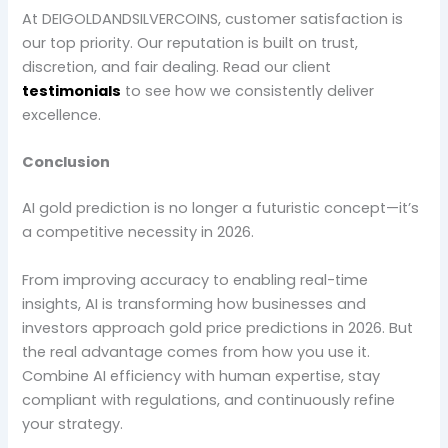
At DEIGOLDANDSILVERCOINS, customer satisfaction is
our top priority. Our reputation is built on trust,
discretion, and fair dealing. Read our client
testimonials
to see how we consistently deliver
excellence.
Conclusion
AI gold prediction is no longer a futuristic concept—it’s
a competitive necessity in 2026.
From improving accuracy to enabling real-time
insights, AI is transforming how businesses and
investors approach gold price predictions in 2026. But
the real advantage comes from how you use it.
Combine AI efficiency with human expertise, stay
compliant with regulations, and continuously refine
your strategy.