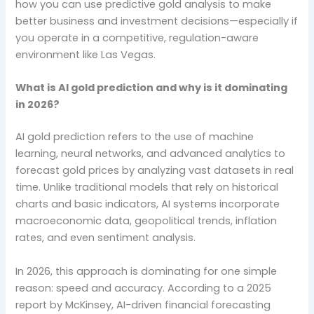
how you can use predictive gold analysis to make
better business and investment decisions—especially if
you operate in a competitive, regulation-aware
environment like Las Vegas.
What is AI gold prediction and why is it dominating
in 2026?
AI gold prediction refers to the use of machine
learning, neural networks, and advanced analytics to
forecast gold prices by analyzing vast datasets in real
time. Unlike traditional models that rely on historical
charts and basic indicators, AI systems incorporate
macroeconomic data, geopolitical trends, inflation
rates, and even sentiment analysis.
In 2026, this approach is dominating for one simple
reason: speed and accuracy. According to a 2025
report by McKinsey, AI-driven financial forecasting