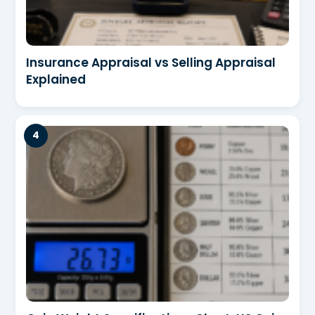
Insurance Appraisal vs Selling Appraisal
Explained