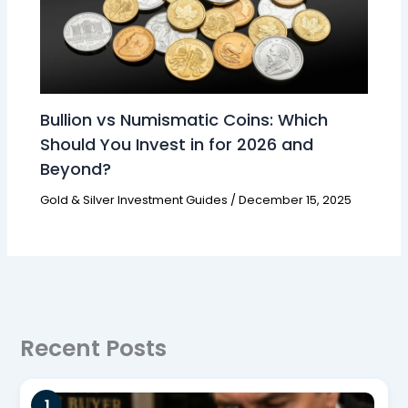
Bullion vs Numismatic Coins: Which
Should You Invest in for 2026 and
Beyond?
Gold & Silver Investment Guides
/
December 15, 2025
Recent Posts