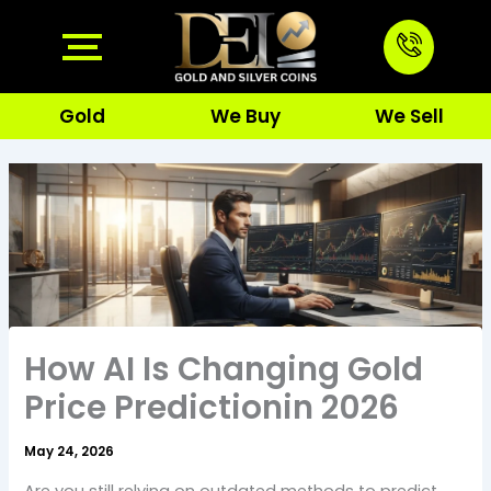
Skip
to
content
Gold
We Buy
We Sell
How AI Is Changing Gold
Price Predictionin 2026
May 24, 2026
Are you still relying on outdated methods to predict