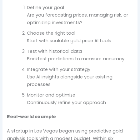
Define your goal
Are you forecasting prices, managing risk, or
optimizing investments?
Choose the right tool
Start with scalable gold price AI tools
Test with historical data
Backtest predictions to measure accuracy
Integrate with your strategy
Use AI insights alongside your existing
processes
Monitor and optimize
Continuously refine your approach
Real-world example
A startup in Las Vegas began using predictive gold
analysis tools with a modest budget. Within six