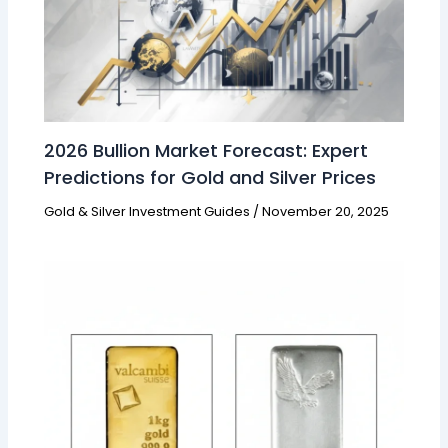
2026 Bullion Market Forecast: Expert
Predictions for Gold and Silver Prices
Gold & Silver Investment Guides
/
November 20, 2025