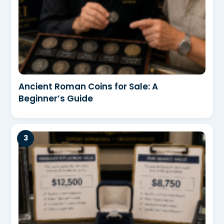
Ancient Roman Coins for Sale: A
Beginner’s Guide