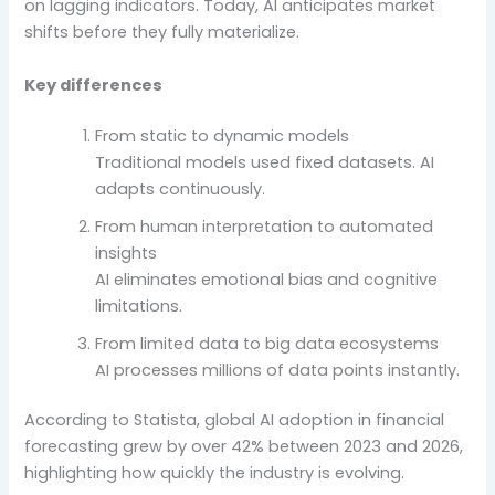
on lagging indicators. Today, AI anticipates market
shifts before they fully materialize.
Key differences
From static to dynamic models
Traditional models used fixed datasets. AI
adapts continuously.
From human interpretation to automated
insights
AI eliminates emotional bias and cognitive
limitations.
From limited data to big data ecosystems
AI processes millions of data points instantly.
According to Statista, global AI adoption in financial
forecasting grew by over 42% between 2023 and 2026,
highlighting how quickly the industry is evolving.