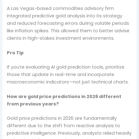
A Las Vegas-based commodities advisory firm
integrated predictive gold analysis into its strategy
and reduced forecasting errors during volatile periods
like inflation spikes. This allowed them to better advise
clients in high-stakes investment environments.
Pro Tip
If you’re evaluating AI gold prediction tools, prioritize
those that update in real-time and incorporate
macroeconomic indicators—not just technical charts.
How are gold price predictions in 2026 different
from previous years?
Gold price predictions in 2026 are fundamentally
different due to the shift from reactive analysis to
predictive intelligence. Previously, analysts relied heavily