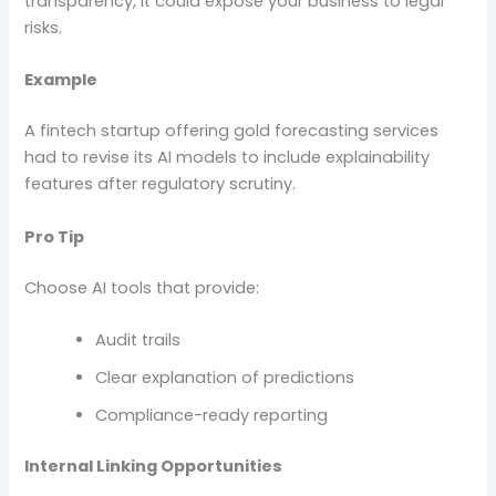
transparency, it could expose your business to legal
risks.
Example
A fintech startup offering gold forecasting services
had to revise its AI models to include explainability
features after regulatory scrutiny.
Pro Tip
Choose AI tools that provide:
Audit trails
Clear explanation of predictions
Compliance-ready reporting
Internal Linking Opportunities