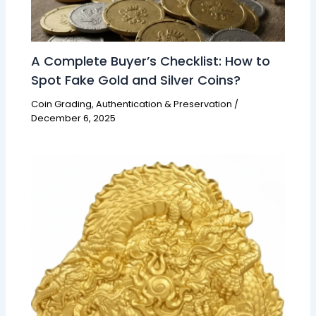
A Complete Buyer’s Checklist: How to
Spot Fake Gold and Silver Coins?
Coin Grading, Authentication & Preservation
/
December 6, 2025