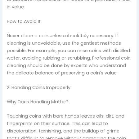
in value.
How to Avoid It
Never clean a coin unless absolutely necessary. If
cleaning is unavoidable, use the gentlest methods
possible. For example, you can rinse coins with distilled
water, avoiding rubbing or scrubbing. Professional coin
cleaning should be done by experts who understand
the delicate balance of preserving a coin’s value.
2. Handling Coins Improperly
Why Does Handling Matter?
Touching coins with bare hands leaves oils, dirt, and
fingerprints on their surface. This can lead to
discoloration, tarnishing, and the buildup of grime
that’s difficult to remove without damaging the coin.