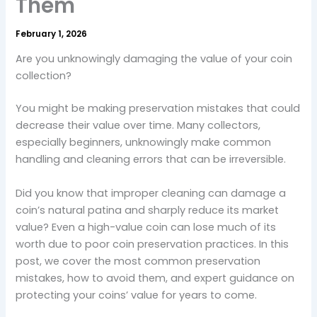
Them
February 1, 2026
Are you unknowingly damaging the value of your coin
collection?
You might be making preservation mistakes that could
decrease their value over time. Many collectors,
especially beginners, unknowingly make common
handling and cleaning errors that can be irreversible.
Did you know that improper cleaning can damage a
coin’s natural patina and sharply reduce its market
value? Even a high-value coin can lose much of its
worth due to poor coin preservation practices. In this
post, we cover the most common preservation
mistakes, how to avoid them, and expert guidance on
protecting your coins’ value for years to come.