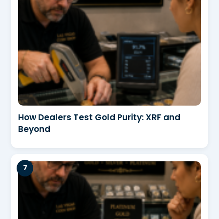
How Dealers Test Gold Purity: XRF and
Beyond