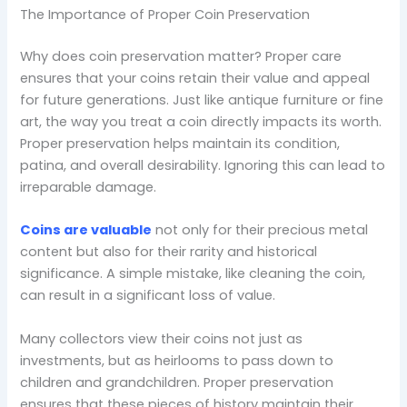
The Importance of Proper Coin Preservation
Why does coin preservation matter? Proper care
ensures that your coins retain their value and appeal
for future generations. Just like antique furniture or fine
art, the way you treat a coin directly impacts its worth.
Proper preservation helps maintain its condition,
patina, and overall desirability. Ignoring this can lead to
irreparable damage.
Coins are valuable
not only for their precious metal
content but also for their rarity and historical
significance. A simple mistake, like cleaning the coin,
can result in a significant loss of value.
Many collectors view their coins not just as
investments, but as heirlooms to pass down to
children and grandchildren. Proper preservation
ensures that these pieces of history maintain their