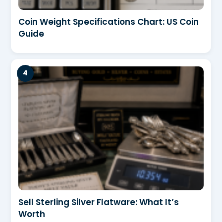
Coin Weight Specifications Chart: US Coin
Guide
Sell Sterling Silver Flatware: What It’s
Worth