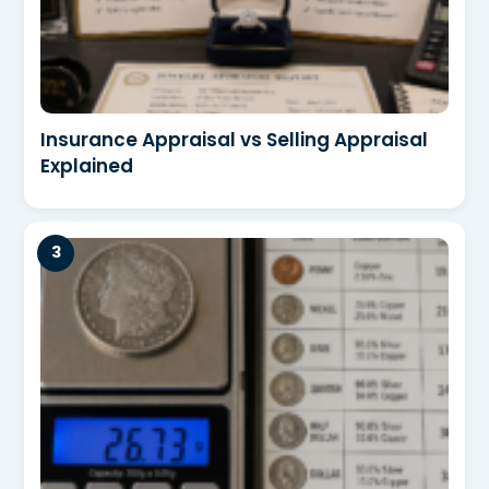
Insurance Appraisal vs Selling Appraisal
Explained