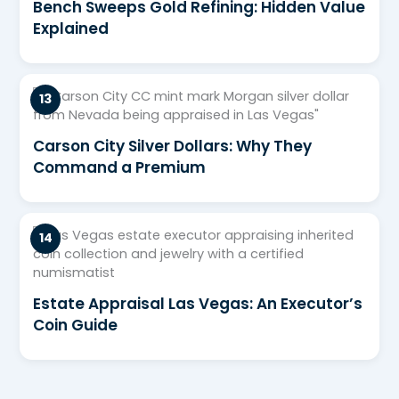
Bench Sweeps Gold Refining: Hidden Value
Explained
Carson City Silver Dollars: Why They
Command a Premium
Estate Appraisal Las Vegas: An Executor’s
Coin Guide