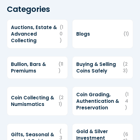
Categories
Auctions, Estate &
(1
Advanced
0
Blogs
(1)
Collecting
)
Bullion, Bars &
(11
Buying & Selling
(2
Premiums
)
Coins Safely
3)
Coin Grading,
(1
Coin Collecting &
(2
Authentication &
4
Numismatics
1)
Preservation
)
(
Gold & Silver
Gifts, Seasonal &
(6
3
Investment