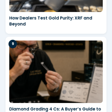
How Dealers Test Gold Purity: XRF and
Beyond
Diamond Grading 4 Cs: A Buyer’s Guide to