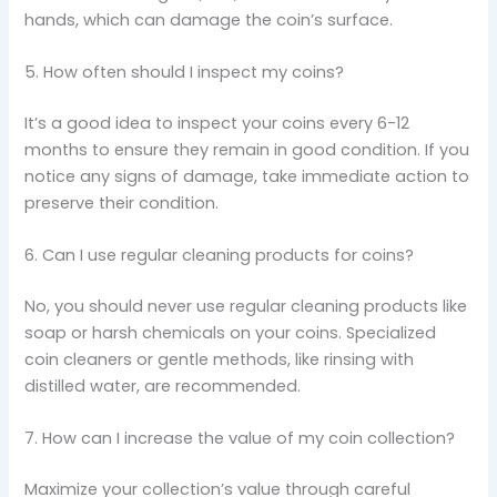
hands, which can damage the coin’s surface.
5. How often should I inspect my coins?
It’s a good idea to inspect your coins every 6-12
months to ensure they remain in good condition. If you
notice any signs of damage, take immediate action to
preserve their condition.
6. Can I use regular cleaning products for coins?
No, you should never use regular cleaning products like
soap or harsh chemicals on your coins. Specialized
coin cleaners or gentle methods, like rinsing with
distilled water, are recommended.
7. How can I increase the value of my coin collection?
Maximize your collection’s value through careful