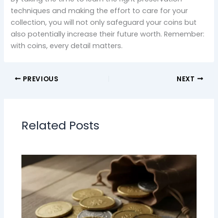
techniques and making the effort to care for your
collection, you will not only safeguard your coins but
also potentially increase their future worth. Remember:
with coins, every detail matters.
PREVIOUS
NEXT
Related Posts