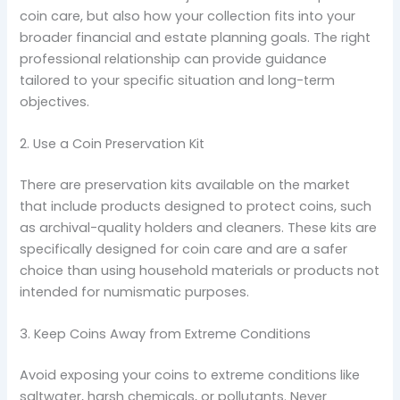
coin care, but also how your collection fits into your
broader financial and estate planning goals. The right
professional relationship can provide guidance
tailored to your specific situation and long-term
objectives.
2. Use a Coin Preservation Kit
There are preservation kits available on the market
that include products designed to protect coins, such
as archival-quality holders and cleaners. These kits are
specifically designed for coin care and are a safer
choice than using household materials or products not
intended for numismatic purposes.
3. Keep Coins Away from Extreme Conditions
Avoid exposing your coins to extreme conditions like
saltwater, harsh chemicals, or pollutants. Never