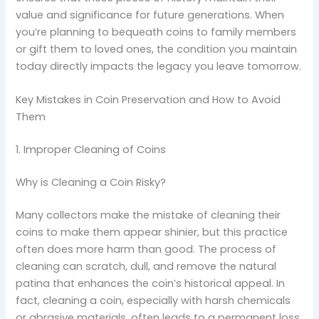
value and significance for future generations. When
you’re planning to bequeath coins to family members
or gift them to loved ones, the condition you maintain
today directly impacts the legacy you leave tomorrow.
Key Mistakes in Coin Preservation and How to Avoid
Them
1. Improper Cleaning of Coins
Why is Cleaning a Coin Risky?
Many collectors make the mistake of cleaning their
coins to make them appear shinier, but this practice
often does more harm than good. The process of
cleaning can scratch, dull, and remove the natural
patina that enhances the coin’s historical appeal. In
fact, cleaning a coin, especially with harsh chemicals
or abrasive materials, often leads to a permanent loss