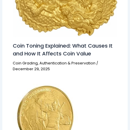
Coin Toning Explained: What Causes It
and How It Affects Coin Value
Coin Grading, Authentication & Preservation
/
December 29, 2025