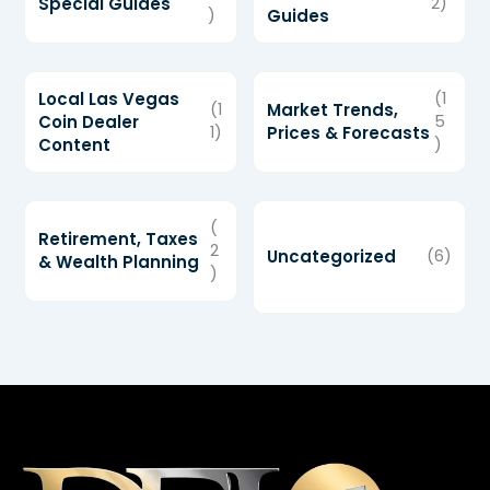
Special Guides
2)
)
Guides
Local Las Vegas
(1
(1
Market Trends,
Coin Dealer
5
1)
Prices & Forecasts
Content
)
(
Retirement, Taxes
2
Uncategorized
(6)
& Wealth Planning
)