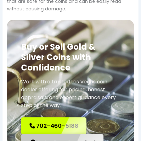
that are safe for the coins and can be easily read
without causing damage.
Buy or Sell Gold &
Silver Coins with
Confidence
Work with a trusted Las Vegas coin
dealer offering fair pricing, honest
appraisals, and expert guidance every
step of the way.
702-460-5188