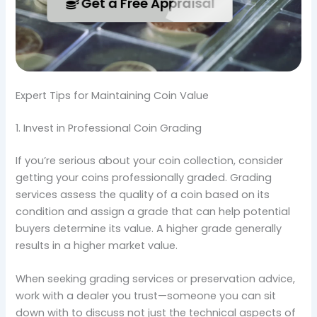
Get a Free Appraisal
Expert Tips for Maintaining Coin Value
1. Invest in Professional Coin Grading
If you’re serious about your coin collection, consider
getting your coins professionally graded. Grading
services assess the quality of a coin based on its
condition and assign a grade that can help potential
buyers determine its value. A higher grade generally
results in a higher market value.
When seeking grading services or preservation advice,
work with a dealer you trust—someone you can sit
down with to discuss not just the technical aspects of