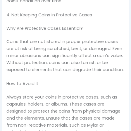
coins’ condition over time.
4. Not Keeping Coins in Protective Cases
Why Are Protective Cases Essential?
Coins that are not stored in proper protective cases
are at risk of being scratched, bent, or damaged. Even
minor abrasions can significantly affect a coin’s value.
Without protection, coins can also tarnish or be
exposed to elements that can degrade their condition.
How to Avoid It
Always store your coins in protective cases, such as
capsules, holders, or albums. These cases are
designed to protect the coins from physical damage
and the elements. Ensure that the cases are made
from non-reactive materials, such as Mylar or