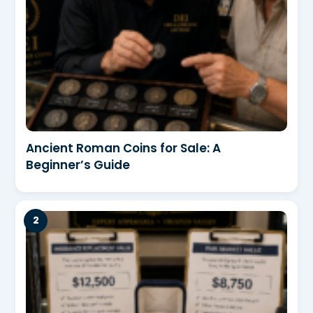
Ancient Roman Coins for Sale: A
Beginner’s Guide