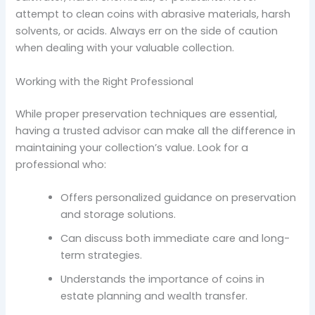
attempt to clean coins with abrasive materials, harsh
solvents, or acids. Always err on the side of caution
when dealing with your valuable collection.
Working with the Right Professional
While proper preservation techniques are essential,
having a trusted advisor can make all the difference in
maintaining your collection’s value. Look for a
professional who:
Offers personalized guidance on preservation
and storage solutions.
Can discuss both immediate care and long-
term strategies.
Understands the importance of coins in
estate planning and wealth transfer.