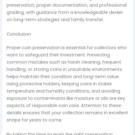
preservation, proper documentation, and professional
grading, with guidance from a knowledgeable dealer
on long-term strategies and family transfer.
Conclusion
Proper coin preservation is essential for collectors who
want to safeguard their investment. Preventing
common mistakes such as harsh cleaning, frequent
handling, or storing coins in unsuitable environments
helps maintain their condition and long-term value.
Using protective holders, keeping coins in stable
temperature and humidity conditions, and avoiding
exposure to contaminants like moisture or oils are key
aspects of responsible coin care. Attention to these
details ensures that your collection remains in excellent
shape for years to come.
By taking the time to learn the right preservation