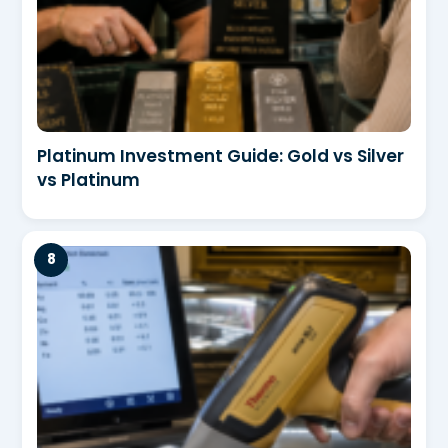
Platinum Investment Guide: Gold vs Silver
vs Platinum