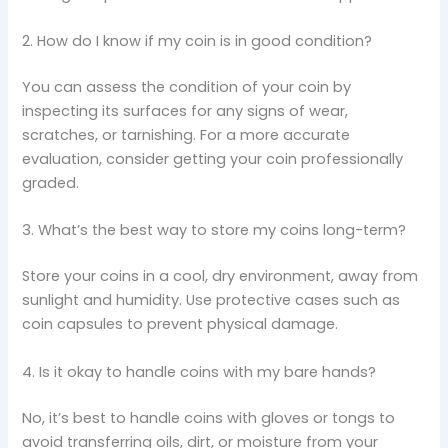
2. How do I know if my coin is in good condition?
You can assess the condition of your coin by
inspecting its surfaces for any signs of wear,
scratches, or tarnishing. For a more accurate
evaluation, consider getting your coin professionally
graded.
3. What’s the best way to store my coins long-term?
Store your coins in a cool, dry environment, away from
sunlight and humidity. Use protective cases such as
coin capsules to prevent physical damage.
4. Is it okay to handle coins with my bare hands?
No, it’s best to handle coins with gloves or tongs to
avoid transferring oils, dirt, or moisture from your