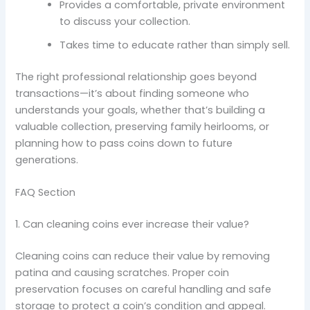
Provides a comfortable, private environment
to discuss your collection.
Takes time to educate rather than simply sell.
The right professional relationship goes beyond
transactions—it’s about finding someone who
understands your goals, whether that’s building a
valuable collection, preserving family heirlooms, or
planning how to pass coins down to future
generations.
FAQ Section
1. Can cleaning coins ever increase their value?
Cleaning coins can reduce their value by removing
patina and causing scratches. Proper coin
preservation focuses on careful handling and safe
storage to protect a coin’s condition and appeal.