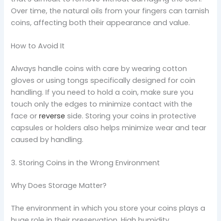
Over time, the natural oils from your fingers can tarnish
coins, affecting both their appearance and value.
How to Avoid It
Always handle coins with care by wearing cotton
gloves or using tongs specifically designed for coin
handling. If you need to hold a coin, make sure you
touch only the edges to minimize contact with the
face or
rever
s
e
side. Storing your coins in protective
capsules or holders also helps minimize wear and tear
caused by handling.
3. Storing Coins in the Wrong Environment
Why Does Storage Matter?
The environment in which you store your coins plays a
huge role in their preservation. High humidity,