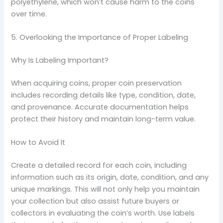
polyethylene, which won’t cause harm to the coins
over time.
5. Overlooking the Importance of Proper Labeling
Why Is Labeling Important?
When acquiring coins, proper coin preservation
includes recording details like type, condition, date,
and provenance. Accurate documentation helps
protect their history and maintain long-term value.
How to Avoid It
Create a detailed record for each coin, including
information such as its origin, date, condition, and any
unique markings. This will not only help you maintain
your collection but also assist future buyers or
collectors in evaluating the coin’s worth. Use labels