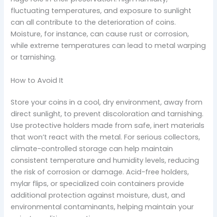
fluctuating temperatures, and exposure to sunlight
can all contribute to the deterioration of coins.
Moisture, for instance, can cause rust or corrosion,
while extreme temperatures can lead to metal warping
or tarnishing.
How to Avoid It
Store your coins in a cool, dry environment, away from
direct sunlight, to prevent discoloration and tarnishing.
Use protective holders made from safe, inert materials
that won’t react with the metal. For serious collectors,
climate-controlled storage can help maintain
consistent temperature and humidity levels, reducing
the risk of corrosion or damage. Acid-free holders,
mylar flips, or specialized coin containers provide
additional protection against moisture, dust, and
environmental contaminants, helping maintain your