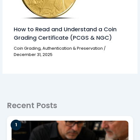
How to Read and Understand a Coin
Grading Certificate (PCGS & NGC)
Coin Grading, Authentication & Preservation
/
December 31, 2025
Recent Posts