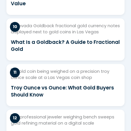
Value
What Is a Goldback? A Guide to Fractional
Gold
Troy Ounce vs Ounce: What Gold Buyers
Should Know