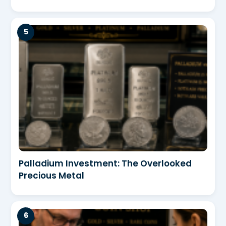
Palladium Investment: The Overlooked
Precious Metal